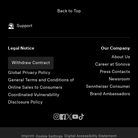
Skip to content
Back to Top
Support
Legal Notice
Our Company
About Us
Withdraw Contract
Career at Sonova
Press Contacts
Global Privacy Policy
Newsroom
General Terms and Conditions of
Sennheiser Consumer
Online Sales to Consumers
Brand Ambassadors
Coordinated Vulnerability
Disclosure Policy
Imprint
Digital Accessibility Statement
Cookie Settings