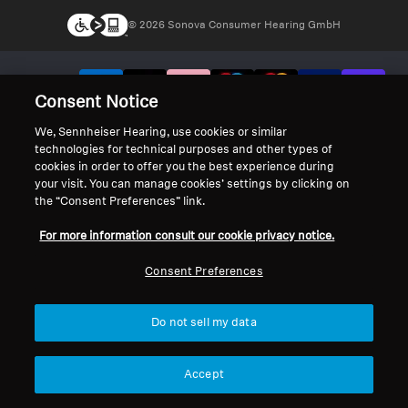
© 2026 Sonova Consumer Hearing GmbH
We accept:
Consent Notice
We, Sennheiser Hearing, use cookies or similar
technologies for technical purposes and other types of
cookies in order to offer you the best experience during
your visit. You can manage cookies’ settings by clicking on
the “Consent Preferences” link.
For more information consult our cookie privacy notice.
Consent Preferences
Do not sell my data
Accept