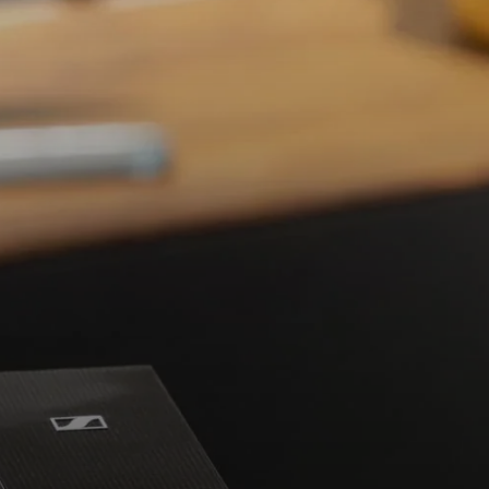
Headphone Parts & Accessories
Hearing
Hearing by Category
TV Hearing Headphones
Hearing Resources
Genuine Hearing Parts & Accessories
Soundbars