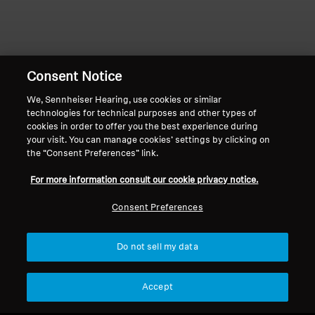
Professional
Consent Notice
We, Sennheiser Hearing, use cookies or similar
technologies for technical purposes and other types of
Home
cookies in order to offer you the best experience during
your visit. You can manage cookies’ settings by clicking on
the “Consent Preferences” link.
For more information consult our cookie privacy notice.
Bring your favorite shows & movies back
to life
Consent Preferences
Sennheiser TV Listening Systems solve the
"volume wars" with
personalized, independent
Do not sell my data
volume control
and
near-zero latency
for
perfect lip-sync.
Enjoy powerful,
balanced
Accept
Sennheiser sound up to 100 feet away with
maximum comfort,
making every movie and