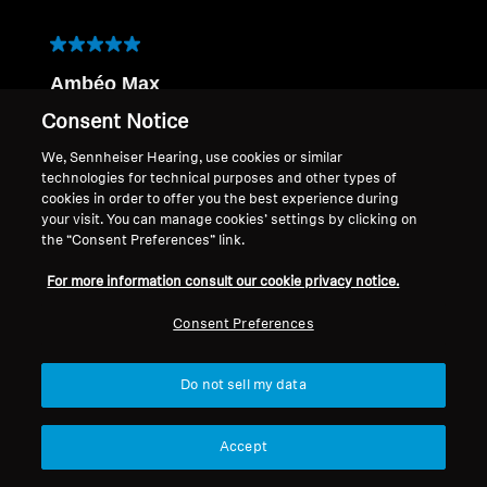
5 out of 5 stars.
Ambéo Max
Guil51
Consent Notice
a year ago
We, Sennheiser Hearing, use cookies or similar
très bon produit, le son est parfait, pas utile
technologies for technical purposes and other types of
d'utiliser en complément une enceinte pour les
cookies in order to offer you the best experience during
basses, connections suffisante
your visit. You can manage cookies’ settings by clicking on
Translate with Google
the “Consent Preferences” link.
Q:
Order Number
For more information consult our cookie privacy notice.
A:
6551309353301
Consent Preferences
Yes, I recommend this product.
Do not sell my data
Quality of Product
Quality of Product, 5.0 out of 5
5.0
Accept
Value of Product