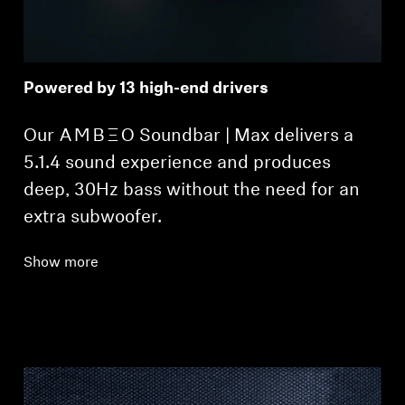
Powered by 13 high-end drivers
Our -AMBEO- Soundbar | Max delivers a
5.1.4 sound experience and produces
deep, 30Hz bass without the need for an
extra subwoofer.
Show more