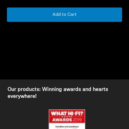
Headphone Parts & Accessories
Add to Cart
Hearing
Hearing by Category
TV Hearing Headphones
Hearing Resources
Our products: Winning awards and hearts
Genuine Hearing Parts & Accessories
everywhere!
Soundbars