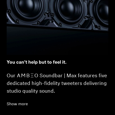
You can’t help but to feel it.
Our -AMBEO- Soundbar | Max features five
dedicated high-fidelity tweeters delivering
studio quality sound.
Show more