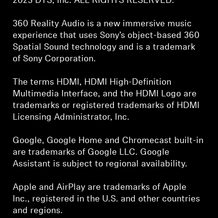
2023 DTS, Inc. ALL RIGHTS RESERVED.
360 Reality Audio is a new immersive music
experience that uses Sony’s object-based 360
Spatial Sound technology and is a trademark
of Sony Corporation.
The terms HDMI, HDMI High-Definition
Multimedia Interface, and the HDMI Logo are
trademarks or registered trademarks of HDMI
Licensing Administrator, Inc.
Google, Google Home and Chromecast built-in
are trademarks of Google LLC. Google
Assistant is subject to regional availability.
Apple and AirPlay are trademarks of Apple
Inc., registered in the U.S. and other countries
and regions.