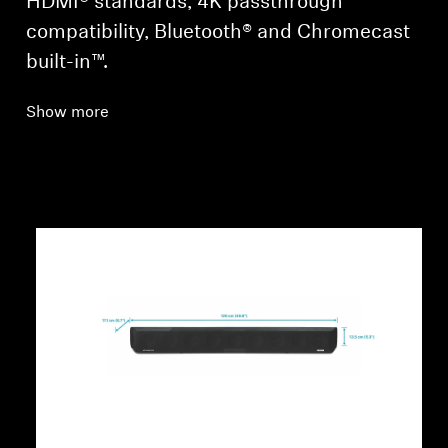
HDMI® standards, 4K passthrough
compatibility, Bluetooth® and Chromecast
built-in™.
Show more
Login required
Log in to your account to add products to your
wishlist and view your previously saved items.
Login