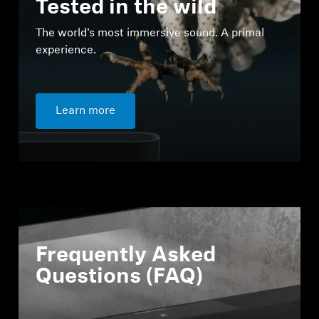
Tested in the wild
The world’s most immersive sound. A primal
experience.
Learn more
Frequently Asked
Questions (FAQ)