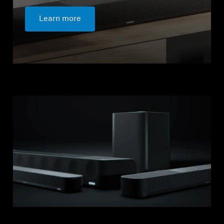
Learn more