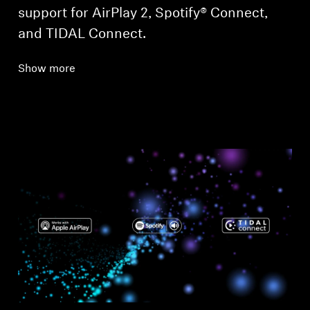
support for AirPlay 2, Spotify® Connect,
and TIDAL Connect.
Show more