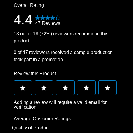
Overall Rating
4.4
47 Reviews
13 out of 18 (72%) reviewers recommend this
product
0 of 47 reviewers received a sample product or
took part in a promotion
Review this Product
Select
Select
Select
Select
Select
Adding a review will require a valid email for
to
to
to
to
to
verification
rate
rate
rate
rate
rate
Average Customer Ratings
the
the
the
the
the
item
item
item
item
item
Quality of Product