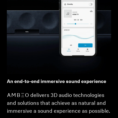
An end-to-end immersive sound experience
-AMBEO- delivers 3D audio technologies
and solutions that achieve as natural and
immersive a sound experience as possible.