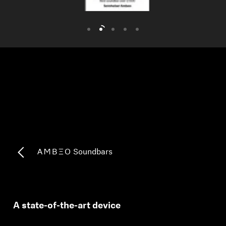
AMBEO Soundbars and Subs
Discover AMBEO
AMBEO Parts & Accessories
Explore
About Us
Innovations
-AMBEO- Soundbars
Sound Space
A state-of-the-art device
Support