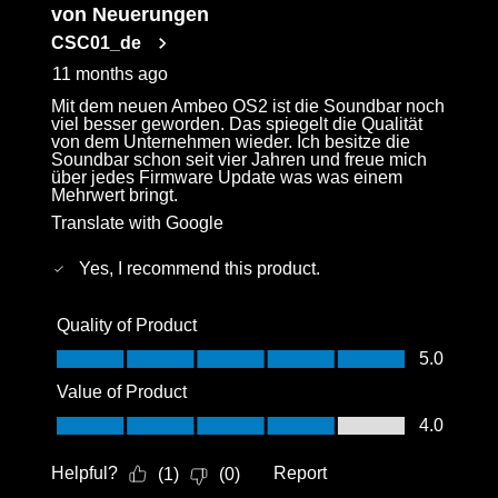
von Neuerungen
CSC01_de
11 months ago
Mit dem neuen Ambeo OS2 ist die Soundbar noch
viel besser geworden. Das spiegelt die Qualität
von dem Unternehmen wieder. Ich besitze die
Soundbar schon seit vier Jahren und freue mich
über jedes Firmware Update was was einem
Mehrwert bringt.
Translate with Google
Yes, I recommend this product.
Quality of Product
Quality of Product, 5.0 out of 5
5.0
Value of Product
Value of Product, 4.0 out of 5
4.0
Helpful?
Report
(
1
)
(
0
)