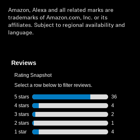
Amazon, Alexa and all related marks are
trademarks of Amazon.com, Inc. or its
affiliates. Subject to regional availability and
language.
Reviews
Rating Snapshot
Select a row below to filter reviews.
5 stars
stars
36
36 reviews wi
4 stars
stars
4
4 reviews wit
3 stars
stars
2
2 reviews wit
2 stars
stars
1
1 review with
1 star
stars
4
4 reviews wit