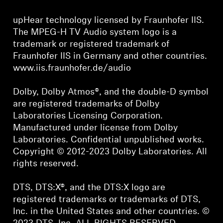
upHear technology licensed by Fraunhofer IIS.
The MPEG-H TV Audio system logo is a
trademark or registered trademark of
Fraunhofer IIS in Germany and other countries.
www.iis.fraunhofer.de/audio
Dolby, Dolby Atmos®, and the double-D symbol
are registered trademarks of Dolby
Laboratories Licensing Corporation.
Manufactured under license from Dolby
Laboratories. Confidential unpublished works.
Copyright © 2012-2023 Dolby Laboratories. All
rights reserved.
DTS, DTS:X®, and the DTS:X logo are
registered trademarks or trademarks of DTS,
Inc. in the United States and other countries. ©