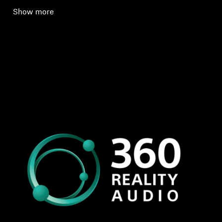
Show more