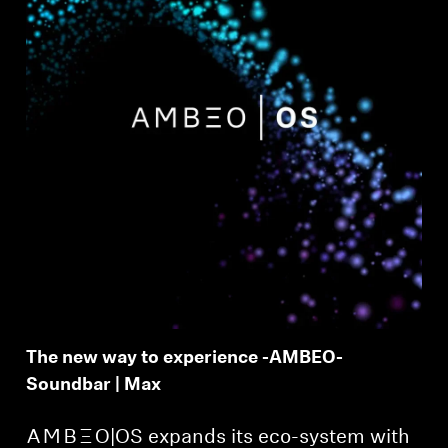
The new way to experience -AMBEO-
Soundbar | Max
-AMBEO-|OS expands its eco-system with