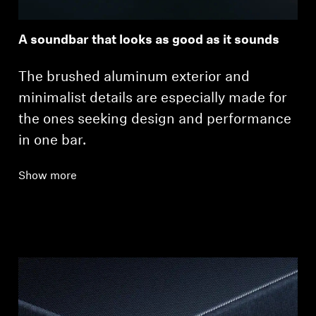
A soundbar that looks as good as it sounds
The brushed aluminum exterior and
minimalist details are especially made for
the ones seeking design and performance
in one bar.
Show more