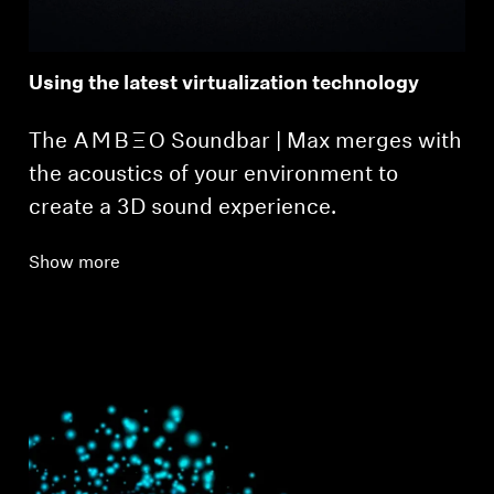
Using the latest virtualization technology
The -AMBEO- Soundbar | Max merges with
the acoustics of your environment to
create a 3D sound experience.
Show more