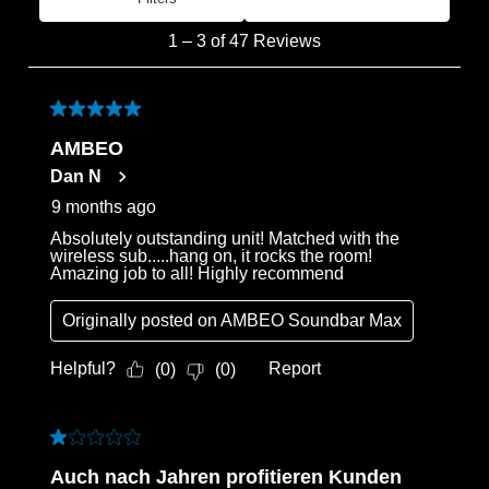
Most Recent
1
1
–
3 of 47
Reviews
to
3
of
5 out of 5 stars.
47
AMBEO
Reviews
Dan N
.
9 months ago
Absolutely outstanding unit! Matched with the
wireless sub.....hang on, it rocks the room!
Amazing job to all! Highly recommend
Originally posted on
AMBEO Soundbar Max
Helpful?
Report
(
0
)
(
0
)
1 out of 5 stars.
Auch nach Jahren profitieren Kunden