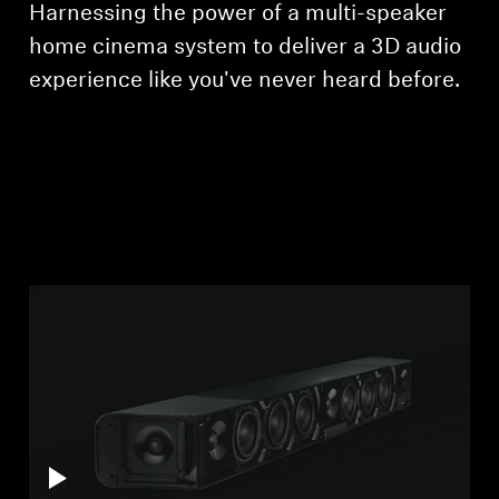
Harnessing the power of a multi-speaker
Professional
home cinema system to deliver a 3D audio
experience like you've never heard before.