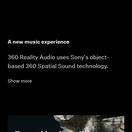
A new music experience
360 Reality Audio uses Sony's object-
based 360 Spatial Sound technology.
Show more