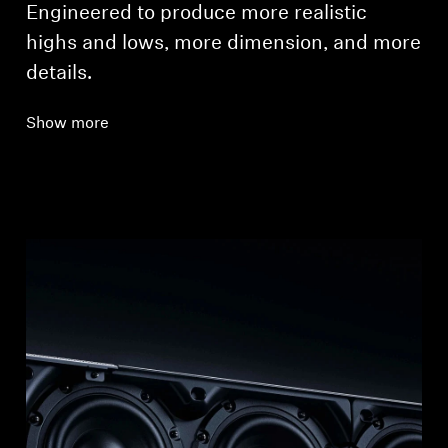
Engineered to produce more realistic
highs and lows, more dimension, and more
details.
Show more