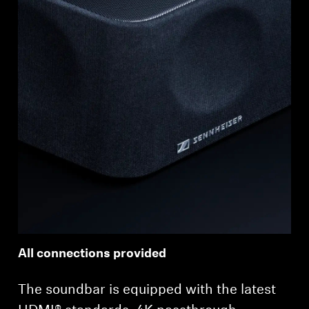
All connections provided
The soundbar is equipped with the latest