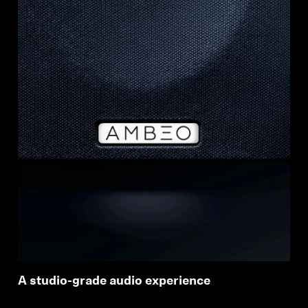
A studio-grade audio experience