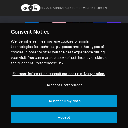
© 2026 Sonova Consumer Hearing GmbH
We accept:
Consent Notice
We, Sennheiser Hearing, use cookies or similar
technologies for technical purposes and other types of
cookies in order to offer you the best experience during
your visit. You can manage cookies’ settings by clicking on
the “Consent Preferences” link.
For more information consult our cookie privacy notice.
Consent Preferences
Do not sell my data
Accept