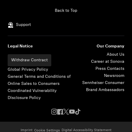
Skip to content
Back to Top
Support
Legal Notice
Our Company
About Us
Withdraw Contract
Career at Sonova
Press Contacts
Global Privacy Policy
Newsroom
General Terms and Conditions of
Sennheiser Consumer
Online Sales to Consumers
Brand Ambassadors
Coordinated Vulnerability
Disclosure Policy
Imprint
Digital Accessibility Statement
Cookie Settings