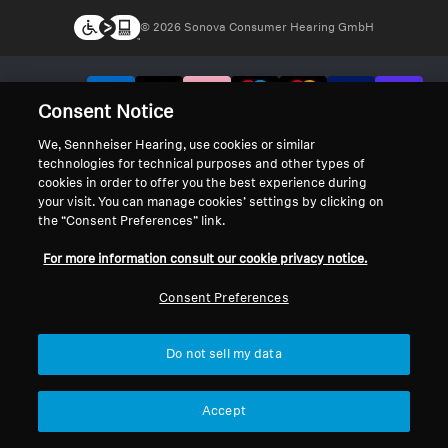
© 2026 Sonova Consumer Hearing GmbH
We accept:
Consent Notice
We, Sennheiser Hearing, use cookies or similar
technologies for technical purposes and other types of
cookies in order to offer you the best experience during
your visit. You can manage cookies’ settings by clicking on
the “Consent Preferences” link.
For more information consult our cookie privacy notice.
Consent Preferences
Do not sell my data
Accept