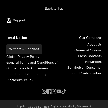
Skip to content
Back to Top
Support
Legal Notice
Our Company
About Us
Withdraw Contract
Career at Sonova
Press Contacts
Global Privacy Policy
Newsroom
General Terms and Conditions of
Sennheiser Consumer
Online Sales to Consumers
Brand Ambassadors
Coordinated Vulnerability
Disclosure Policy
Imprint
Digital Accessibility Statement
Cookie Settings