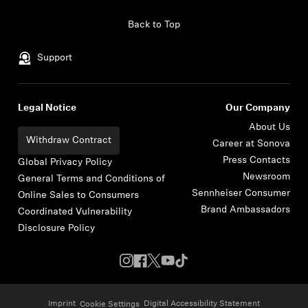
Skip to content
Back to Top
Support
Legal Notice
Our Company
About Us
Withdraw Contract
Career at Sonova
Press Contacts
Global Privacy Policy
Newsroom
General Terms and Conditions of
Sennheiser Consumer
Online Sales to Consumers
Brand Ambassadors
Coordinated Vulnerability
Disclosure Policy
Imprint
Digital Accessibility Statement
Cookie Settings