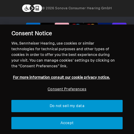
© 2026 Sonova Consumer Hearing GmbH
We accept:
Consent Notice
We, Sennheiser Hearing, use cookies or similar
technologies for technical purposes and other types of
cookies in order to offer you the best experience during
your visit. You can manage cookies’ settings by clicking on
the “Consent Preferences” link.
For more information consult our cookie privacy notice.
Consent Preferences
Do not sell my data
Accept