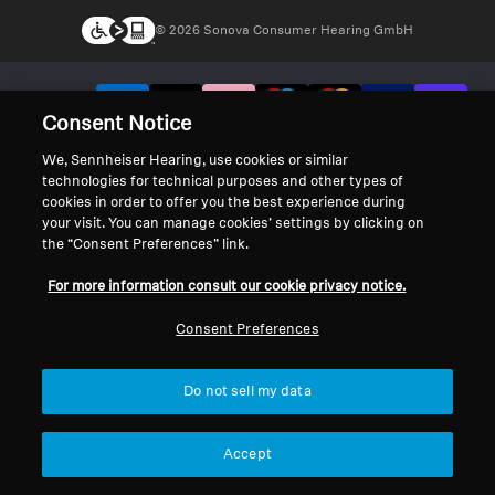
© 2026 Sonova Consumer Hearing GmbH
We accept:
Consent Notice
We, Sennheiser Hearing, use cookies or similar
technologies for technical purposes and other types of
cookies in order to offer you the best experience during
your visit. You can manage cookies’ settings by clicking on
the “Consent Preferences” link.
For more information consult our cookie privacy notice.
Consent Preferences
Do not sell my data
Accept