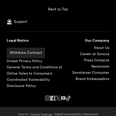
Skip to content
Back to Top
Support
Legal Notice
Our Company
About Us
Withdraw Contract
Career at Sonova
Press Contacts
Global Privacy Policy
Newsroom
General Terms and Conditions of
Sennheiser Consumer
Online Sales to Consumers
Brand Ambassadors
Coordinated Vulnerability
Disclosure Policy
Imprint
Digital Accessibility Statement
Cookie Settings