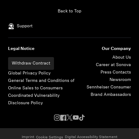
Skip to content
Back to Top
Support
Legal Notice
Our Company
About Us
Withdraw Contract
Career at Sonova
Press Contacts
Global Privacy Policy
Newsroom
General Terms and Conditions of
Sennheiser Consumer
Online Sales to Consumers
Brand Ambassadors
Coordinated Vulnerability
Disclosure Policy
Imprint
Digital Accessibility Statement
Cookie Settings