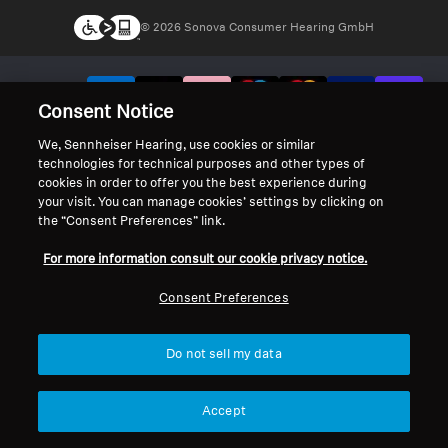
© 2026 Sonova Consumer Hearing GmbH
We accept:
Consent Notice
We, Sennheiser Hearing, use cookies or similar
technologies for technical purposes and other types of
cookies in order to offer you the best experience during
your visit. You can manage cookies’ settings by clicking on
the “Consent Preferences” link.
For more information consult our cookie privacy notice.
Consent Preferences
Do not sell my data
Accept