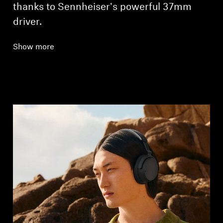
thanks to Sennheiser's powerful 37mm
driver.
Show more