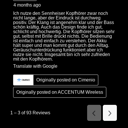
4 months ago
Ich nutze den Sennheiser Kopfhörer zwar noch
nicht lange, aber der Eindruck ist durchweg
positiv. Der Klang ist angenehm klar und der Bass
schön kräftig. Auch das Design finde ich gut,
schlicht und hochwertig. Die Kopfhörer sitzen sehr
gut, selbst mit Brille drückt nichts. Die Bedienung
ist einfach und einfach zu verstehen. Der Akku
hält super und man kommt gut durch den Alltag.
Geräuschunterdrückung funktioniert aber ich
nutze sie nicht. Insgesamt bin ich sehr zufrieden
mit den Kopfhörern.
Translate with Google
Originally posted on Cimenio
Originally posted on
ACCENTUM Wireless
1
–
3 of 93
Reviews
Previous
Next
Reviews
Reviews