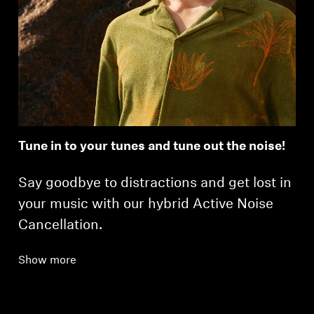
Tune in to your tunes and tune out the noise!
Say goodbye to distractions and get lost in
your music with our hybrid Active Noise
Cancellation.
Show more