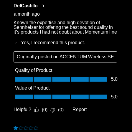
Reviews
DelCastillo
.
a month ago
Known the expertise and high devotion of
Sennheiser for offering the best sound quality in
it’s products I had not doubt about Momentum line
Yes, I recommend this product.
Originally posted on
ACCENTUM Wireless SE
Quality of Product
Quality of Product, 5.0 out of 5
5.0
Value of Product
Value of Product, 5.0 out of 5
5.0
Helpful?
Report
(
0
)
(
0
)
1 out of 5 stars.