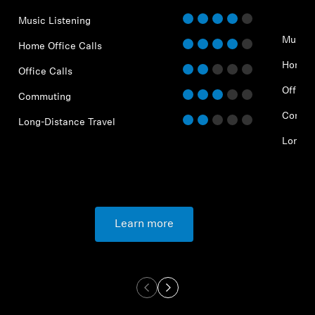
Music Listening
Music 
Home Office Calls
Home O
Office Calls
Office 
Commuting
Commu
Long-Distance Travel
Long-D
Learn more