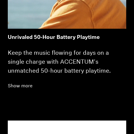
Unrivaled 50-Hour Battery Playtime
Keep the music flowing for days on a
single charge with ACCENTUM's
unmatched 50-hour battery playtime.
Show more