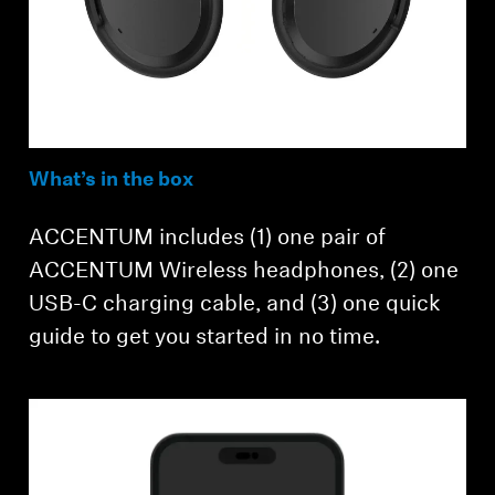
What’s in the box
ACCENTUM includes (1) one pair of
ACCENTUM Wireless headphones, (2) one
USB-C charging cable, and (3) one quick
guide to get you started in no time.