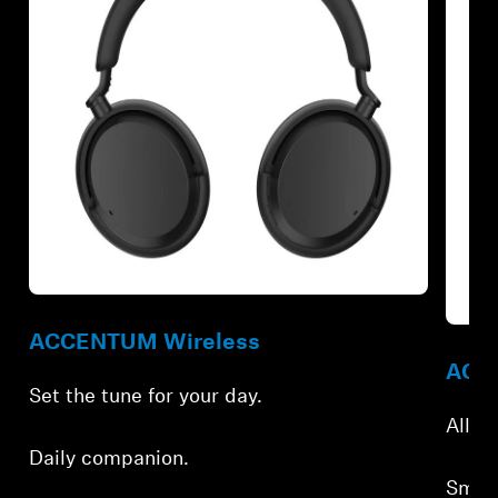
Refurbished
Refur
ACCENTUM Wireless
ACCE
Set the tune for your day.
All-d
Daily companion.
Smar