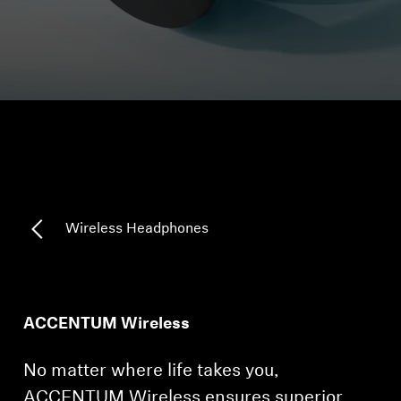
Headphone Parts & Accessories
Hearing
Hearing by Category
TV Hearing Headphones
Wireless Headphones
Hearing Resources
Genuine Hearing Parts & Accessories
ACCENTUM Wireless
Soundbars
No matter where life takes you,
ACCENTUM Wireless ensures superior