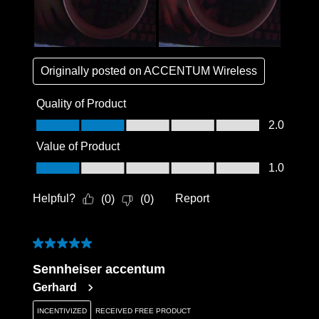
Originally posted on
ACCENTUM Wireless
Quality of Product
Quality of Product, 2.0 out of 5
2.0
Value of Product
Value of Product, 1.0 out of 5
1.0
Helpful?
Report
(
0
)
(
0
)
5 out of 5 stars.
Sennheiser accentum
Gerhard
INCENTIVIZED
RECEIVED FREE PRODUCT