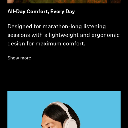
All-Day Comfort, Every Day
Designed for marathon-long listening
sessions with a lightweight and ergonomic
design for maximum comfort.
Show more