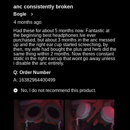
anc consistently broken
Bogle
4 months ago
Had these for about 5 months now. Fantastic at
the beginning best headphones Ive ever
purchased, but about 3 months in the anc messed
up and the right ear cup started screeching, by
then, my wife had bought the plus and hers did the
same thing within 2 months. Now theres constant
static in the right earcup that wont go away unless
i disable the anc entirely.
Q:
Order Number
A:
16382964400499
No, I do not recommend this product.