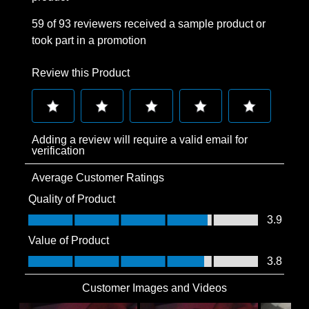
59 of 93 reviewers received a sample product or
took part in a promotion
Review this Product
Select
Select
Select
Select
Select
Adding a review will require a valid email for
to
to
to
to
to
verification
rate
rate
rate
rate
rate
Average Customer Ratings
the
the
the
the
the
item
item
item
item
item
Quality of Product
with
with
with
with
with
Quality of Product, 3.9 out of 5
3.9
1
2
3
4
5
Value of Product
star.
stars.
stars.
stars.
stars.
Value of Product, 3.8 out of 5
3.8
This
This
This
This
This
action
action
action
action
action
Customer Images and Videos
will
will
will
will
will