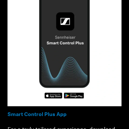
Smart Control Plus App