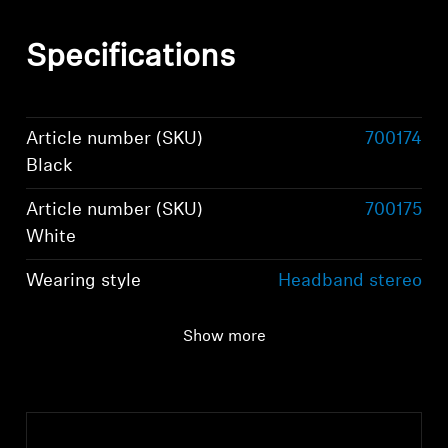
Specifications
Article number (SKU)
700174
Black
Article number (SKU)
700175
White
Wearing style
Headband stereo
headphones
Show more
Ear Coupling
Around-the-ear,
circum-aural