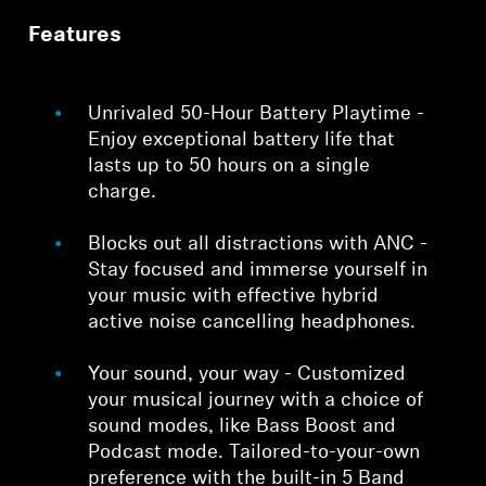
Features
Unrivaled 50-Hour Battery Playtime -
Enjoy exceptional battery life that
lasts up to 50 hours on a single
charge.
Blocks out all distractions with ANC -
Stay focused and immerse yourself in
your music with effective hybrid
active noise cancelling headphones.
Your sound, your way - Customized
your musical journey with a choice of
sound modes, like Bass Boost and
Podcast mode. Tailored-to-your-own
preference with the built-in 5 Band