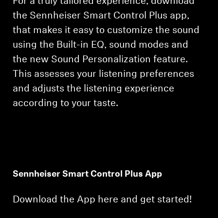
For a truly tailored experience, download
the Sennheiser Smart Control Plus app,
that makes it easy to customize the sound
using the Built-in EQ, sound modes and
the new Sound Personalization feature.
This assesses your listening preferences
and adjusts the listening experience
according to your taste.
Sennheiser Smart Control Plus App
Download the App here and get started!