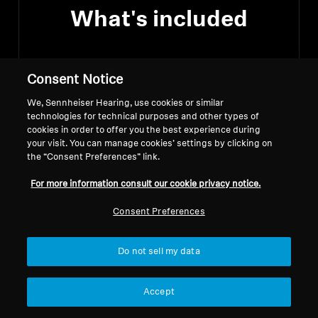
What's included
Consent Notice
A pair of ACCENTUM Wireless
Headphones
We, Sennheiser Hearing, use cookies or similar
technologies for technical purposes and other types of
cookies in order to offer you the best experience during
USB-C charging cable
your visit. You can manage cookies’ settings by clicking on
the “Consent Preferences” link.
Quick guide
For more information consult our cookie privacy notice.
Consent Preferences
Do not sell my data
Downloads
Accept