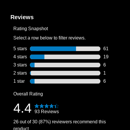
Reviews
Rating Snapshot
Select a row below to filter reviews.
5 stars
stars
61
61 reviews wi
4 stars
stars
19
19 reviews wi
3 stars
stars
6
6 reviews wit
2 stars
stars
1
1 review with
1 star
stars
6
6 reviews wit
Overall Rating
4.4
93 Reviews
26 out of 30 (87%) reviewers recommend this
product