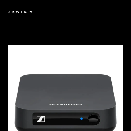
Show more