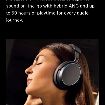
AMBEO Soundbars and Subs
sound on-the-go with hybrid ANC and up
to 50 hours of playtime for every audio
Discover AMBEO
journey.
AMBEO Parts & Accessories
Explore
About Us
Innovations
Sound Space
Support