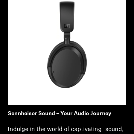
Sennheiser Sound – Your Audio Journey
Indulge in the world of captivating sound,