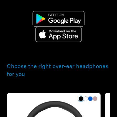
Choose the right over-ear headphones
for you