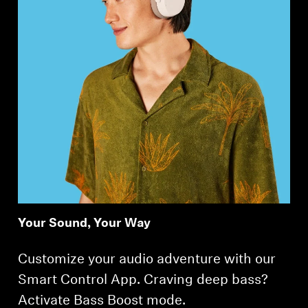
Your Sound, Your Way
Customize your audio adventure with our
Smart Control App. Craving deep bass?
Activate Bass Boost mode.