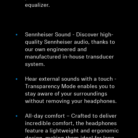
equalizer.
Sennheiser Sound - Discover high-
quality Sennheiser audio, thanks to
our own engineered and
manufactured in-house transducer
system.
Hear external sounds with a touch -
Transparency Mode enables you to
stay aware of your surroundings
without removing your headphones.
All-day comfort – Crafted to deliver
incredible comfort, the headphones
feature a lightweight and ergonomic