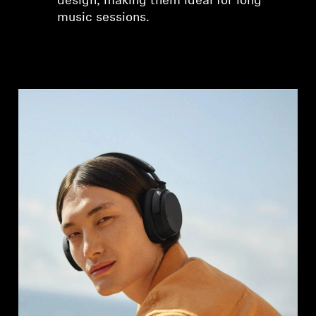
design, making them ideal for long
music sessions.