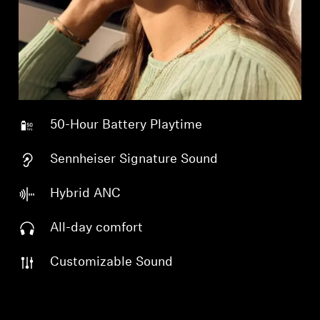
Professional
50-Hour Battery Playtime
Sennheiser Signature Sound
Hybrid ANC
All-day comfort
Customizable Sound