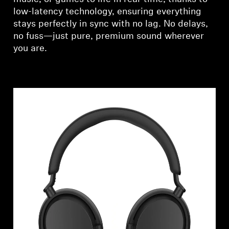
low-latency technology, ensuring everything
stays perfectly in sync with no lag. No delays,
no fuss—just pure, premium sound wherever
you are.
Login required
Log in to your account to add products to your
wishlist and view your previously saved items.
Login