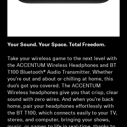
Your Sound. Your Space. Total Freedom.
Take your wireless game to the next level with
the ACCENTUM Wireless Headphones and BT
T100 Bluetooth® Audio Transmitter. Whether
you’re out and about or chilling at home, this
duo’s got you covered. The ACCENTUM
Wireless headphones give you that crisp, clear
sound with zero wires. And when you're back
home, pair your headphones effortlessly with
the BT T100, which connects easily to your TV,
stereo, and computer, bringing your shows,
music, or games to life in real-time, thanks to