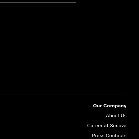
Our Company
About Us
Career at Sonova
Press Contacts