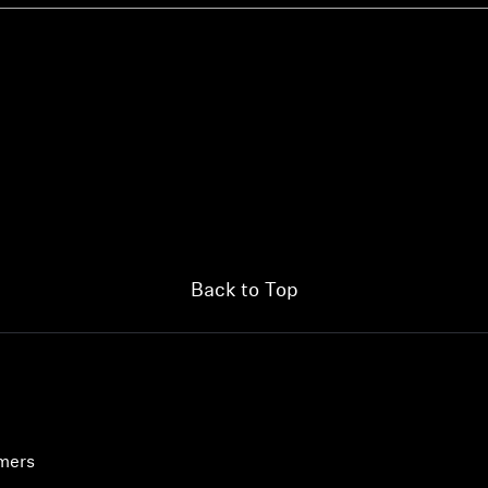
Back to Top
umers