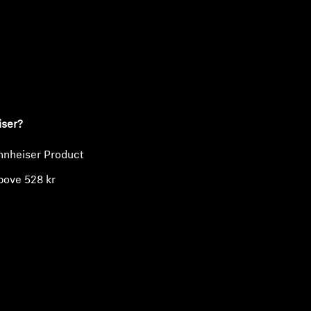
ty
iser?
nnheiser Product
bove 528 kr