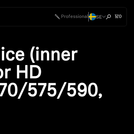
SE
Total 
Professional
0
Open search
ice (inner
or HD
70/575/590,