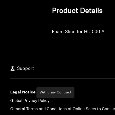
Product Details
Foam Slice for HD 500 A
Support
Legal Notice
Withdraw Contract
Global Privacy Policy
General Terms and Conditions of Online Sales to Cons