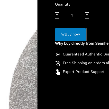
Quantity
Decrease quantity
Increase quanti
Buy now
Why buy directly from Sennhe
Guaranteed Authentic Se
Free Shipping on orders a
Expert Product Support