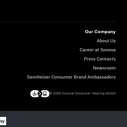
Our Company
About Us
Career at Sonova
Press Contacts
Newsroom
Sennheiser Consumer Brand Ambassadors
© 2026 Sonova Consumer Hearing GmbH