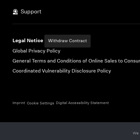
Skip to content
Support
Legal Notice
Withdraw Contract
Global Privacy Policy
General Terms and Conditions of Online Sales to Cons
Coordinated Vulnerability Disclosure Policy
Imprint
Digital Accessibility Statement
Cookie Settings
We 