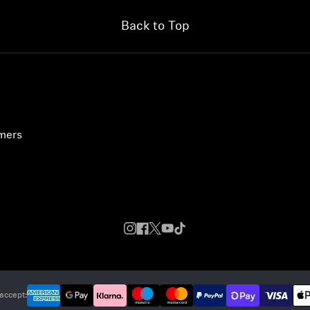
Back to Top
umers
accept: