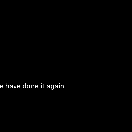
e have done it again.