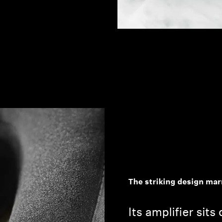
The striking design mar
Its amplifier sits