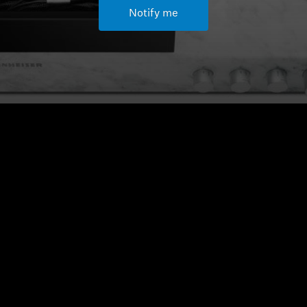
Notify me