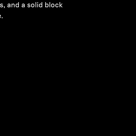
s, and a solid block
.