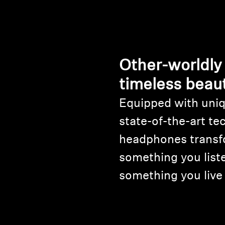
Other-worldly
timeless beau
Equipped with uniq
state-of-the-art te
headphones transf
something you liste
something you live 