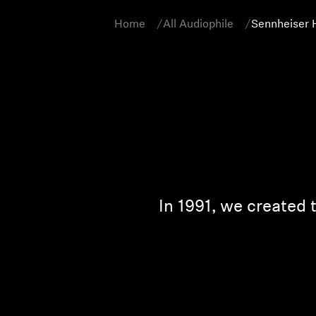
Home
All Audiophile
Sennheiser 
In 1991, we created 