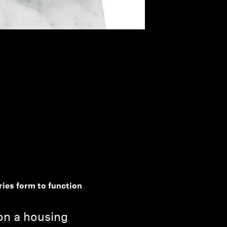
ries form to function
 on a housing