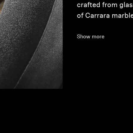
crafted from glas
of Carrara marble
Show more