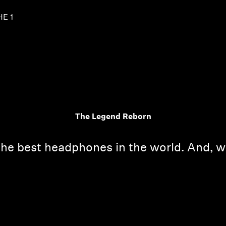
HE 1
The Legend Reborn
the best headphones in the world. And, w