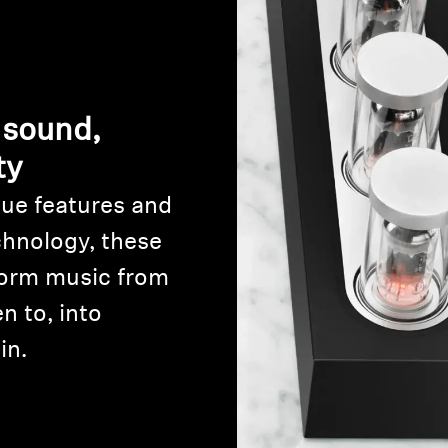
 sound,
ty
ue features and
Login required
chnology, these
Log in to your account to add products to your wishlist and
orm music from
view your previously saved items.
n to, into
Login
in.