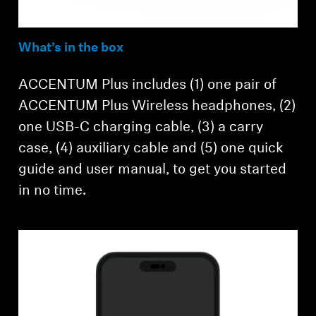
What’s in the box
ACCENTUM Plus includes (1) one pair of
ACCENTUM Plus Wireless headphones, (2)
one USB-C charging cable, (3) a carry
case, (4) auxiliary cable and (5) one quick
guide and user manual, to get you started
in no time.