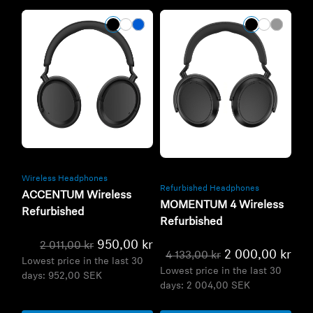
Refurbished
Refurbished
Wireless Headphones
Refurbished Headphones
ACCENTUM Wireless
MOMENTUM 4 Wireless
Refurbished
Refurbished
950,00 kr
2 011,00 kr
2 000,00 kr
4 133,00 kr
Lowest price in the last 30
Lowest price in the last 30
days:
952,00 SEK
days:
2 004,00 SEK