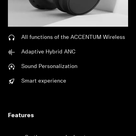
All functions of the ACCENTUM Wireless
Adaptive Hybrid ANC
Sound Personalization
Smart experience
Features