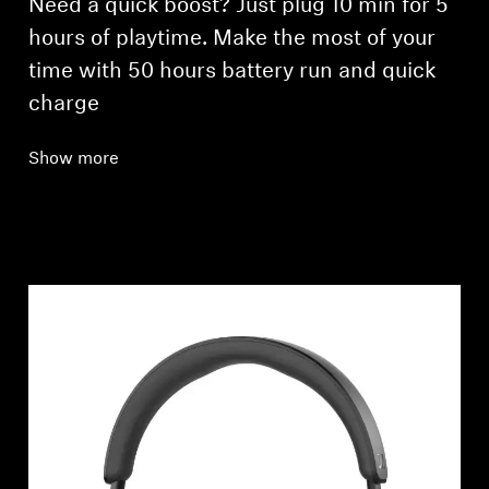
Need a quick boost? Just plug 10 min for 5
hours of playtime. Make the most of your
time with 50 hours battery run and quick
charge
Show more