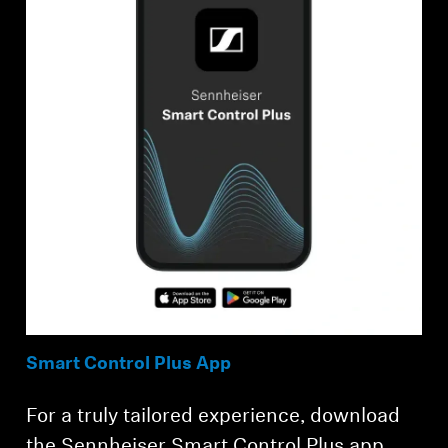
Smart Control Plus App
For a truly tailored experience, download
the Sennheiser Smart Control Plus app,