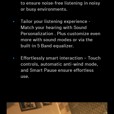
to ensure noise-free listening in noisy
or busy environments.
Tailor your listening experience -
Match your hearing with Sound
Personalization . Plus customize even
more with sound modes or via the
built-in 5 Band equalizer.
Effortlessly smart interaction – Touch
controls, automatic anti-wind mode,
and Smart Pause ensure effortless
use.