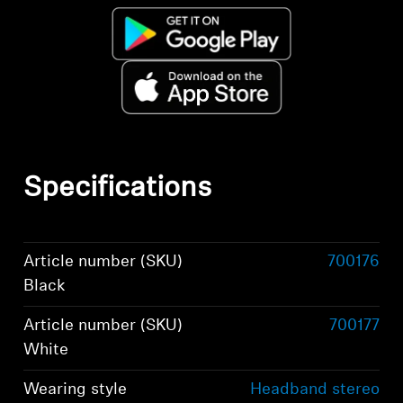
Specifications
Article number (SKU)
700176
Black
Article number (SKU)
700177
White
Wearing style
Headband stereo