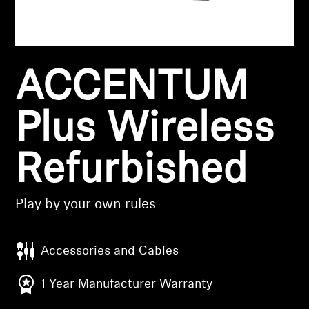
Headphone Parts & Accessories
ACCENTUM
Hearing
Hearing by Category
Plus Wireless
TV Hearing Headphones
Refurbished
Hearing Resources
Play by your own rules
Genuine Hearing Parts & Accessories
Accessories and Cables
Soundbars
1 Year Manufacturer Warranty