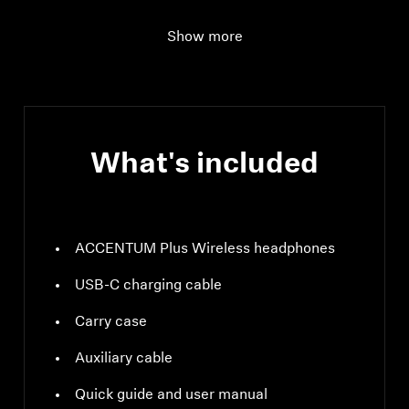
headphones
Show more
Ear Coupling
Around-the-ear,
circum-aural
What's included
ACCENTUM Plus Wireless headphones
USB-C charging cable
Carry case
Auxiliary cable
Quick guide and user manual