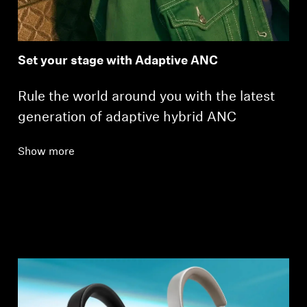
Set your stage with Adaptive ANC
Rule the world around you with the latest
generation of adaptive hybrid ANC
Show more