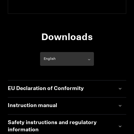
Downloads
EU Declaration of Conformity
Instruction manual
Safety instructions and regulatory
information