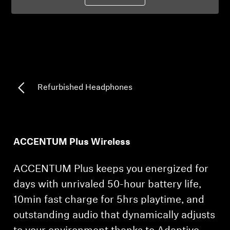
Professional
Refurbished Headphones
ACCENTUM Plus Wireless
ACCENTUM Plus keeps you energized for
days with unrivaled 50-hour battery life,
10min fast charge for 5hrs playtime, and
outstanding audio that dynamically adjusts