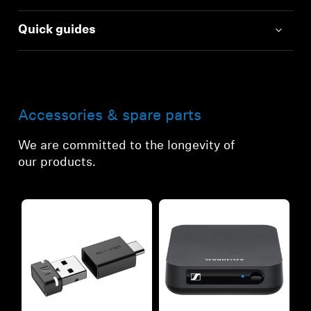
Quick guides
Accessories & spare parts
We are committed to the longevity of
our products.