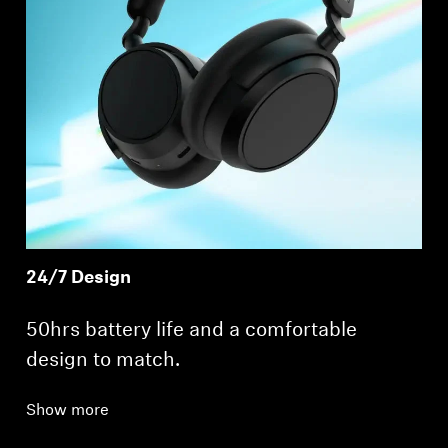
24/7 Design
50hrs battery life and a comfortable
design to match.
Show more