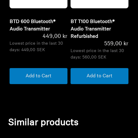
BTD 600 Bluetooth®
BT T100 Bluetooth®
Audio Transmitter
Audio Transmitter
449,00 kr
Refurbished
559,00 kr
Lowest price in the last 30
days:
449,00 SEK
Lowest price in the last 30
days:
560,00 SEK
Add to Cart
Add to Cart
Similar products