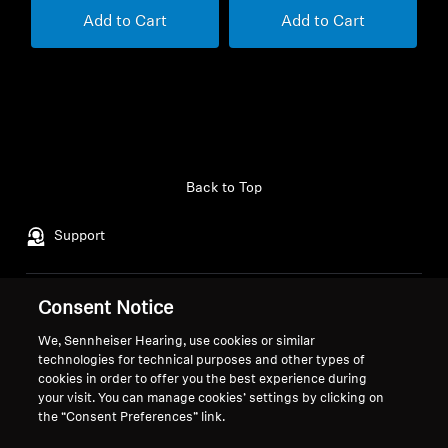
Add to Cart
Add to Cart
Back to Top
Support
Consent Notice
Legal Notice
Our Company
About Us
We, Sennheiser Hearing, use cookies or similar
Withdraw Contract
Career at Sonova
technologies for technical purposes and other types of
cookies in order to offer you the best experience during
Press Contacts
Global Privacy Policy
your visit. You can manage cookies’ settings by clicking on
Newsroom
General Terms and Conditions of
the “Consent Preferences” link.
Sennheiser Consumer
Online Sales to Consumers