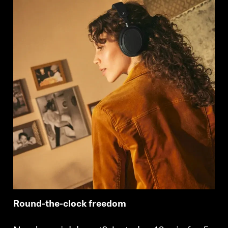
Round-the-clock freedom