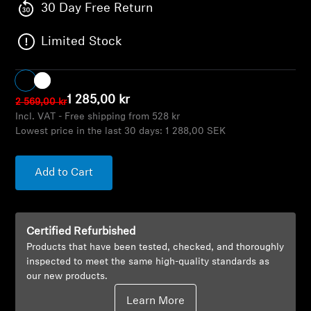
AMBEO Soundbars and Subs
30 Day Free Return
Limited Stock
Discover AMBEO
AMBEO Parts & Accessories
1 285,00 kr
2 569,00 kr
Incl. VAT - Free shipping from 528 kr
Lowest price in the last 30 days:
1 288,00 SEK
Explore
About Us
Add to Cart
Innovations
Certified Refurbished
Sound Space
Products that have been tested, checked, and thoroughly
inspected to meet the same high-quality standards as
our new products.
Support
Learn More