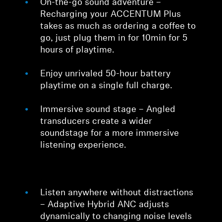
On-the-go sound adventure –
Recharging your ACCENTUM Plus
takes as much as ordering a coffee to
go, just plug them in for 10min for 5
hours of playtime.
Enjoy unrivaled 50-hour battery
playtime on a single full charge.
Immersive sound stage – Angled
transducers create a wider
soundstage for a more immersive
listening experience.
Listen anywhere without distractions
– Adaptive Hybrid ANC adjusts
dynamically to changing noise levels