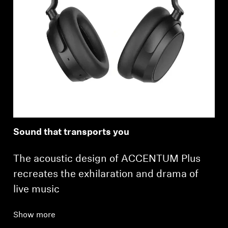
Sound that transports you
The acoustic design of ACCENTUM Plus
recreates the exhilaration and drama of
live music
Show more