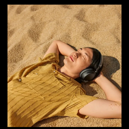
Login required
Log in to your account to add products to your
wishlist and view your previously saved items.
Login