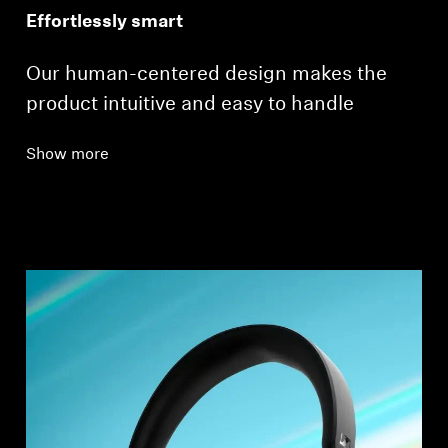
Effortlessly smart
Our human-centered design makes the
product intuitive and easy to handle
Show more