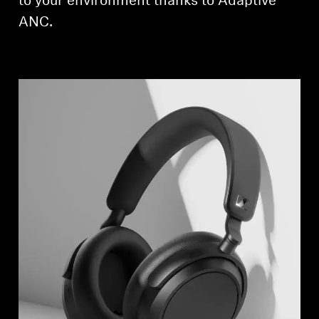
to your environment thanks to Adaptive
ANC.