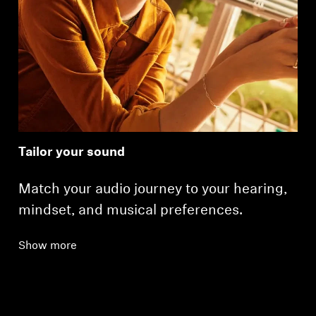
Tailor your sound
Match your audio journey to your hearing,
mindset, and musical preferences.
Show more