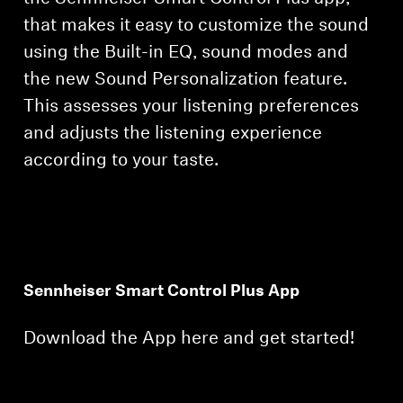
that makes it easy to customize the sound
using the Built-in EQ, sound modes and
the new Sound Personalization feature.
This assesses your listening preferences
and adjusts the listening experience
according to your taste.
Sennheiser Smart Control Plus App
Download the App here and get started!