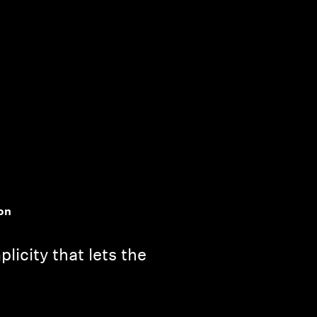
on
licity that lets the