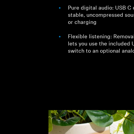
Pure digital audio: USB C 
stable, uncompressed sou
or charging
Flexible listening: Remov
lets you use the included
switch to an optional anal