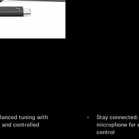
lanced tuning with
Stay connected:
, and controlled
microphone for 
control