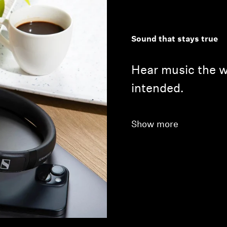
Sound that stays true
Hear music the wa
intended.
Show more