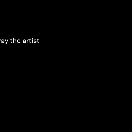
y the artist