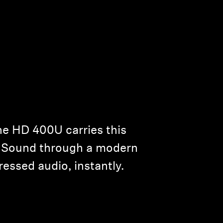
he HD 400U carries this
er Sound through a modern
essed audio, instantly.