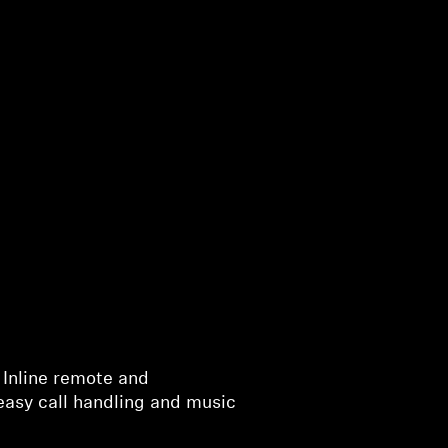
 Inline remote and
easy call handling and music