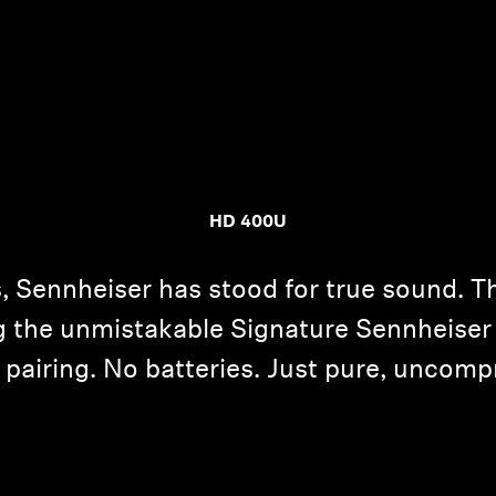
HD 400U
, Sennheiser has stood for true sound. T
ng the unmistakable Signature Sennheis
airing. No batteries. Just pure, uncompr