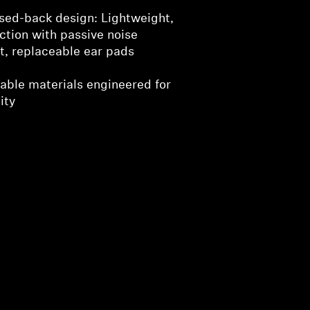
sed-back design: Lightweight,
ction with passive noise
ft, replaceable ear pads
urable materials engineered for
ity