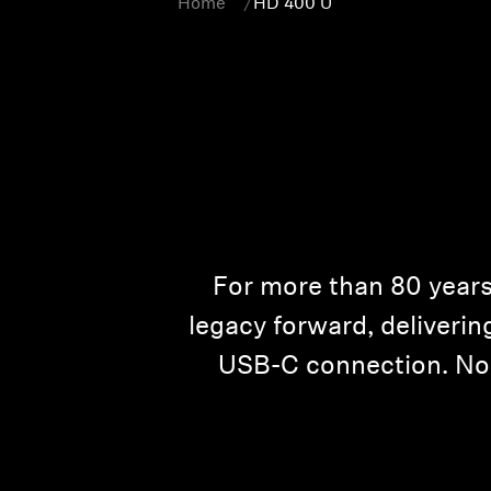
Home
HD 400 U
For more than 80 years
legacy forward, deliveri
USB-C connection. No p