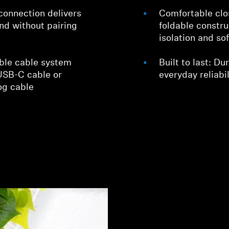
connection delivers
Comfortable clo
nd without pairing
foldable constru
isolation and so
able cable system
Built to last: D
 USB-C cable or
everyday reliabil
og cable
Login required
Log in to your account to add products to your wishlist and
view your previously saved items.
Login