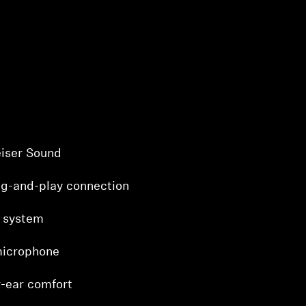
iser Sound
ug-and-play connection
 system
microphone
-ear comfort