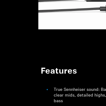
Features
True Sennheiser sound: Ba
clear mids, detailed highs
bass