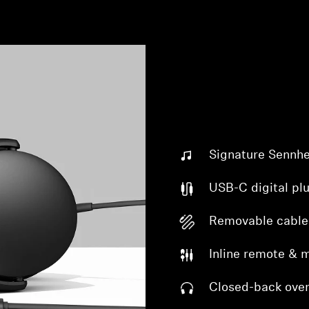
Signature Sennhe
USB-C digital pl
Removable cable
Inline remote & 
Closed-back over