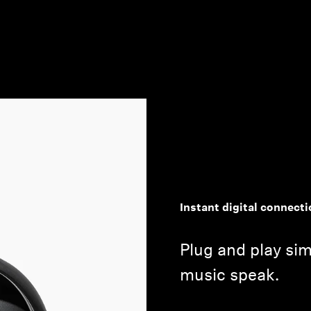
Instant digital connecti
Plug and play simp
music speak.