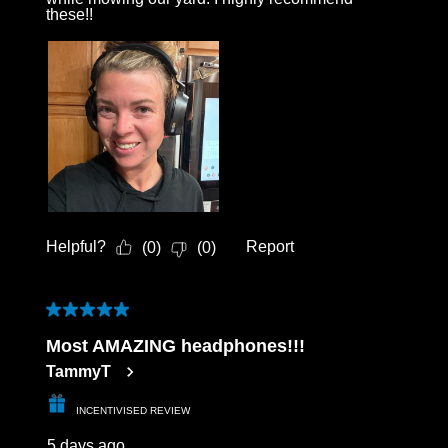
these!!
Helpful?
Report
(
0
)
(
0
)
5 out of 5 stars.
Most AMAZING headphones!!!
TammyT
INCENTIVISED REVIEW
5 days ago