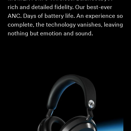
rich and detailed fidelity. Our best-ever
Professional
ANC. Days of battery life. An experience so
complete, the technology vanishes, leaving
nothing but emotion and sound.