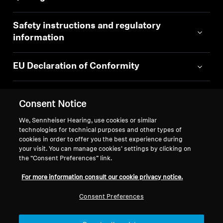
Safety instructions and regulatory
information
EU Declaration of Conformity
Consent Notice
We, Sennheiser Hearing, use cookies or similar
technologies for technical purposes and other types of
Back to Top
cookies in order to offer you the best experience during
your visit. You can manage cookies’ settings by clicking on
Support
the “Consent Preferences” link.
For more information consult our cookie privacy notice.
Legal Notice
Our Company
Consent Preferences
About Us
Withdraw Contract
Career at Sonova