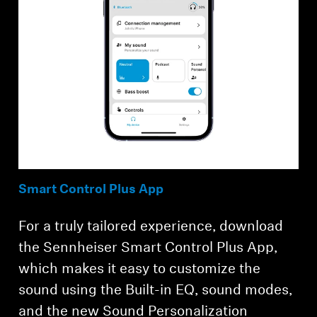
Smart Control Plus App
For a truly tailored experience, download
the Sennheiser Smart Control Plus App,
which makes it easy to customize the
sound using the Built-in EQ, sound modes,
and the new Sound Personalization