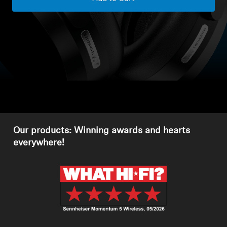
Headphone Parts & Accessories
Hearing
Hearing by Category
TV Hearing Headphones
Our products: Winning awards and hearts
Hearing Resources
everywhere!
Genuine Hearing Parts & Accessories
Soundbars