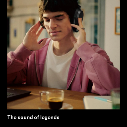
The sound of legends