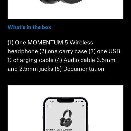
What’s in the box
(1) One MOMENTUM 5 Wireless
headphone (2) one carry case (3) one USB
C charging cable (4) Audio cable 3.5mm
and 2.5mm jacks (5) Documentation