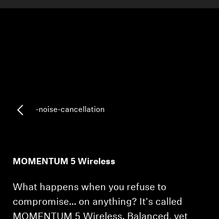
AMBEO Soundbars and Subs
Discover AMBEO
AMBEO Parts & Accessories
Explore
-noise-cancellation
About Us
Innovations
MOMENTUM 5 Wireless
Sound Space
What happens when you refuse to
compromise... on anything? It's called
Support
MOMENTUM 5 Wireless. Balanced, yet