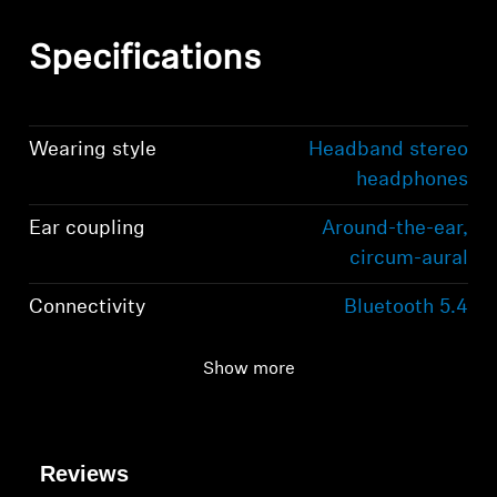
Specifications
Wearing style
Headband stereo
headphones
Ear coupling
Around-the-ear,
circum-aural
Connectivity
Bluetooth 5.4
compliant, class 1, 10
mW (max)
Show more
Transmission
2,402 MHz to 2,480
frequency / modulation
MHz; GFSK, π/4
Reviews
DQPSK / 8 DPSK