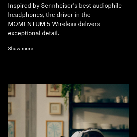
Inspired by Sennheiser’s best audiophile
headphones, the driver in the
MOMENTUM 5 Wireless delivers
exceptional detail.
Show more