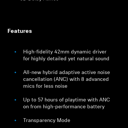
Features
High-fidelity 42mm dynamic driver
for highly detailed yet natural sound
All-new hybrid adaptive active noise
cancellation (ANC) with 8 advanced
mics for less noise
Up to 57 hours of playtime with ANC
on from high-performance battery
Transparency Mode