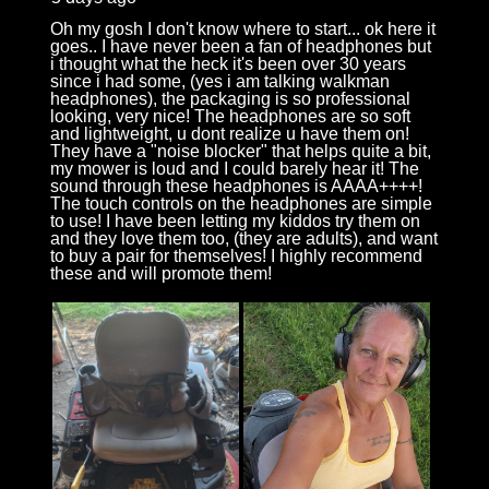
Oh my gosh I don't know where to start... ok here it
goes.. I have never been a fan of headphones but
i thought what the heck it's been over 30 years
since i had some, (yes i am talking walkman
headphones), the packaging is so professional
looking, very nice! The headphones are so soft
and lightweight, u dont realize u have them on!
They have a "noise blocker" that helps quite a bit,
my mower is loud and I could barely hear it! The
sound through these headphones is AAAA++++!
The touch controls on the headphones are simple
to use! I have been letting my kiddos try them on
and they love them too, (they are adults), and want
to buy a pair for themselves! I highly recommend
these and will promote them!