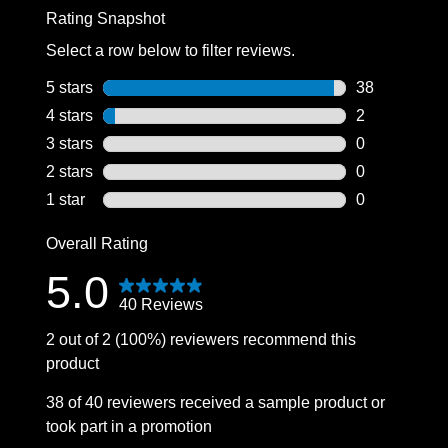
Rating Snapshot
Select a row below to filter reviews.
5 stars
stars
38
38 reviews wi
4 stars
stars
2
2 reviews wit
3 stars
stars
0
0 reviews wit
2 stars
stars
0
0 reviews wit
1 star
stars
0
0 reviews wit
Overall Rating
5.0
40 Reviews
2 out of 2 (100%) reviewers recommend this
product
38 of 40 reviewers received a sample product or
took part in a promotion