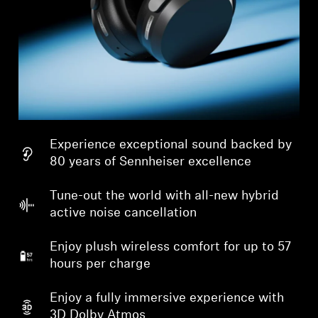
Experience exceptional sound backed by
80 years of Sennheiser excellence
Tune-out the world with all-new hybrid
active noise cancellation
Enjoy plush wireless comfort for up to 57
hours per charge
Enjoy a fully immersive experience with
3D Dolby Atmos