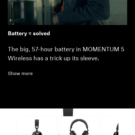
Battery = solved
The big, 57-hour battery in MOMENTUM 5
Wireless has a trick up its sleeve.
Show more