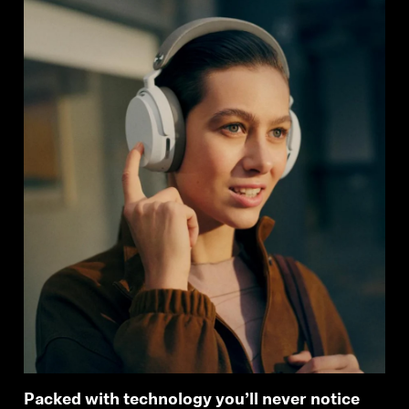
Packed with technology you’ll never notice