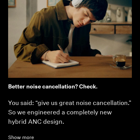
Better noise cancellation? Check.
You said: “give us great noise cancellation.”
So we engineered a completely new
hybrid ANC design.
Show more