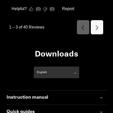
Helpful?
Report
(
0
)
(
0
)
1
–
3 of 40
Reviews
Previous
Next
Reviews
Reviews
Downloads
Instruction manual
Quick guides