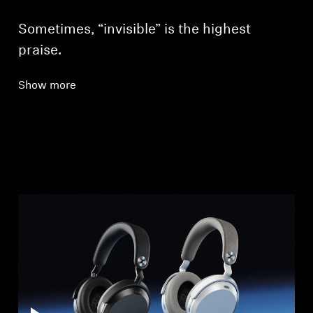
Sometimes, “invisible” is the highest
praise.
Show more
Login required
Log in to your account to add products to your
wishlist and view your previously saved items.
Login