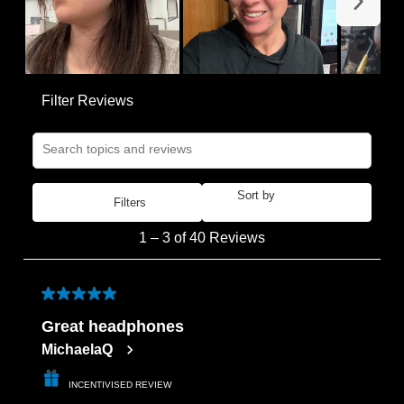
Filter Reviews
Search topics and reviews search region
Sort by
Filters
Most Recent
1
1
–
3 of 40
Reviews
to
3
of
5 out of 5 stars.
40
Great headphones
Reviews
MichaelaQ
.
INCENTIVISED REVIEW