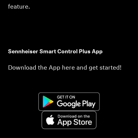
feature.
Sennheiser Smart Control Plus App
Download the App here and get started!