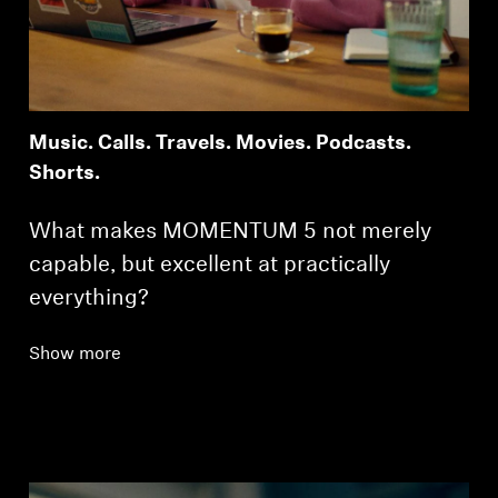
Music. Calls. Travels. Movies. Podcasts.
Shorts.
What makes MOMENTUM 5 not merely
capable, but excellent at practically
everything?
Show more