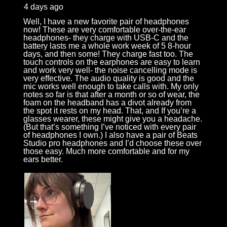
4 days ago
Well, I have a new favorite pair of headphones
now! These are very comfortable over-the-ear
headphones- they charge with USB-C and the
battery lasts me a whole work week of 5 8-hour
days, and then some! They charge fast too. The
touch controls on the earphones are easy to learn
and work very well- the noise cancelling mode is
very effective. The audio quality is good and the
mic works well enough to take calls with. My only
notes so far is that after a month or so of wear, the
foam on the headband has a divot already from
the spot it rests on my head. That, and If you’re a
glasses wearer, these might give you a headache.
(But that’s something I’ve noticed with every pair
of headphones I own.) I also have a pair of Beats
Studio pro headphones and I’d choose these over
those easy. Much more comfortable and for my
ears better.