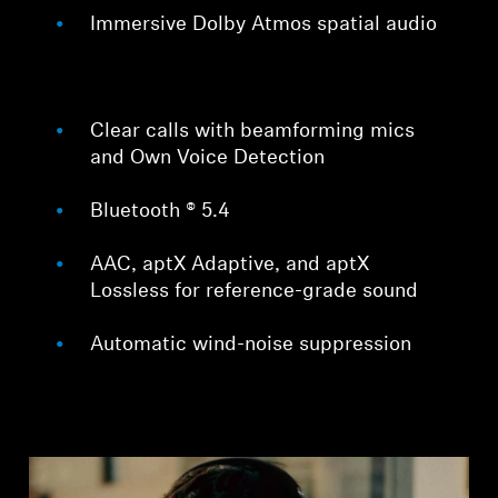
Immersive Dolby Atmos spatial audio
Clear calls with beamforming mics
and Own Voice Detection
Bluetooth ® 5.4
AAC, aptX Adaptive, and aptX
Lossless for reference-grade sound
Automatic wind-noise suppression