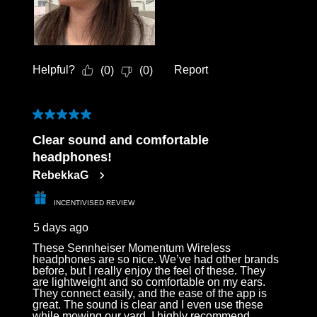
Helpful?
Report
(
0
)
(
0
)
5 out of 5 stars.
Clear sound and comfortable
headphones!
RebekkaG
INCENTIVISED REVIEW
5 days ago
These Sennheiser Momentum Wireless
headphones are so nice. We’ve had other brands
before, but I really enjoy the feel of these. They
are lightweight and so comfortable on my ears.
They connect easily, and the ease of the app is
great. The sound is clear and I even use these
while mowing our yard. I highly recommend