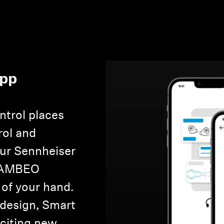
App
Login required
Log in to your account to add products to your wishlist and
view your previously saved items.
ntrol places
Login
rol and
our Sennheiser
e AMBEO
 of your hand.
 design, Smart
xciting new