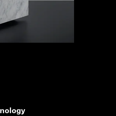
nology