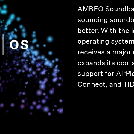
AMBEO Soundbar,
sounding soundba
better. With the 
operating syste
receives a major
expands its eco-
support for AirPla
Connect, and TI