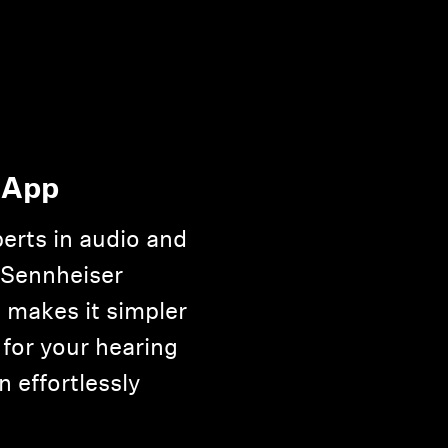
 App
erts in audio and
 Sennheiser
 makes it simpler
 for your hearing
n effortlessly