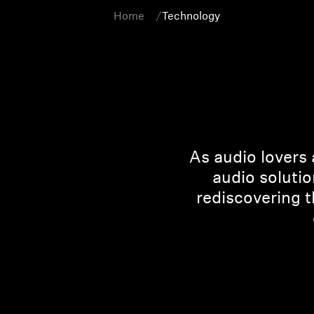
Home
Technology
As audio lovers 
audio solutio
rediscovering 