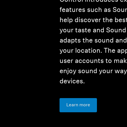
features such as Sou
help discover the bes
your taste and Sound
adapts the sound and 
your location. The ap
user accounts to make
enjoy sound your way 
devices.
Learn more