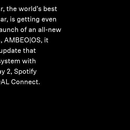
 the world’s best
r, is getting even
launch of an all-new
m, AMBEO|OS, it
 update that
system with
y 2, Spotify
DAL Connect.