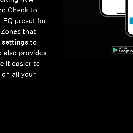
nd Check to
t EQ preset for
 Zones that
settings to
p also provides
 it easier to
on all your