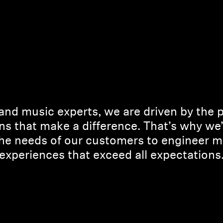
and music experts, we are driven by the 
ns that make a difference. That’s why we
the needs of our customers to engineer m
experiences that exceed all expectations