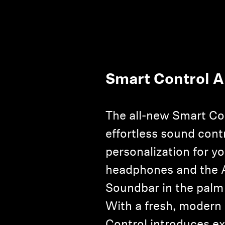
Smart Control 
The all-new Smart Co
effortless sound cont
personalization for y
headphones and th
Soundbar in the palm
With a fresh, modern
Control introduces e