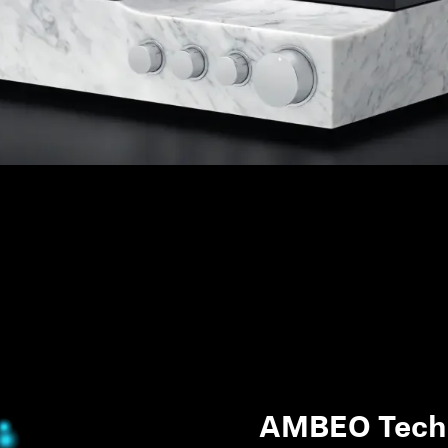
AMBEO Tech