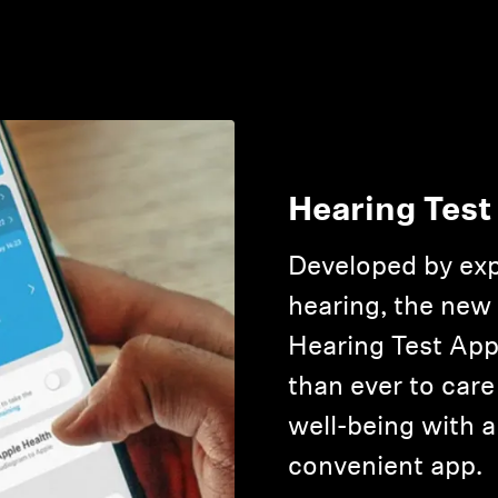
Hearing Test
Developed by exp
hearing, the new
Hearing Test App
than ever to care
well-being with a
convenient app.