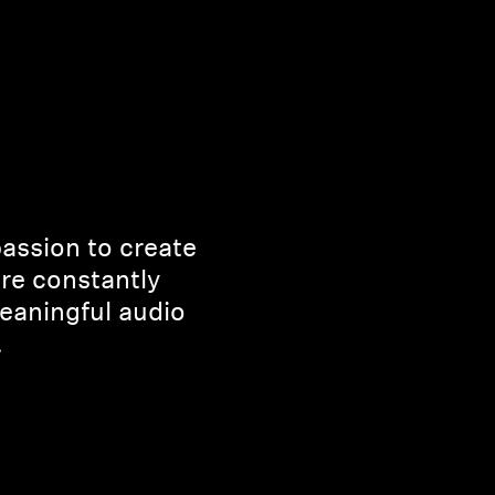
passion to create
’re constantly
eaningful audio
.