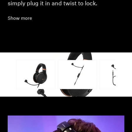
simply plug it in and twist to lock.
Show more