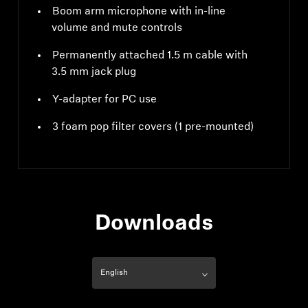
Boom arm microphone with in-line
volume and mute controls
Permanently attached 1.5 m cable with
3.5 mm jack plug
Y-adapter for PC use
3 foam pop filter covers (1 pre-mounted)
Downloads