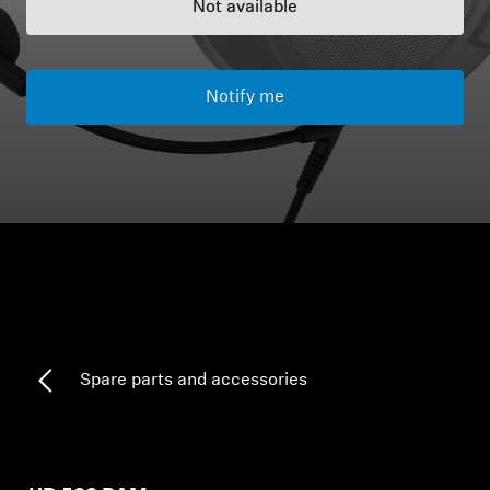
Not available
Headphone Parts & Accessories
Notify me
Hearing
Hearing by Category
TV Hearing Headphones
Hearing Resources
Genuine Hearing Parts & Accessories
Spare parts and accessories
Soundbars