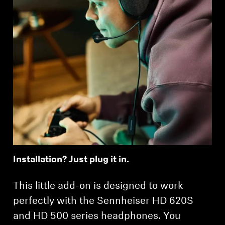
Installation? Just plug it in.
This little add-on is designed to work
perfectly with the Sennheiser HD 620S
and HD 500 series headphones. You