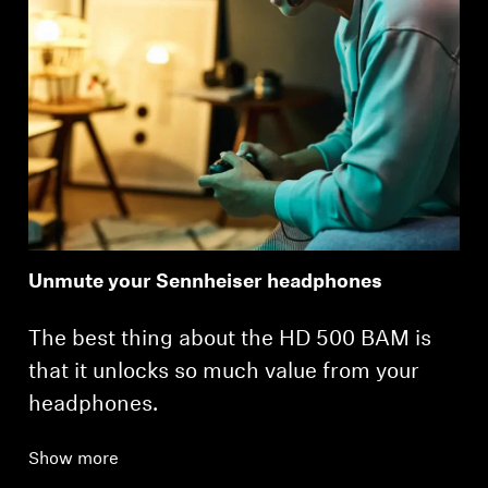
Unmute your Sennheiser headphones
The best thing about the HD 500 BAM is
that it unlocks so much value from your
headphones.
Show more