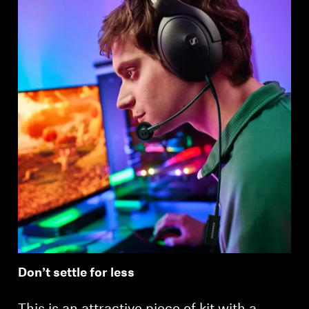
Login required
Log in to your account to add products to your
wishlist and view your previously saved items.
Login
Don’t settle for less