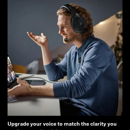
Upgrade your voice to match the clarity you