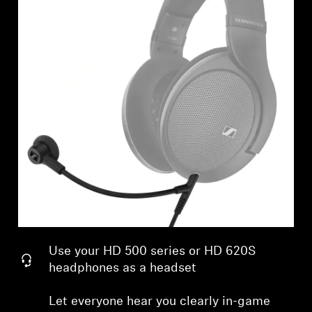
Professional
Use your HD 500 series or HD 620S
headphones as a headset
Let everyone hear you clearly in-game