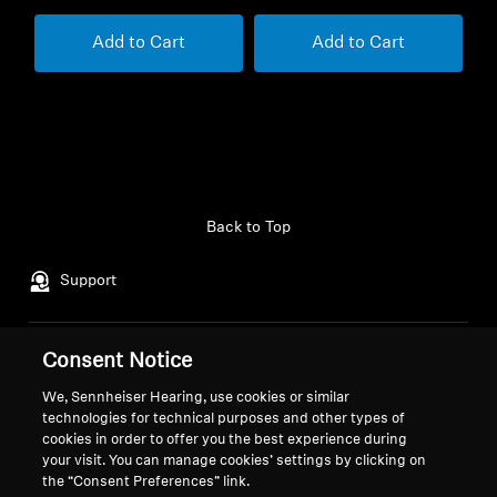
Add to Cart
Add to Cart
Back to Top
Support
Consent Notice
Legal Notice
Our Company
About Us
We, Sennheiser Hearing, use cookies or similar
Withdraw Contract
technologies for technical purposes and other types of
Career at Sonova
cookies in order to offer you the best experience during
Press Contacts
Global Privacy Policy
your visit. You can manage cookies’ settings by clicking on
Newsroom
General Terms and Conditions of
the “Consent Preferences” link.