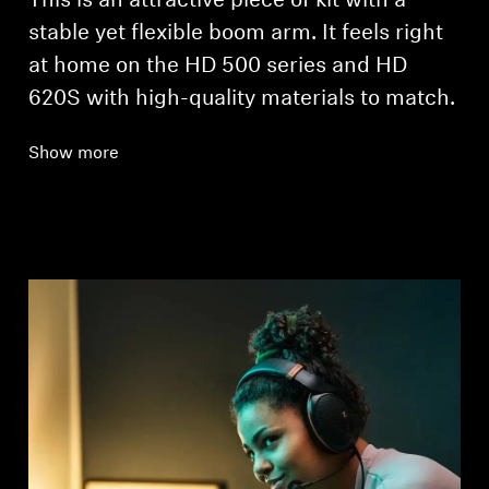
This is an attractive piece of kit with a
stable yet flexible boom arm. It feels right
at home on the HD 500 series and HD
620S with high-quality materials to match.
Show more