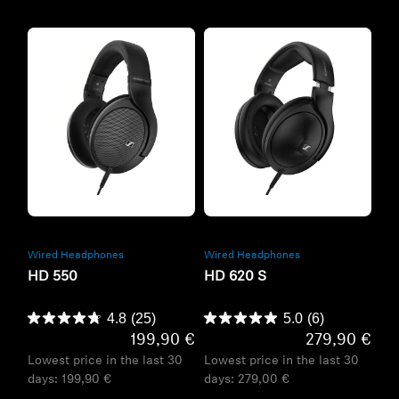
Refurbished
Refurbished
Wired Headphones
Wired Headphones
HD 550
HD 620 S
4.8
(25)
5.0
(6)
199,90 €
279,90 €
Lowest price in the last 30
Lowest price in the last 30
days:
199,90 €
days:
279,00 €