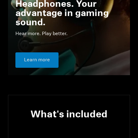
Headphones. Your
advantage in gaming
sound.
Hear more. Play better.
Learn more
What's included