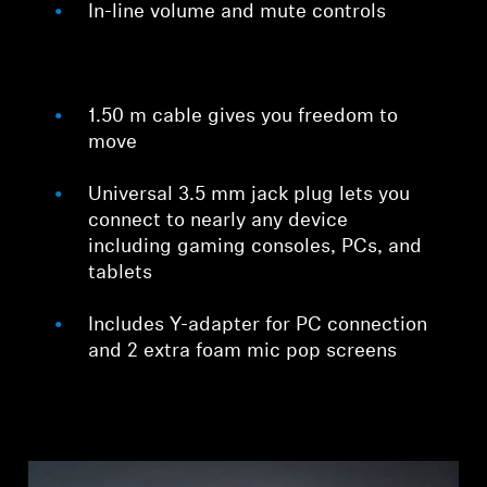
In-line volume and mute controls
1.50 m cable gives you freedom to
move
Universal 3.5 mm jack plug lets you
connect to nearly any device
including gaming consoles, PCs, and
tablets
Includes Y-adapter for PC connection
and 2 extra foam mic pop screens