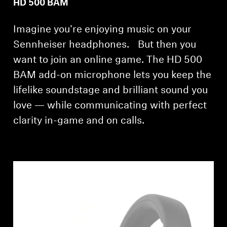
HD 500 BAM
AMBEO Soundbars and Subs
Imagine you’re enjoying music on your
Discover AMBEO
Sennheiser headphones. But then you
AMBEO Parts & Accessories
want to join an online game. The HD 500
BAM add-on microphone lets you keep the
lifelike soundstage and brilliant sound you
Explore
love — while communicating with perfect
clarity in-game and on calls.
About Us
Innovations
Sound Space
Support