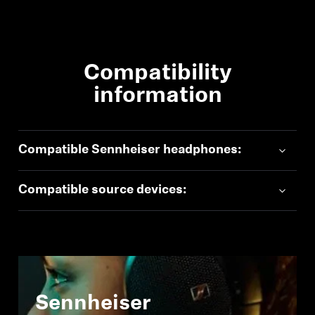
Compatibility
information
Compatible Sennheiser headphones:
Compatible source devices:
Sennheiser