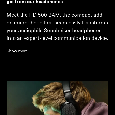
get from our headphones
Meet the HD 500 BAM, the compact add-
on microphone that seamlessly transforms
your audiophile Sennheiser headphones
into an expert-level communication device.
Show more