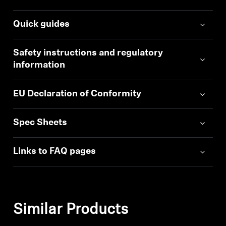
Quick guides
Safety instructions and regulatory
information
EU Declaration of Conformity
Spec Sheets
Links to FAQ pages
Similar Products