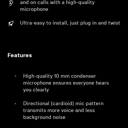
and on calls with a high-quality
microphone
Ultra-easy to install, just plug in and twist
Features
High-quality 10 mm condenser
microphone ensures everyone hears
you clearly
Directional (cardioid) mic pattern
transmits more voice and less
background noise