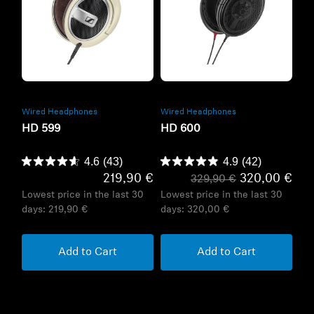
Refurbished
Refurbished
Wired Headphones
Wired Headphones
HD 599
HD 600
4.6
(43)
4.9
(42)
219,90 €
320,00 €
329,90 €
Lowest price in the last 30
Lowest price in the last 30
days:
219,90 €
days:
320,00 €
Add to Cart
Add to Cart