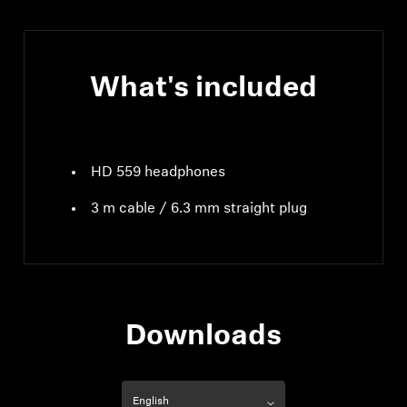
What's included
HD 559 headphones
3 m cable / 6.3 mm straight plug
Downloads