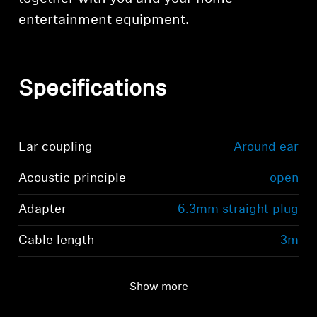
entertainment equipment.
Specifications
Ear coupling
Around ear
Acoustic principle
open
Adapter
6.3mm straight plug
Cable length
3m
Show more