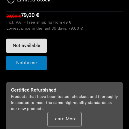
Limited Stock
AMBEO Soundbars and Subs
79,00 €
99,00 €
Discover AMBEO
Incl. VAT - Free shipping from 49 €
Lowest price in the last 30 days:
79,00 €
AMBEO Parts & Accessories
Not available
Explore
Notify me
About Us
Innovations
Certified Refurbished
Products that have been tested, checked, and thoroughly
Sound Space
inspected to meet the same high-quality standards as
our new products.
Learn More
Support