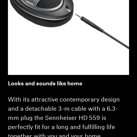
Looks and sounds like home
With its attractive contemporary design
and a detachable 3-m cable with a 6.3-
mm plug the Sennheiser HD 559 is
perfectly fit for a long and fulfilling life
together with you and your home