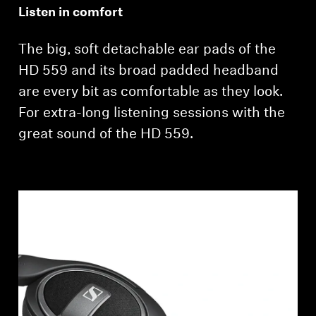
Listen in comfort
The big, soft detachable ear pads of the
HD 559 and its broad padded headband
are every bit as comfortable as they look.
For extra-long listening sessions with the
great sound of the HD 559.
Login required
Log in to your account to add products to your
wishlist and view your previously saved items.
Login