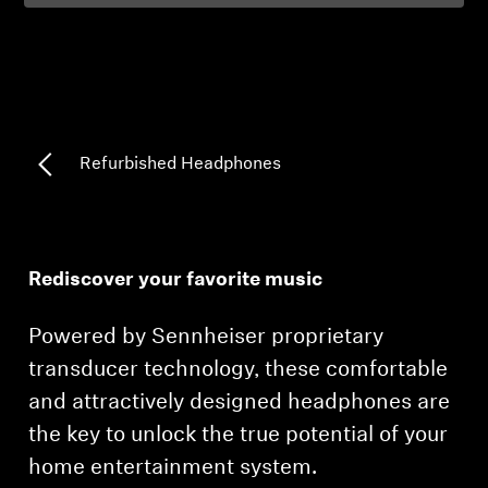
Professional
Refurbished Headphones
Rediscover your favorite music
Powered by Sennheiser proprietary
transducer technology, these comfortable
and attractively designed headphones are
the key to unlock the true potential of your
home entertainment system.