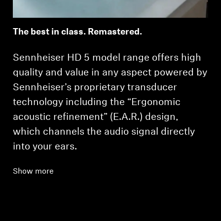
The best in class. Remastered.
Sennheiser HD 5 model range offers high
quality and value in any aspect powered by
Sennheiser’s proprietary transducer
technology including the “Ergonomic
acoustic refinement” (E.A.R.) design,
which channels the audio signal directly
into your ears.
Show more