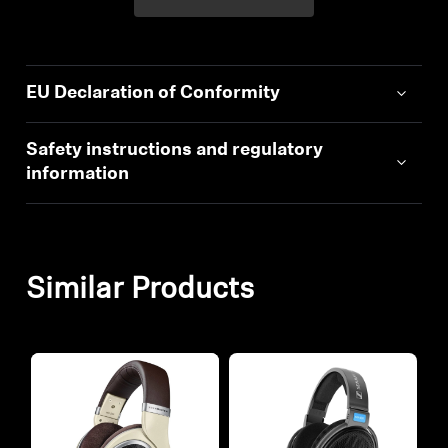
EU Declaration of Conformity
Safety instructions and regulatory
information
Similar Products