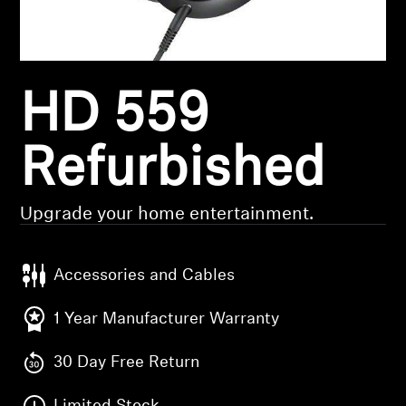
Headphone Parts & Accessories
HD 559
Hearing
Hearing by Category
Refurbished
TV Hearing Headphones
Upgrade your home entertainment.
Hearing Resources
Accessories and Cables
Genuine Hearing Parts & Accessories
1 Year Manufacturer Warranty
30 Day Free Return
Soundbars