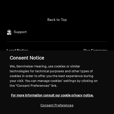
Back to Top
Support
Legal Notice
Our Company
Consent Notice
About Us
Withdraw Contract
Career at Sonova
We, Sennheiser Hearing, use cookies or similar
Press Contacts
Global Privacy Policy
technologies for technical purposes and other types of
Newsroom
cookies in order to offer you the best experience during
General Terms and Conditions of
your visit. You can manage cookies’ settings by clicking on
Sennheiser Consumer
Online Sales to Consumers
the “Consent Preferences” link.
Brand Ambassadors
Coordinated Vulnerability
Disclosure Policy
For more information consult our cookie privacy notice.
Consent Preferences