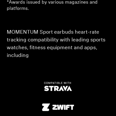
*Awards issued by various magazines and
platforms.
Professional
MOMENTUM Sport earbuds heart-rate
tracking compatibility with leading sports
watches, fitness equipment and apps,
including