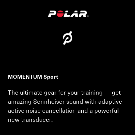
MOMENTUM Sport
The ultimate gear for your training — get
amazing Sennheiser sound with adaptive
active noise cancellation and a powerful
new transducer.