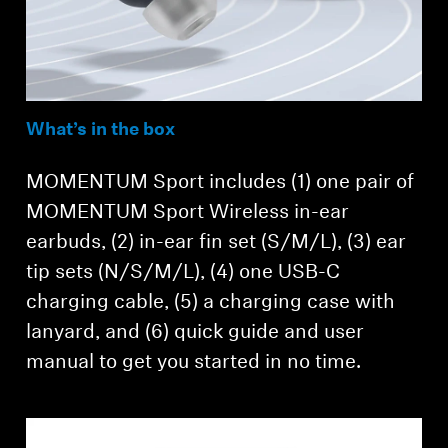
What’s in the box
MOMENTUM Sport includes (1) one pair of
MOMENTUM Sport Wireless in-ear
earbuds, (2) in-ear fin set (S/M/L), (3) ear
tip sets (N/S/M/L), (4) one USB-C
charging cable, (5) a charging case with
lanyard, and (6) quick guide and user
manual to get you started in no time.