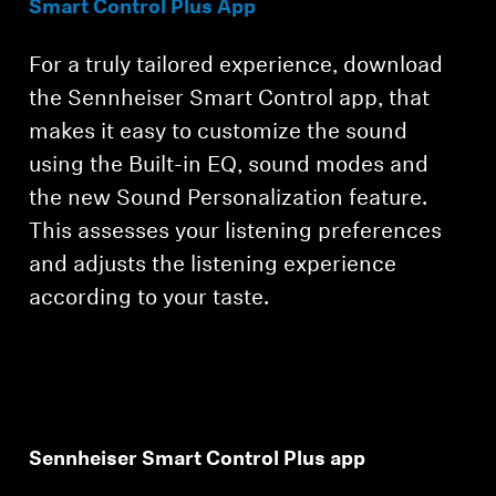
Smart Control Plus App
For a truly tailored experience, download
the Sennheiser Smart Control app, that
makes it easy to customize the sound
using the Built-in EQ, sound modes and
the new Sound Personalization feature.
This assesses your listening preferences
and adjusts the listening experience
according to your taste.
Sennheiser Smart Control Plus app