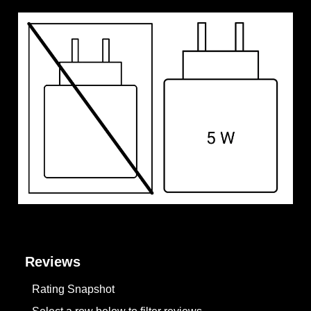
Reviews
Rating Snapshot