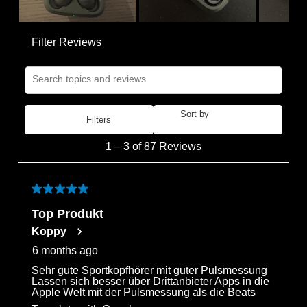
Filter Reviews
Search topics and reviews search region
Sort by
Filters
Most Recent
1
1
–
3 of 87
Reviews
to
3
of
5 out of 5 stars.
87
Top Produkt
Reviews
Koppy
.
6 months ago
Sehr gute Sportkopfhörer mit guter Pulsmessung
Lassen sich besser über Drittanbieter Apps in die
Apple Welt mit der Pulsmessung als die Beats