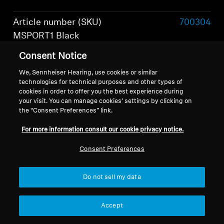
Article number (SKU)
700304
MSPORT1 Black
Consent Notice
Article number (SKU)
700306
MSPORT1 Olive
We, Sennheiser Hearing, use cookies or similar
technologies for technical purposes and other types of
cookies in order to offer you the best experience during
Article number (SKU)
700305
your visit. You can manage cookies’ settings by clicking on
MSPORT1 Graphite
the “Consent Preferences” link.
Show more
Wearing style
True Wireless Stereo
For more information consult our cookie privacy notice.
Headphones
Consent Preferences
Do not sell my data
What's included
Accept