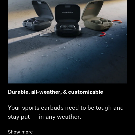
Durable, all-weather, & customizable
Your sports earbuds need to be tough and
stay put — in any weather.
Show more