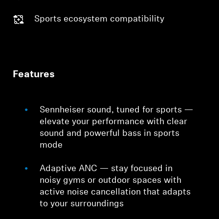
Sports ecosystem compatibility
Features
Sennheiser sound, tuned for sports —
elevate your performance with clear
sound and powerful bass in sports
mode
Adaptive ANC — stay focused in
noisy gyms or outdoor spaces with
active noise cancellation that adapts
to your surroundings