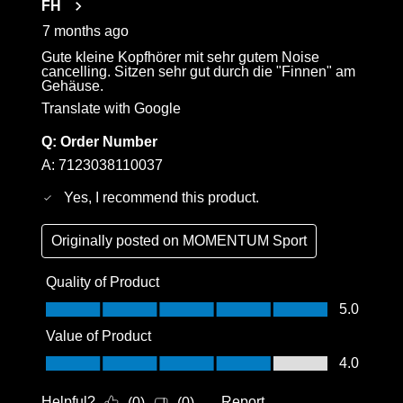
FH
7 months ago
Gute kleine Kopfhörer mit sehr gutem Noise
cancelling. Sitzen sehr gut durch die "Finnen" am
Gehäuse.
Translate with Google
Q:
Order Number
A:
7123038110037
Yes, I recommend this product.
Originally posted on
MOMENTUM Sport
Quality of Product
Quality of Product, 5.0 out of 5
5.0
Value of Product
Value of Product, 4.0 out of 5
4.0
Helpful?
Report
(
0
)
(
0
)