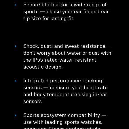
Secure fit ideal for a wide range of
sports — chose your ear fin and ear
tip size for lasting fit
Shock, dust, and sweat resistance —
don’t worry about water or dust with
the IP55-rated water-resistant
acoustic design.
Integrated performance tracking
sensors — measure your heart rate
and body temperature using in-ear
sensors
Sports ecosystem compatibility —
use with leading sports watches,