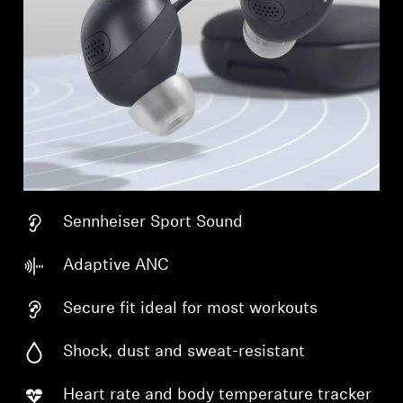
Sennheiser Sport Sound
Adaptive ANC
Secure fit ideal for most workouts
Shock, dust and sweat-resistant
Heart rate and body temperature tracker