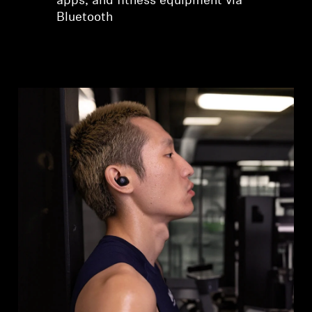
apps, and fitness equipment via
Bluetooth