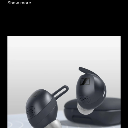
Show more