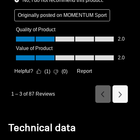
No, I do not recommend this product.
Originally posted on
MOMENTUM Sport
Quality of Product
Quality of Product, 2.0 out of 5
2.0
Value of Product
Value of Product, 2.0 out of 5
2.0
Helpful?
Report
(
1
)
(
0
)
1
–
3 of 87
Reviews
Previous
Next
Reviews
Reviews
Technical data