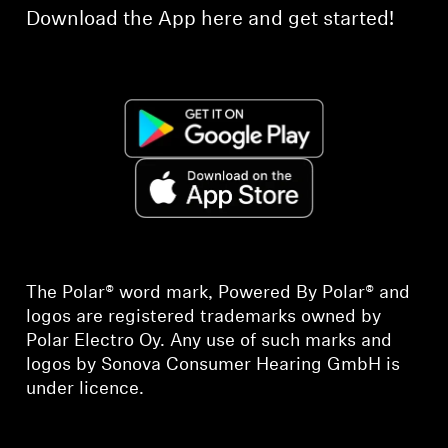
Download the App here and get started!
The Polar® word mark, Powered By Polar® and
logos are registered trademarks owned by
Polar Electro Oy. Any use of such marks and
logos by Sonova Consumer Hearing GmbH is
under licence.