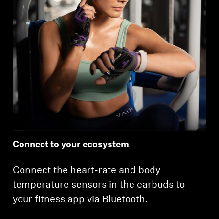
Connect to your ecosystem
Connect the heart-rate and body
temperature sensors in the earbuds to
your fitness app via Bluetooth.