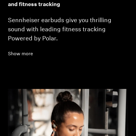
and fitness tracking
Sennheiser earbuds give you thrilling
sound with leading fitness tracking
Powered by Polar.
Show more
Login required
Log in to your account to add products to your
wishlist and view your previously saved items.
Login