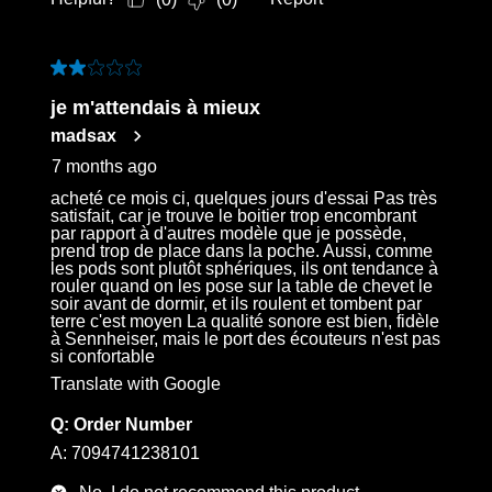
2 out of 5 stars.
je m'attendais à mieux
madsax
7 months ago
acheté ce mois ci, quelques jours d'essai Pas très
satisfait, car je trouve le boitier trop encombrant
par rapport à d'autres modèle que je possède,
prend trop de place dans la poche. Aussi, comme
les pods sont plutôt sphériques, ils ont tendance à
rouler quand on les pose sur la table de chevet le
soir avant de dormir, et ils roulent et tombent par
terre c'est moyen La qualité sonore est bien, fidèle
à Sennheiser, mais le port des écouteurs n'est pas
si confortable
Translate with Google
Q:
Order Number
A:
7094741238101