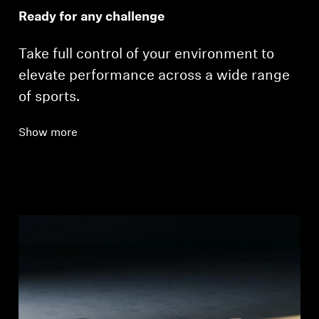
Ready for any challenge
Take full control of your environment to
elevate performance across a wide range
of sports.
Show more