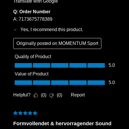
Translate with Google
Q:
Order Number
A:
7173675778389
Yes, I recommend this product.
Originally posted on
MOMENTUM Sport
Quality of Product
Quality of Product, 5.0 out of 5
5.0
Value of Product
Value of Product, 5.0 out of 5
5.0
Helpful?
Report
(
0
)
(
0
)
5 out of 5 stars.
Formvollendet & hervorragender Sound