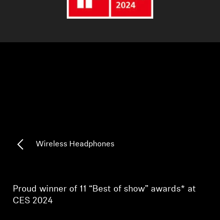
AMBEO Soundbars and Subs
Discover AMBEO
AMBEO Parts & Accessories
Explore
About Us
Wireless Headphones
Innovations
Sound Space
Proud winner of 11 “Best of show” awards* at
CES 2024
Support