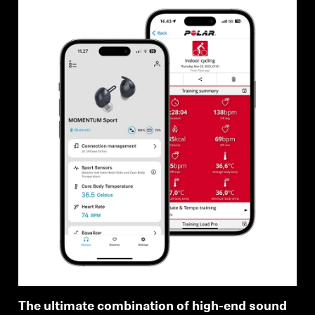
The ultimate combination of high-end sound