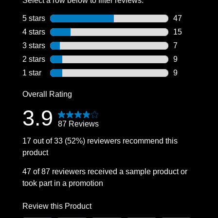
Select a row below to filter reviews.
5 stars
stars
47
47 reviews wi
4 stars
stars
15
15 reviews wi
3 stars
stars
7
7 reviews wit
2 stars
stars
9
9 reviews wit
1 star
stars
9
9 reviews wit
Overall Rating
3.9
87 Reviews
17 out of 33 (52%) reviewers recommend this
product
47 of 87 reviewers received a sample product or
took part in a promotion
Review this Product