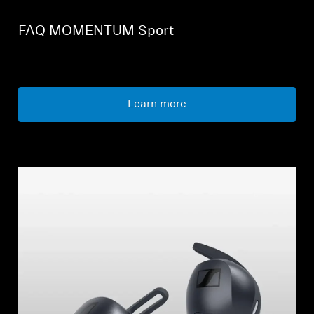
FAQ MOMENTUM Sport
Learn more