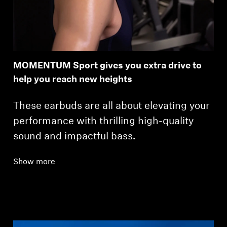
MOMENTUM Sport gives you extra drive to
help you reach new heights
These earbuds are all about elevating your
performance with thrilling high-quality
sound and impactful bass.
Show more