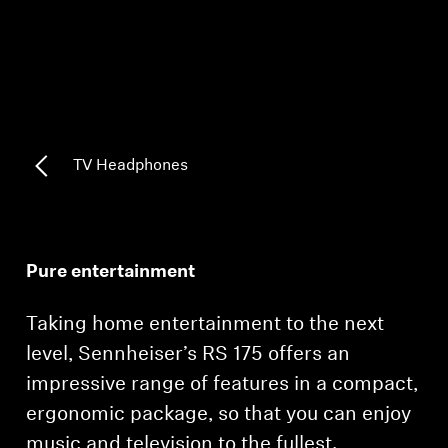
AMBEO Soundbars and Subs
Discover AMBEO
AMBEO Parts & Accessories
TV Headphones
Explore
About Us
Pure entertainment
Innovations
Taking home entertainment to the next
Sound Space
level, Sennheiser’s RS 175 offers an
impressive range of features in a compact,
ergonomic package, so that you can enjoy
Support
music and television to the fullest.