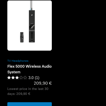
Refurbished
TV Headphones
Flex 5000 Wireless Audio
System
3.0
(1)
209,90 €
Lowest price in the last 30
days:
209,90 €