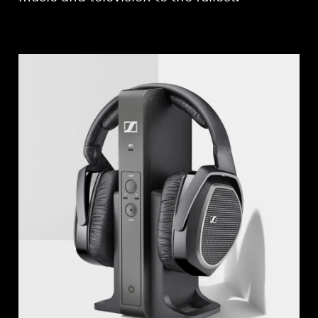
Professional