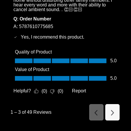
home without disturbing other family members. I
hear every word and more with their ability to
cancel ambient sound. . 👏🏻👏🏻
Q:
Order Number
A:
5787610775685
Yes, I recommend this product.
Quality of Product
Quality of Product, 5.0 out of 5
5.0
Value of Product
Value of Product, 5.0 out of 5
5.0
Helpful?
Report
(
0
)
(
0
)
1
–
3 of 49
Reviews
Previous
Next
Reviews
Reviews