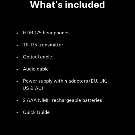
What's included
HDR 175 headphones
TR 175 transmitter
Optical cable
Audio cable
Power supply with 4 adapters (EU, UK,
US & AU)
2 AAA NiMH rechargeable batteries
Quick Guide