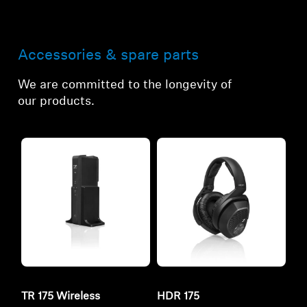
Accessories & spare parts
We are committed to the longevity of
our products.
TR 175 Wireless
HDR 175