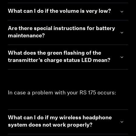
What can I do if the volume is very low?
Are there special instructions for battery
maintenance?
What does the green flashing of the
transmitter’s charge status LED mean?
In case a problem with your RS 175 occurs:
What can I do if my wireless headphone
system does not work properly?