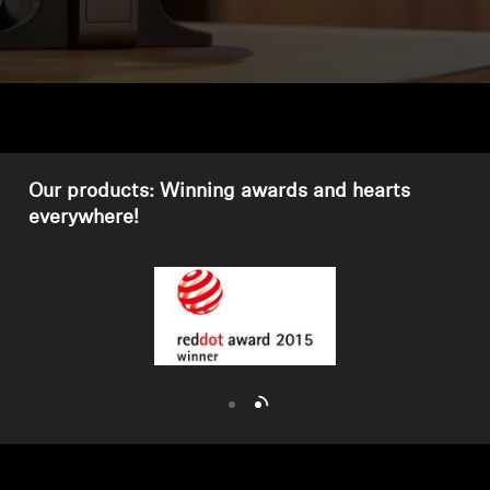
Headphone Parts & Accessories
Hearing
Hearing by Category
Our products: Winning awards and hearts
everywhere!
TV Hearing Headphones
Hearing Resources
Genuine Hearing Parts & Accessories
Soundbars