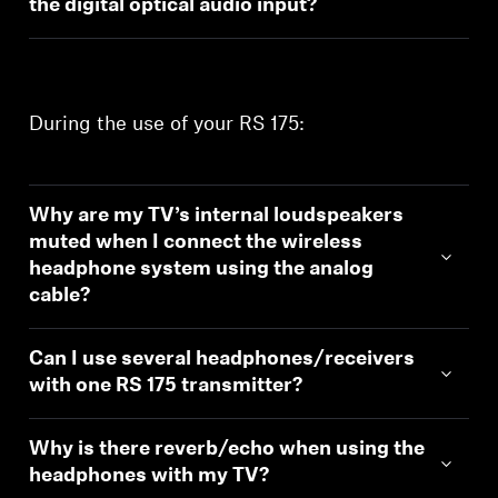
the digital optical audio input?
During the use of your RS 175:
Why are my TV’s internal loudspeakers
muted when I connect the wireless
headphone system using the analog
cable?
Can I use several headphones/receivers
with one RS 175 transmitter?
Why is there reverb/echo when using the
headphones with my TV?