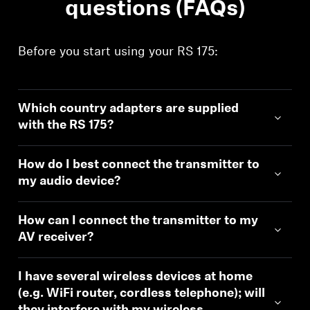
questions (FAQs)
Before you start using your RS 175:
Which country adapters are supplied
with the RS 175?
How do I best connect the transmitter to
my audio device?
How can I connect the transmitter to my
AV receiver?
I have several wireless devices at home
(e.g. WiFi router, cordless telephone); will