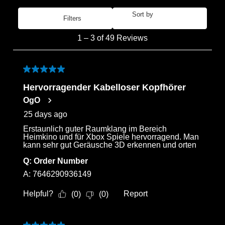
Sort by
Filters
Most Recent
1
1
–
3 of 49
Reviews
to
3
Login required
of
5 out of 5 stars.
Log in to your account to add products to your
49
Hervorragender Kabelloser Kopfhörer
wishlist and view your previously saved items.
Reviews
OgO
.
Login
25 days ago
Erstaunlich guter Raumklang im Bereich
Heimkino und für Xbox Spiele hervorragend. Man
kann sehr gut Geräusche 3D erkennen und orten
Q:
Order Number
A:
7646290936149
Helpful?
Report
(
0
)
(
0
)