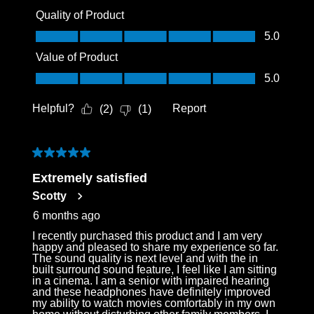
Quality of Product
Quality of Product, 5.0 out of 5
5.0
Value of Product
Value of Product, 5.0 out of 5
5.0
Helpful?
Report
(
2
)
(
1
)
5 out of 5 stars.
Extremely satisfied
Scotty
6 months ago
I recently purchased this product and I am very
happy and pleased to share my experience so far.
The sound quality is next level and with the in
built surround sound feature, I feel like I am sitting
in a cinema. I am a senior with impaired hearing
and these headphones have definitely improved
my ability to watch movies comfortably in my own