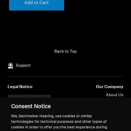
Add to Cart
Back to Top
Support
Legal Notice
Our Company
About Us
Withdraw Contract
Career at Sonova
Consent Notice
Press Contacts
Global Privacy Policy
Newsroom
We, Sennheiser Hearing, use cookies or similar
General Terms and Conditions of
technologies for technical purposes and other types of
Sennheiser Consumer
Online Sales to Consumers
cookies in order to offer you the best experience during
Brand Ambassadors