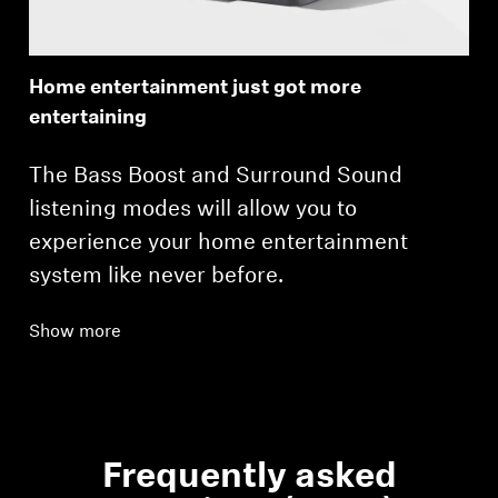
Home entertainment just got more
entertaining
The Bass Boost and Surround Sound
listening modes will allow you to
experience your home entertainment
system like never before.
Show more
Frequently asked