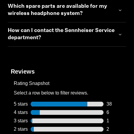
Which spare parts are available for my
wireless headphone system?
How can I contact the Sennheiser Service
department?
Reviews
Rating Snapshot
Select a row below to filter reviews.
5 stars
stars
38
38 reviews wi
4 stars
stars
6
6 reviews wit
3 stars
stars
1
1 review with
2 stars
stars
2