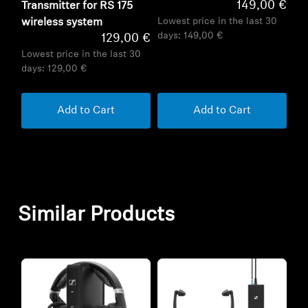
149,00 €
Transmitter for RS 175
Lowest price in the last 30
wireless system
days:
149,00 €
129,00 €
Lowest price in the last 30
days:
129,00 €
Add to Cart
Add to Cart
Similar Products