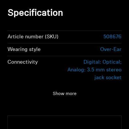
Specification
Article number (SKU)
508676
Wearing style
Over-Ear
Connectivity
Digital: Optical;
Analog: 3.5 mm stereo
jack socket
Audio connection
Digital: Optical;
Show more
Analog: 3.5 mm stereo
jack socket