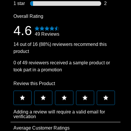
2 reviews wit
1 star
stars
2
2 reviews wit
Overall Rating
4.6
49 Reviews
14 out of 16 (88%) reviewers recommend this
product
0 of 49 reviewers received a sample product or
took part in a promotion
Review this Product
Select
Select
Select
Select
Select
Adding a review will require a valid email for
to
to
to
to
to
verification
rate
rate
rate
rate
rate
Average Customer Ratings
the
the
the
the
the