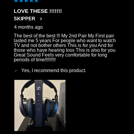
5 out of 5 stars.
LOVE THESE !!!!!!!
SKIPPER
4 months ago
The best of the best !!! My 2nd Pair My First pair
lasted me 5 years For people who want to watch
TV and not bother others This is for you And for
those who have hearing loss This is also for you
Great Sound Feels very comfortable for long
periods of time!!!!!!!!!
Yes, I recommend this product.