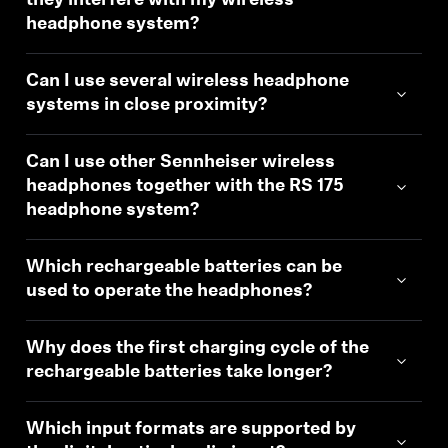
they interfere with my wireless
headphone system?
Can I use several wireless headphone
systems in close proximity?
Can I use other Sennheiser wireless
headphones together with the RS 175
headphone system?
Which rechargeable batteries can be
used to operate the headphones?
Why does the first charging cycle of the
rechargeable batteries take longer?
Which input formats are supported by