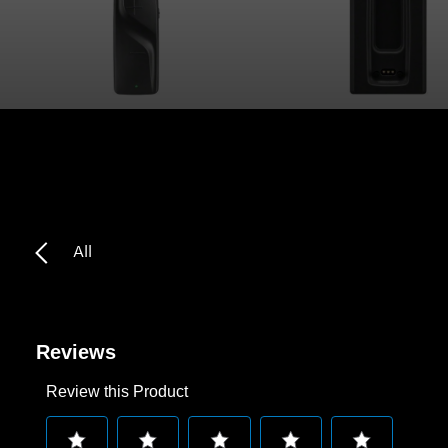
Headphone Parts & Accessories
Hearing
Hearing by Category
TV Hearing Headphones
All
Hearing Resources
Genuine Hearing Parts & Accessories
Reviews
Review this Product
Soundbars