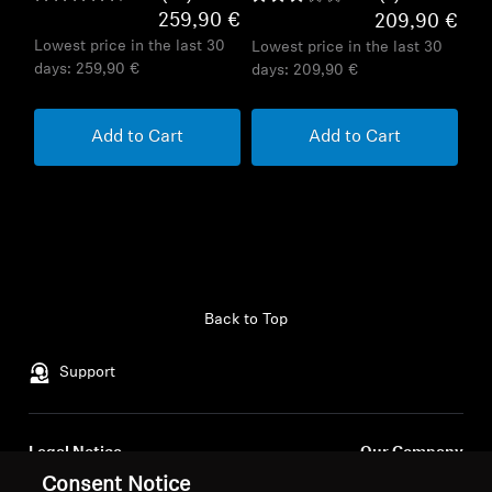
259,90 €
209,90 €
Lowest price in the last 30
Lowest price in the last 30
days:
259,90 €
days:
209,90 €
Add to Cart
Add to Cart
Back to Top
Support
Legal Notice
Our Company
About Us
Consent Notice