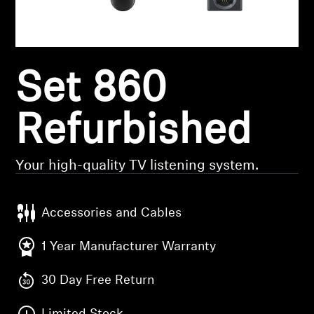
Headphone Parts & Accessories
Set 860
Hearing
Hearing by Category
Refurbished
TV Hearing Headphones
Your high-quality TV listening system.
Hearing Resources
Accessories and Cables
Genuine Hearing Parts & Accessories
1 Year Manufacturer Warranty
30 Day Free Return
Soundbars