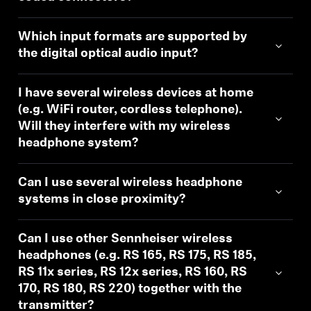
Which input formats are supported by
the digital optical audio input?
I have several wireless devices at home
(e.g. WiFi router, cordless telephone).
Will they interfere with my wireless
headphone system?
Can I use several wireless headphone
systems in close proximity?
Can I use other Sennheiser wireless
headphones (e.g. RS 165, RS 175, RS 185,
RS 11x series, RS 12x series, RS 160, RS
170, RS 180, RS 220) together with the
transmitter?