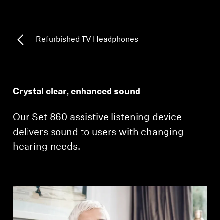
Professional
Refurbished TV Headphones
Crystal clear, enhanced sound
Our Set 860 assistive listening device
delivers sound to users with changing
hearing needs.