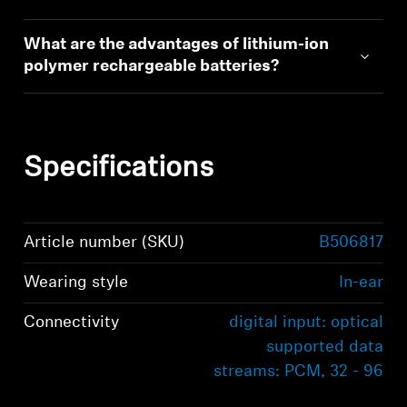
What are the advantages of lithium-ion
polymer rechargeable batteries?
Specifications
Article number (SKU)
B506817
Wearing style
In-ear
Connectivity
digital input: optical
supported data
streams: PCM, 32 - 96
kHz/16 - 24 bit