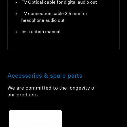
TV Optical cable for digital audio out
TV connection cable 3.5 mm for
headphone audio out
Instruction manual
Accessories & spare parts
We are committed to the longevity of
our products.