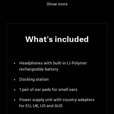
Show more
Audio connection
digital input: optical
supported data
streams: PCM, 32 - 96
kHz/16 - 24 bit
What's included
Headphones with built-in Li-Polymer
rechargeable battery
Docking station
1 pair of ear pads for small ears
Power supply unit with country adapters
for EU, UK, US and AUS