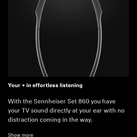
Your + in effortless listening
With the Sennheiser Set 860 you have
your TV sound directly at your ear with no
distraction coming in the way.
Show more