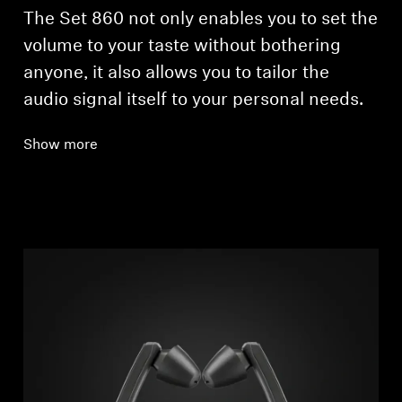
The Set 860 not only enables you to set the
volume to your taste without bothering
anyone, it also allows you to tailor the
audio signal itself to your personal needs.
Show more