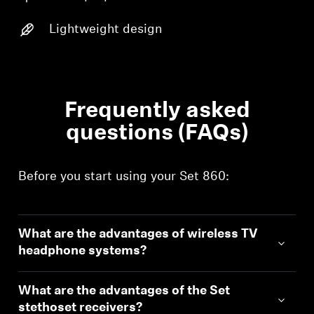
Login
Lightweight design
Frequently asked
questions (FAQs)
Before you start using your Set 860:
What are the advantages of wireless TV
headphone systems?
What are the advantages of the Set
stethoset receivers?