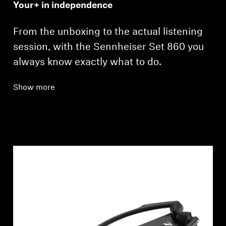
Your+ in independence
From the unboxing to the actual listening
session, with the Sennheiser Set 860 you
always know exactly what to do.
Show more