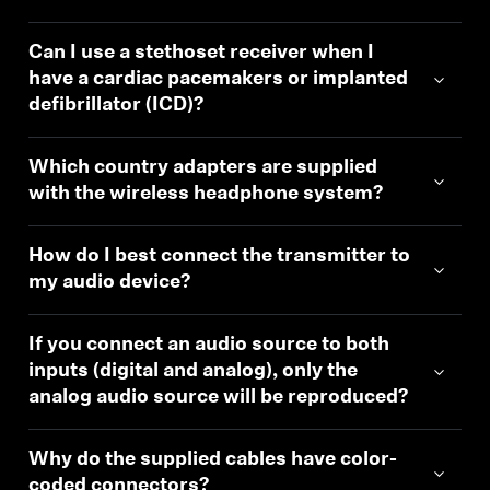
Can I use a stethoset receiver when I
have a cardiac pacemakers or implanted
defibrillator (ICD)?
Which country adapters are supplied
with the wireless headphone system?
How do I best connect the transmitter to
my audio device?
If you connect an audio source to both
inputs (digital and analog), only the
analog audio source will be reproduced?
Why do the supplied cables have color-
coded connectors?