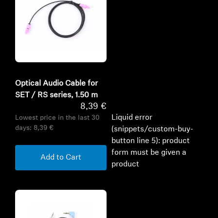
Optical Audio Cable for
SET / RS series, 1.50 m
8,39 €
Liquid error
Lowest price in the last 30
days:
8,39 €
(snippets/custom-buy-
button line 5): product
form must be given a
Add to Cart
product