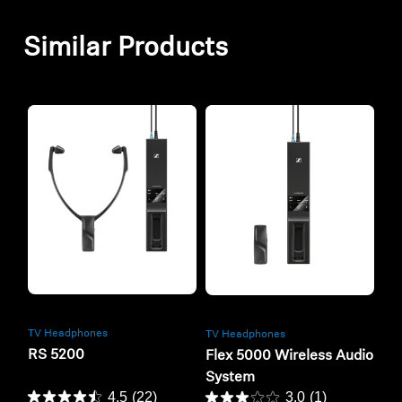
Similar Products
Refurbished
Refurbished
TV Headphones
TV Headphones
RS 5200
Flex 5000 Wireless Audio
System
4.5
(22)
3.0
(1)