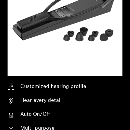
Customized hearing profile
Hear every detail
Login required
Auto On/Off
Log in to your account to add products to your
Multi-purpose
wishlist and view your previously saved items.