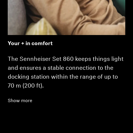
Your + in comfort
The Sennheiser Set 860 keeps things light
and ensures a stable connection to the
docking station within the range of up to
70 m (200 ft).
Show more