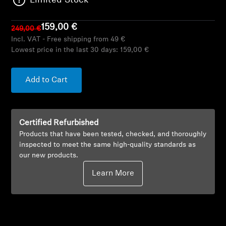
Limited Stock
AMBEO Soundbars and Subs
159,00 €
249,00 €
Discover AMBEO
Incl. VAT - Free shipping from 49 €
Lowest price in the last 30 days:
159,00 €
AMBEO Parts & Accessories
Add to Cart
Explore
Certified Refurbished
About Us
Products that have been tested, checked, and thoroughly
inspected to meet the same high-quality standards as
Innovations
our new products.
Learn More
Sound Space
Support