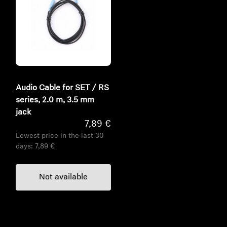
Audio Cable for SET / RS
series, 2.0 m, 3.5 mm
jack
7,89 €
Lowest price in the last 30
days:
7,89 €
Not available