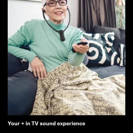
Your + in TV sound experience