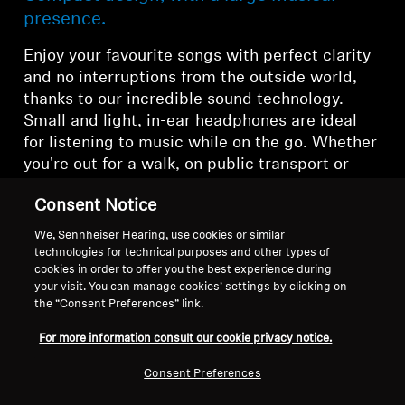
presence.
Enjoy your favourite songs with perfect clarity
and no interruptions from the outside world,
thanks to our incredible sound technology.
Small and light, in-ear headphones are ideal
for listening to music while on the go. Whether
you're out for a walk, on public transport or
playing. Discover the features and functions of
Consent Notice
our in-ear headphones now.
We, Sennheiser Hearing, use cookies or similar
technologies for technical purposes and other types of
cookies in order to offer you the best experience during
your visit. You can manage cookies’ settings by clicking on
In-Ear Headphones
the “Consent Preferences” link.
For more information consult our cookie privacy notice.
Sort
Consent Preferences