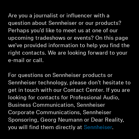
Headphone Parts & Accessories
Are you a journalist or influencer with a
question about Sennheiser or our products?
Perhaps you’d like to meet us at one of our
Hearing
upcoming tradeshows or events? On this page
we’ve provided information to help you find the
Hearing by Category
right contacts. We are looking forward to your
e-mail or call.
TV Hearing Headphones
For questions on Sennheiser products or
Sennheiser technology, please don’t hesitate to
Hearing Resources
get in touch with our Contact Center. If you are
looking for contacts for Professional Audio,
Genuine Hearing Parts & Accessories
Business Communication, Sennheiser
Corporate Communications, Sennheiser
Sponsoring, Georg Neumann or Dear Reality,
Soundbars
you will find them directly at
Sennheiser
.