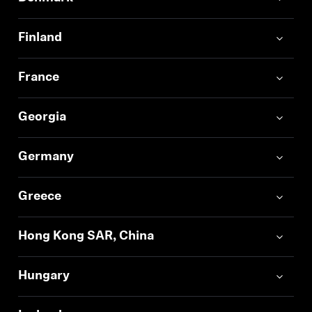
Finland
France
Georgia
Germany
Greece
Hong Kong SAR, China
Hungary