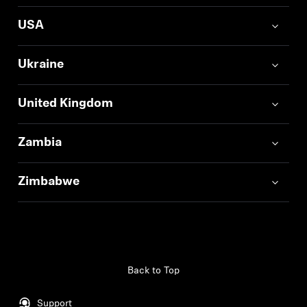
USA
Ukraine
United Kingdom
Zambia
Zimbabwe
Back to Top
Support