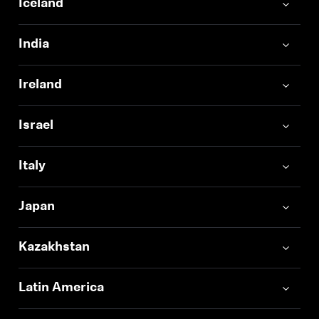
Iceland
India
Ireland
Israel
Italy
Japan
Kazakhstan
Latin America
Login required