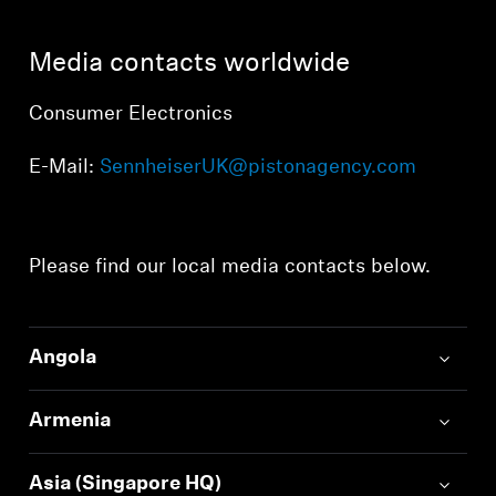
AMBEO Soundbars and Subs
Media contacts worldwide
Discover AMBEO
Consumer Electronics
AMBEO Parts & Accessories
E-Mail:
SennheiserUK@pistonagency.com
Explore
Please find our local media contacts below.
About Us
Innovations
Angola
Sound Space
Armenia
Support
Asia (Singapore HQ)