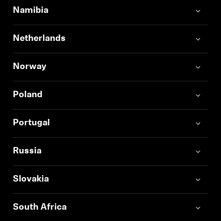
Namibia
Netherlands
Norway
Poland
Portugal
Russia
Slovakia
South Africa