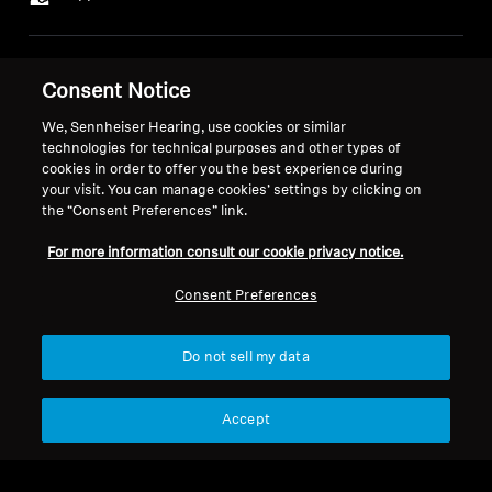
Legal Notice
Our Company
Consent Notice
About Us
Withdraw Contract
We, Sennheiser Hearing, use cookies or similar
Career at Sonova
technologies for technical purposes and other types of
Press Contacts
Global Privacy Policy
cookies in order to offer you the best experience during
Newsroom
General Terms and Conditions of
your visit. You can manage cookies’ settings by clicking on
Sennheiser Consumer
the “Consent Preferences” link.
Online Sales to Consumers
Brand Ambassadors
Coordinated Vulnerability
For more information consult our cookie privacy notice.
Disclosure Policy
Consent Preferences
Do not sell my data
Imprint
Digital Accessibility Statement
Cookie Settings
Accept
© 2026 Sonova Consumer Hearing GmbH