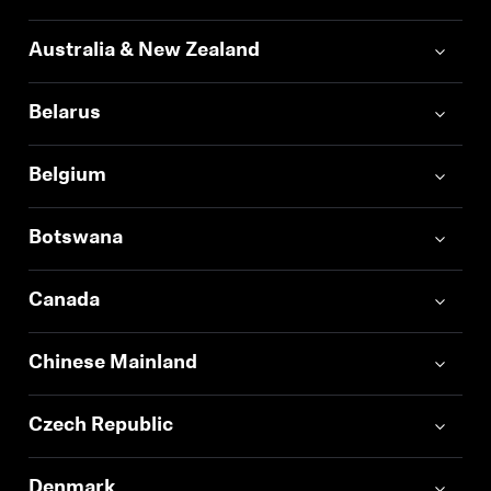
Professional
Australia & New Zealand
Belarus
Belgium
Botswana
Canada
Chinese Mainland
Czech Republic
Denmark