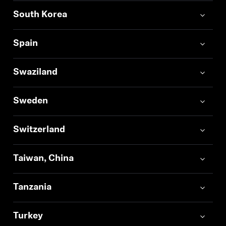
South Korea
Spain
Swaziland
Sweden
Switzerland
Taiwan, China
Tanzania
Turkey