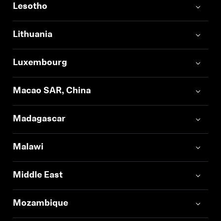
Lesotho
Log in to your account to add products to your
wishlist and view your previously saved items.
Lithuania
Login
Luxembourg
Macao SAR, China
Madagascar
Malawi
Middle East
Mozambique