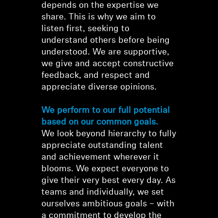
depends on the expertise we
share. This is why we aim to
listen first, seeking to
understand others before being
understood. We are supportive,
we give and accept constructive
feedback, and respect and
appreciate diverse opinions.
We perform to our full potential
based on our common goals.
We look beyond hierarchy to fully
appreciate outstanding talent
and achievement wherever it
blooms. We expect everyone to
give their very best every day. As
teams and individually, we set
ourselves ambitious goals – with
a commitment to develop the