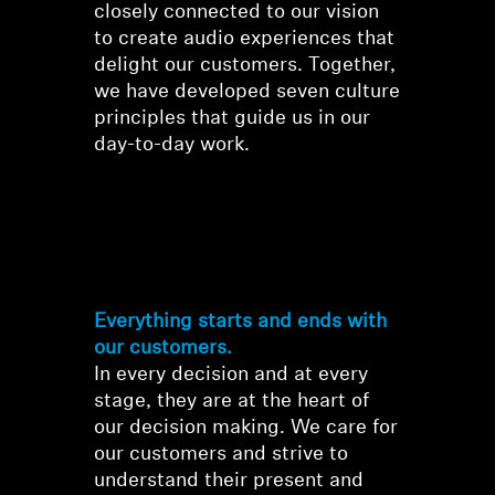
closely connected to our vision
to create audio experiences that
Professional
delight our customers. Together,
we have developed seven culture
principles that guide us in our
day-to-day work.
Our Culture
Principles
Everything starts and ends with
our customers.
In every decision and at every
stage, they are at the heart of
our decision making. We care for
our customers and strive to
understand their present and