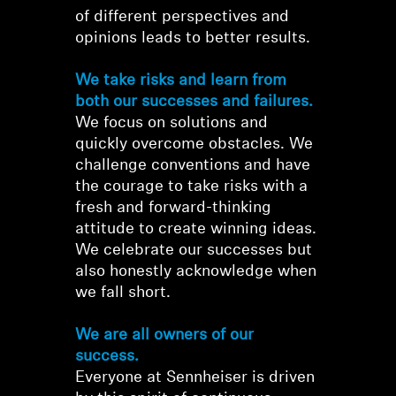
of different perspectives and
opinions leads to better results.
We take risks and learn from
both our successes and failures.
We focus on solutions and
quickly overcome obstacles. We
challenge conventions and have
the courage to take risks with a
fresh and forward-thinking
attitude to create winning ideas.
We celebrate our successes but
also honestly acknowledge when
Login required
we fall short.
Log in to your account to add products to your
wishlist and view your previously saved items.
We are all owners of our
success.
Login
Everyone at Sennheiser is driven