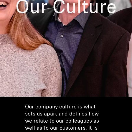
Our Culture
AMBEO Soundbars and Subs
Discover AMBEO
AMBEO Parts & Accessories
Explore
About Us
Innovations
Sound Space
Our company culture is what
sets us apart and defines how
we relate to our colleagues as
Support
well as to our customers. It is