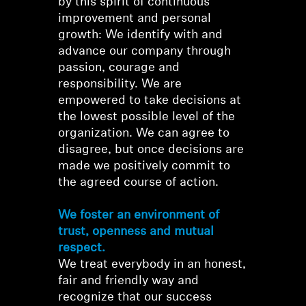
by this spirit of continuous
improvement and personal
growth: We identify with and
advance our company through
passion, courage and
responsibility. We are
empowered to take decisions at
the lowest possible level of the
organization. We can agree to
disagree, but once decisions are
made we positively commit to
the agreed course of action.
We foster an environment of
trust, openness and mutual
respect.
We treat everybody in an honest,
fair and friendly way and
recognize that our success