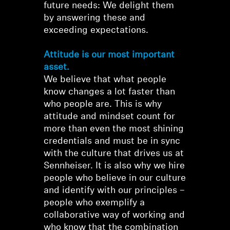
future needs: We delight them
by answering these and
exceeding expectations.
Attitude is our most important
asset.
We believe that what people
know changes a lot faster than
who people are. This is why
attitude and mindset count for
more than even the most shining
credentials and must be in sync
with the culture that drives us at
Sennheiser. It is also why we hire
people who believe in our culture
and identify with our principles –
people who exemplify a
collaborative way of working and
who know that the combination