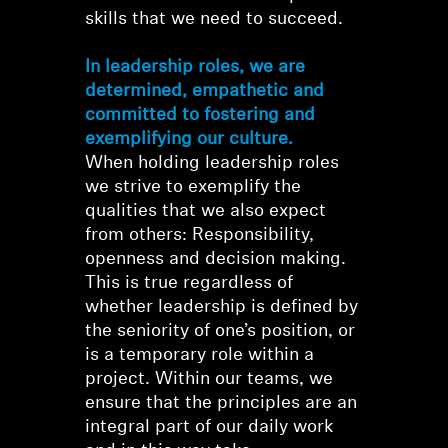
skills that we need to succeed.
In leadership roles, we are
determined, empathetic and
committed to fostering and
exemplifying our culture.
When holding leadership roles
we strive to exemplify the
qualities that we also expect
from others: Responsibility,
openness and decision making.
This is true regardless of
whether leadership is defined by
the seniority of one’s position, or
is a temporary role within a
project. Within our teams, we
ensure that the principles are an
integral part of our daily work