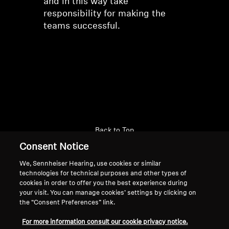
and in this way take
responsibility for making the
teams successful.
Back to Top
Consent Notice
Support
We, Sennheiser Hearing, use cookies or similar
technologies for technical purposes and other types of
cookies in order to offer you the best experience during
Legal Notice
Our Company
your visit. You can manage cookies’ settings by clicking on
the “Consent Preferences” link.
About Us
Withdraw Contract
Career at Sonova
For more information consult our cookie privacy notice.