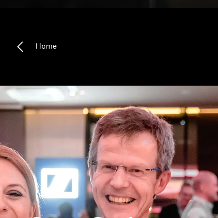
Headphone Parts & Accessories
Home
Hearing
Hearing by Category
TV Hearing Headphones
Hearing Resources
Genuine Hearing Parts & Accessories
Soundbars