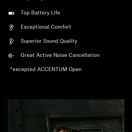
Top Battery Life
Exceptional Comfort
Superior Sound Quality
Great Active Noise Cancellation
*excepted ACCENTUM Open