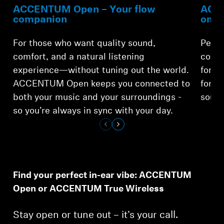
ACCENTUM Open – Your flow
ACCE
companion
on-t
For those who want quality sound,
Perfe
comfort, and a natural listening
comfo
experience—without tuning out the world.
for o
ACCENTUM Open keeps you connected to
for a
both your music and your surroundings -
sound
Login required
so you’re always in sync with your day.
Log in to your account to add products to your
wishlist and view your previously saved items.
Login
Find your perfect in-ear vibe: ACCENTUM
Open or ACCENTUM True Wireless
Stay open or tune out – it’s your call.