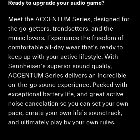
Ready to upgrade your audio game?
Headphone Parts & Accessories
Meet the ACCENTUM Series, designed for
the go-getters, trendsetters, and the
Hearing
music lovers. Experience the freedom of
comfortable all-day wear that's ready to
Hearing by Category
keep up with your active lifestyle. With
Sennheiser's superior sound quality,
TV Hearing Headphones
ACCENTUM Series delivers an incredible
on-the-go sound experience. Packed with
Hearing Resources
exceptional battery life, and great active
Genuine Hearing Parts & Accessories
noise cancelation so you can set your own
pace, curate your own life´s soundtrack,
and ultimately play by your own rules.
Soundbars