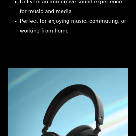
Delivers an immersive sound experience
for music and media
Perfect for enjoying music, commuting, or
working from home