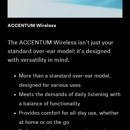
ACCENTUM Wireless
The ACCENTUM Wireless isn't just your
standard over-ear model; it's designed
with versatility in mind.
More than a standard over-ear model,
designed for various uses
Meets the demands of daily listening with
a balance of functionality
Provides comfort for all-day use, whether
at home or on the go