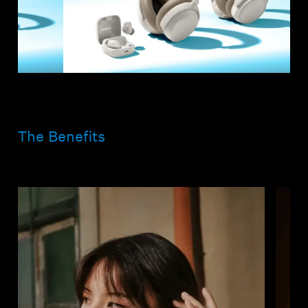
The Benefits