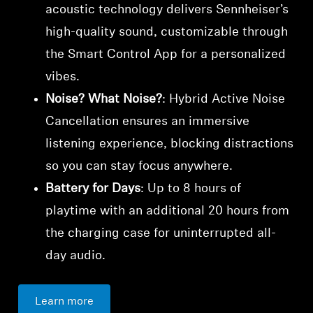
acoustic technology delivers Sennheiser’s
high-quality sound, customizable through
the Smart Control App for a personalized
vibes.
Noise? What Noise?
: Hybrid Active Noise
Cancellation ensures an immersive
listening experience, blocking distractions
so you can stay focus anywhere.
Battery for Days
: Up to 8 hours of
playtime with an additional 20 hours from
the charging case for uninterrupted all-
day audio.
Learn more