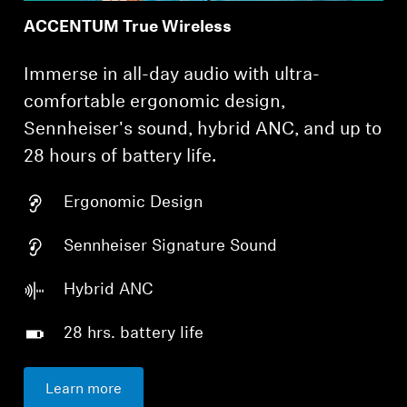
ACCENTUM True Wireless
Immerse in all-day audio with ultra-
comfortable ergonomic design,
Sennheiser's sound, hybrid ANC, and up to
28 hours of battery life.
Ergonomic Design
Sennheiser Signature Sound
Hybrid ANC
28 hrs. battery life
Learn more