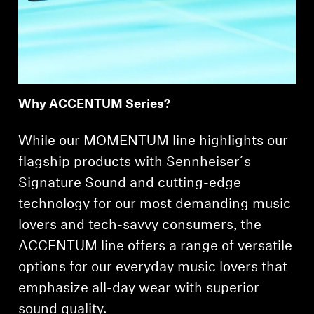
Professional
Why ACCENTUM Series?
While our MOMENTUM line highlights our
flagship products with Sennheiser´s
Signature Sound and cutting-edge
technology for our most demanding music
lovers and tech-savvy consumers, the
ACCENTUM line offers a range of versatile
options for our everyday music lovers that
emphasize all-day wear with superior
sound quality.