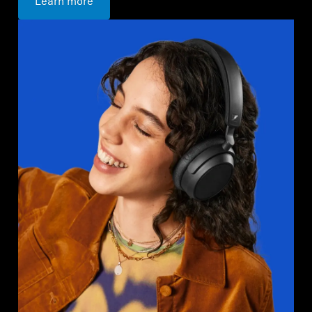
Learn more