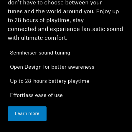
don't have to choose between your
tunes and the world around you. Enjoy up
to 28 hours of playtime, stay
connected and experience fantastic sound
with ultimate comfort.
Sennheiser sound tuning
Open Design for better awareness
Up to 28-hours battery playtime
Effortless ease of use
Learn more