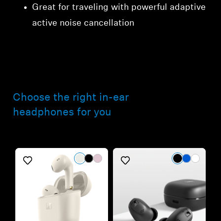
Great for traveling with powerful adaptive
active noise cancellation
Choose the right in-ear
headphones for you