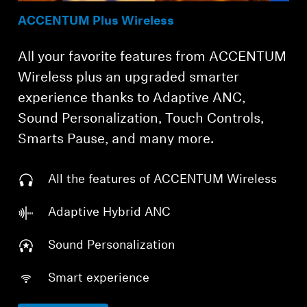
ACCENTUM Plus Wireless
All your favorite features from ACCENTUM
Wireless plus an upgraded smarter
experience thanks to Adaptive ANC,
Sound Personalization, Touch Controls,
Smarts Pause, and many more.
All the features of ACCENTUM Wireless
Adaptive Hybrid ANC
Sound Personalization
Smart experience