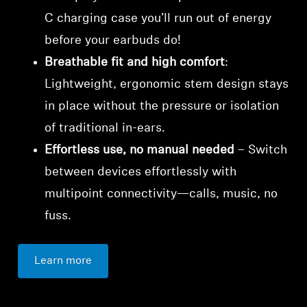
C charging case you’ll run out of energy
before your earbuds do!
Breathable fit and high comfort
:
Lightweight, ergonomic stem design stays
in place without the pressure or isolation
of traditional in-ears.
Effortless use, no manual needed
– Switch
between devices effortlessly with
multipoint connectivity—calls, music, no
fuss.
Learn more