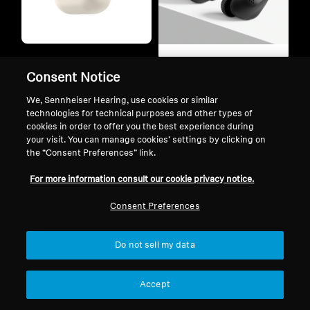
Refurbished
Refurbished
ACCENTUM Open
Consent Notice
ACCENTUM True
We, Sennheiser Hearing, use cookies or similar
Wireless
technologies for technical purposes and other types of
Wireless Sound
cookies in order to offer you the best experience during
Ergonomic music
your visit. You can manage cookies’ settings by clicking on
the “Consent Preferences” link.
freedom
Flow companion.
For more information consult our cookie privacy notice.
⁠Daily companion.
Consent Preferences
Music
Listening
Music
Do not sell my data
Office
Listening
Calls
Office
Accept
Commuting
Calls