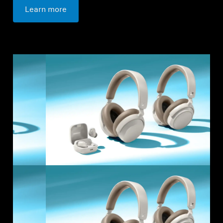
Learn more