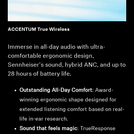
ACCENTUM True Wireless
Immerse in all-day audio with ultra-
comfortable ergonomic design,
Sennheiser's sound, hybrid ANC, and up to
28 hours of battery life.
Outstanding All-Day Comfort
: Award-
winning ergonomic shape designed for
extended listening comfort based on real-
life in-ear research.
Sound that feels magic
: TrueResponse