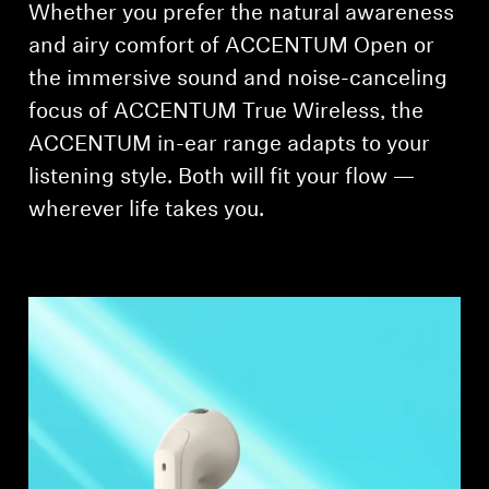
Whether you prefer the natural awareness
and airy comfort of ACCENTUM Open or
the immersive sound and noise-canceling
focus of ACCENTUM True Wireless, the
ACCENTUM in-ear range adapts to your
listening style. Both will fit your flow —
wherever life takes you.