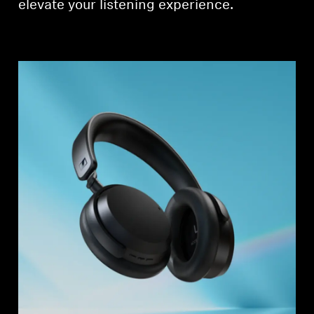
elevate your listening experience.