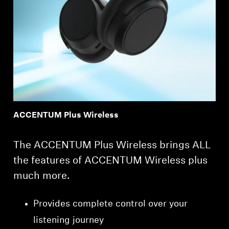
ACCENTUM Plus Wireless
The ACCENTUM Plus Wireless brings ALL
the features of ACCENTUM Wireless plus
much more.
Provides complete control over your
listening journey