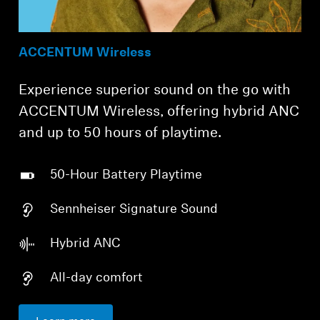
ACCENTUM Wireless
Experience superior sound on the go with
ACCENTUM Wireless, offering hybrid ANC
and up to 50 hours of playtime.
50-Hour Battery Playtime
Sennheiser Signature Sound
Hybrid ANC
All-day comfort