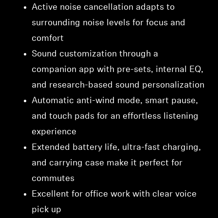
Active noise cancellation adapts to
surrounding noise levels for focus and
comfort
Sound customization through a
companion app with pre-sets, internal EQ,
and research-based sound personalization
Automatic anti-wind mode, smart pause,
and touch pads for an effortless listening
experience
Extended battery life, ultra-fast charging,
and carrying case make it perfect for
commutes
Excellent for office work with clear voice
pick up