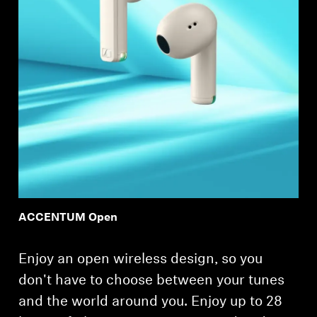
ACCENTUM Open
Enjoy an open wireless design, so you
don't have to choose between your tunes
and the world around you. Enjoy up to 28