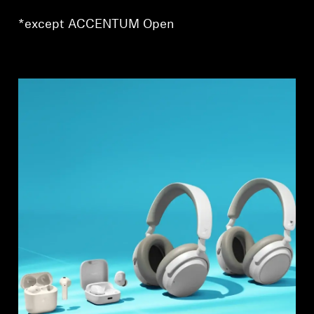
AMBEO Soundbars and Subs
*except ACCENTUM Open
Discover AMBEO
AMBEO Parts & Accessories
Explore
About Us
Innovations
Sound Space
Support