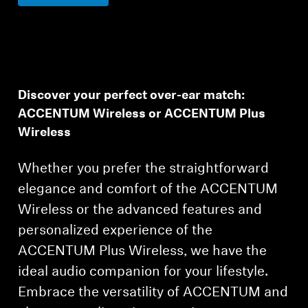
Discover your perfect over-ear match:
ACCENTUM Wireless or ACCENTUM Plus
Wireless
Whether you prefer the straightforward
elegance and comfort of the ACCENTUM
Wireless or the advanced features and
personalized experience of the
ACCENTUM Plus Wireless, we have the
ideal audio companion for your lifestyle.
Embrace the versatility of ACCENTUM and