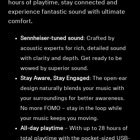
hours of playtime, stay connected and
experience fantastic sound with ultimate
comfort.
Sennheiser-tuned sound
: Crafted by
acoustic experts for rich, detailed sound
with clarity and depth. Get ready to be
wowed by superior sound.
Stay Aware, Stay Engaged
: The open-ear
design naturally blends your music with
your surroundings for better awareness.
No more FOMO – stay in the loop while
your music keeps you moving.
All-day playtime
– With up to 28 hours of
total playtime with the pocket-sized USB-