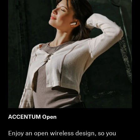
ACCENTUM Open
Enjoy an open wireless design, so you