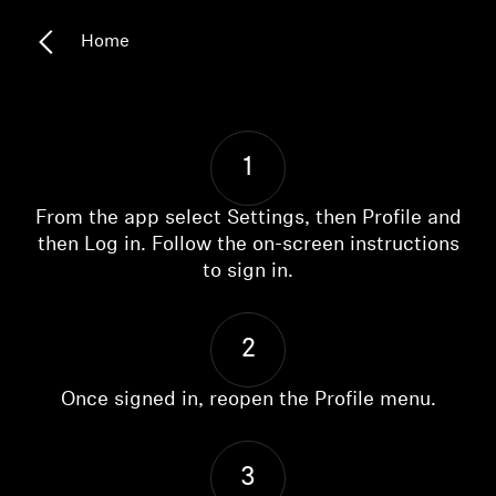
Headphone Parts & Accessories
Home
Hearing
1
Hearing by Category
From the app select Settings, then Profile and
TV Hearing Headphones
then Log in. Follow the on-screen instructions
to sign in.
Hearing Resources
2
Genuine Hearing Parts & Accessories
Once signed in, reopen the Profile menu.
Soundbars
3