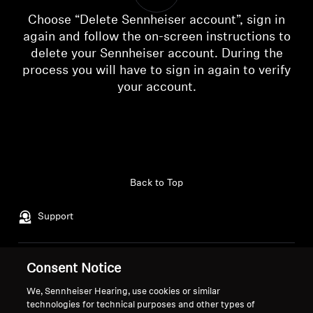
AMBEO Soundbars and Subs
Choose “Delete Sennheiser account”, sign in
again and follow the on-screen instructions to
Discover AMBEO
delete your Sennheiser account. During the
process you will have to sign in again to verify
AMBEO Parts & Accessories
your account.
Login required
Log in to your account to add products to your
wishlist and view your previously saved items.
Explore
Login
About Us
Back to Top
Innovations
Support
Sound Space
Legal Notice
Consent Notice
Our Company
About Us
We, Sennheiser Hearing, use cookies or similar
Withdraw Contract
Support
Career at Sonova
technologies for technical purposes and other types of