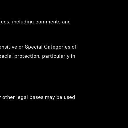
vices, including comments and
nsitive or Special Categories of
ecial protection, particularly in
y other legal bases may be used