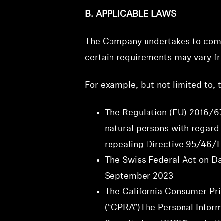
B. APPLICABLE LAWS
The Company undertakes to compl
certain requirements may vary fr
For example, but not limited to,
The Regulation (EU) 2016/67
natural persons with regard
repealing Directive 95/46/E
The Swiss Federal Act on Da
September 2023
The California Consumer Pri
(“CPRA”)The Personal Informa