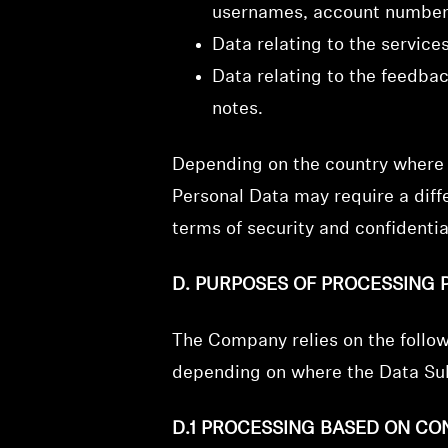
usernames, account number
Data relating to the service
Data relating to the feedba
notes.
Depending on the country where t
Personal Data may require a diffe
terms of security and confident
D. PURPOSES OF PROCESSING 
The Company relies on the follo
depending on where the Data Sub
D.1 PROCESSING BASED ON CO