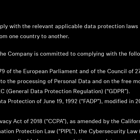
y with the relevant applicable data protection laws 
om one country to another.
 the Company is committed to complying with the foll
9 of the European Parliament and of the Council of 27
 to the processing of Personal Data and on the free 
C (General Data Protection Regulation) (“GDPR”).
ta Protection of June 19, 1992 (“FADP”), modified in 2
vacy Act of 2018 (“CCPA”), as amended by the Californ
tion Protection Law (“PIPL”), the Cybersecurity Law (