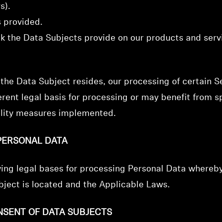
s).
s provided.
ck the Data Subjects provide on our products and ser
he Data Subject resides, our processing of certain Se
rent legal basis for processing or may benefit from sp
iality measures implemented.
PERSONAL DATA
wing legal bases for processing Personal Data whereb
ject is located and the Applicable Laws.
NSENT OF DATA SUBJECTS