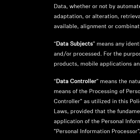
Data, whether or not by automate
adaptation, or alteration, retrie
available, alignment or combinati
“
Data Subjects
” means any ident
and/or processed. For the purpos
products, mobile applications an
“
Data Controller
” means the natu
means of the Processing of Perso
Controller" as utilized in this P
Laws, provided that the fundamen
application of the Personal Infor
"Personal Information Processor"