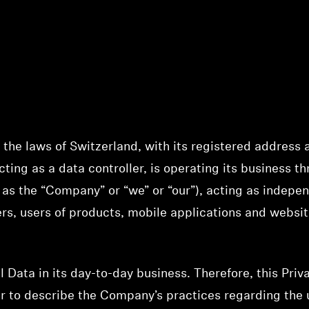
the laws of Switzerland, with its registered address a
ting as a data controller, is operating its business th
to as the “Company” or “we” or “our”), acting as indepen
ers, users of products, mobile applications and websi
ata in its day-to-day business. Therefore, this Priva
 to describe the Company’s practices regarding the u