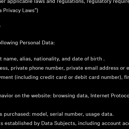
her applicable laws and regulations, regulatory requi
ta Privacy Laws”)
D
llowing Personal Data:
t name, alias, nationality, and date of birth .
Login required
ress, private phone number, private email address or
Log in to your account to add products to your wishlist and
ment (including credit card or debit card number), fin
view your previously saved items.
Login
havior on the website: browsing data, Internet Protoco
ts purchased: model, serial number, usage data.
s established by Data Subjects, including account acc