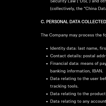
Security Law (“DSL”) and ot
(collectively, the “China Da
C. PERSONAL DATA COLLECTE
The Company may process the fo
Identity data: last name, firs
Contact details: postal add
Financial data: means of pay
banking information, IBAN.
Data relating to the user be
tracking tools.
Data relating to the produc
Data relating to any account