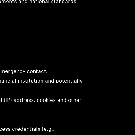
rements and national standards
 emergency contact.
ancial institution and potentially
l (IP) address, cookies and other
ess credentials (e.g.,