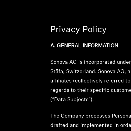
Privacy Policy
A. GENERAL INFORMATION
Sonova AG is incorporated under 
Stäfa, Switzerland. Sonova AG, ac
affiliates (collectively referred 
regards to their specific custom
(“Data Subjects”).
The Company processes Personal D
drafted and implemented in order