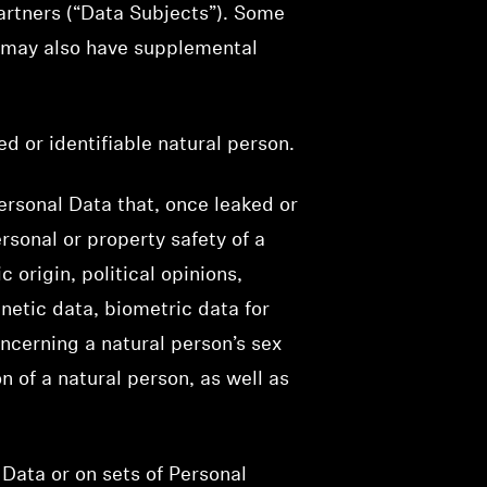
artners (“Data Subjects”). Some
e may also have supplemental
ed or identifiable natural person.
ersonal Data that, once leaked or
rsonal or property safety of a
 origin, political opinions,
netic data, biometric data for
oncerning a natural person’s sex
n of a natural person, as well as
Data or on sets of Personal