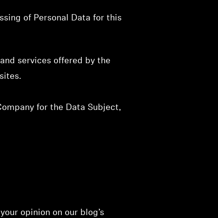
sing of Personal Data for this
and services offered by the
sites.
 Company for the Data Subject,
 your opinion on our blog’s