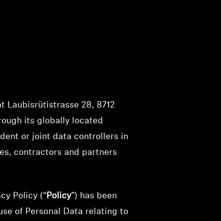
t Laubisrütistrasse 28, 8712
rough its globally located
dent or joint data controllers in
tes, contractors and partners
cy Policy (“
Policy
”) has been
se of Personal Data relating to