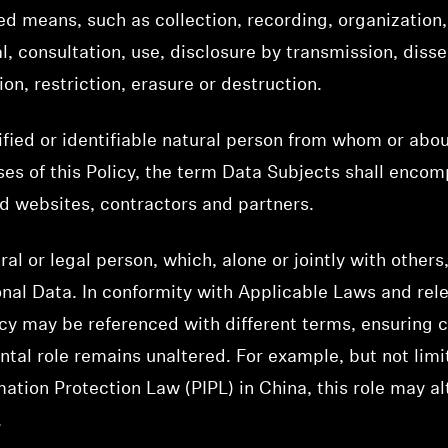
d means, such as collection, recording, organization, 
val, consultation, use, disclosure by transmission, di
on, restriction, erasure or destruction.
ified or identifiable natural person from whom or abo
es of this Policy, the term Data Subjects shall enco
d websites, contractors and partners.
ral or legal person, which, alone or jointly with othe
nal Data. In conformity with Applicable Laws and rel
olicy may be referenced with different terms, ensuring
tal role remains unaltered. For example, but not limi
mation Protection Law (PIPL) in China, this role may al
.