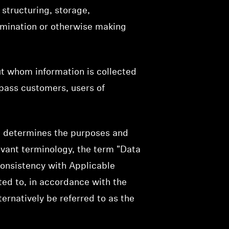
structuring, storage,
ssemination or otherwise making
ut whom information is collected
mpass customers, users of
rs, determines the purposes and
evant terminology, the term "Data
 consistency with Applicable
ted to, in accordance with the
ternatively be referred to as the