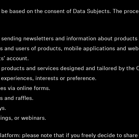
be based on the consent of Data Subjects. The proces
sending newsletters and information about products 
 and users of products, mobile applications and web
ts’ account.
n products and services designed and tailored by the
experiences, interests or preference.
es via online forms.
s and raffles.
ys.
nings, or webinars.
atform: please note that if you freely decide to share