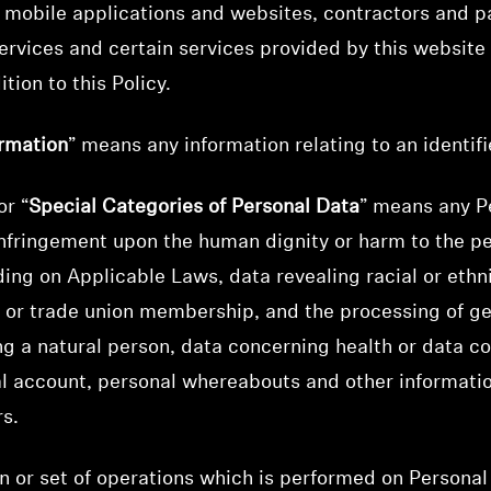
, mobile applications and websites, contractors and p
ervices and certain services provided by this websit
tion to this Policy.
ormation
” means any information relating to an identifi
or “
Special Categories of Personal Data
” means any P
infringement upon the human dignity or harm to the pe
ing on Applicable Laws, data revealing racial or ethnic
s, or trade union membership, and the processing of ge
ng a natural person, data concerning health or data c
cial account, personal whereabouts and other informatio
rs.
n or set of operations which is performed on Personal 