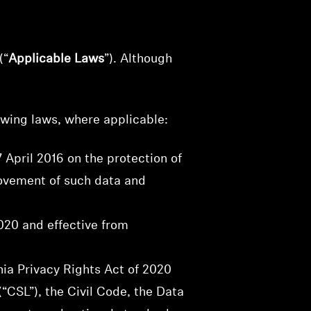
(“
Applicable Laws
”). Although
owing laws, where applicable:
 April 2016 on the protection of
movement of such data and
020 and effective from
ia Privacy Rights Act of 2020
“CSL”), the Civil Code, the Data