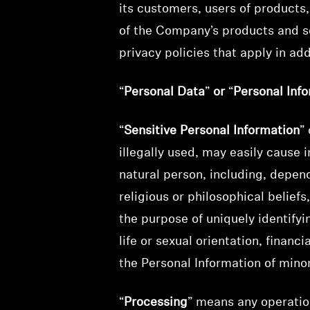
its customers, users of products
of the Company’s products and s
privacy policies that apply in addi
“
Personal Data
”
or
“
Personal Inf
“
Sensitive Personal Information
” 
illegally used, may easily cause 
natural person, including, depend
religious or philosophical belief
the purpose of uniquely identifyi
life or sexual orientation, finan
the Personal Information of mino
“
Processing
” means any operatio