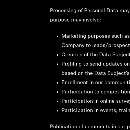
Processing of Personal Data may 
purpose may involve:
Marketing purposes such as 
Company to leads/prospects
Creation of the Data Subjec
Profiling to send updates o
based on the Data Subject’s 
Enrollment in our communiti
Participation to competition
Participation in online surve
Participation in events, trai
Publication of comments in our pl