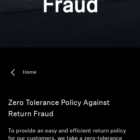
Fraud
Headphone Parts & Accessories
Hearing
Hearing by Category
TV Hearing Headphones
Home
Hearing Resources
Genuine Hearing Parts & Accessories
Zero Tolerance Policy Against
Return Fraud
Soundbars
To provide an easy and efficient return policy
for our customers, we take a zero-tolerance