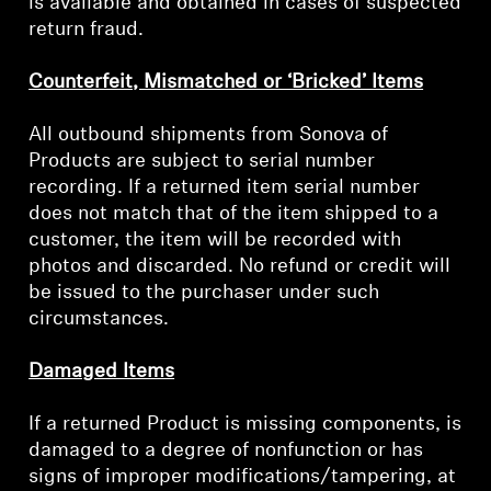
is available and obtained in cases of suspected
return fraud.
Professional
Counterfeit, Mismatched or ‘Bricked’ Items
All outbound shipments from Sonova of
Products are subject to serial number
recording. If a returned item serial number
does not match that of the item shipped to a
customer, the item will be recorded with
photos and discarded. No refund or credit will
be issued to the purchaser under such
circumstances.
Damaged Items
If a returned Product is missing components, is
damaged to a degree of nonfunction or has
signs of improper modifications/tampering, at