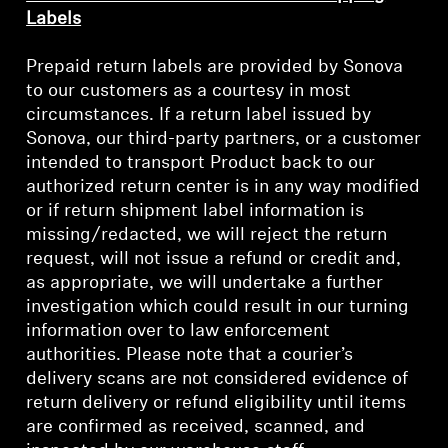
Labels
Prepaid return labels are provided by Sonova
to our customers as a courtesy in most
circumstances. If a return label issued by
Sonova, our third-party partners, or a customer
intended to transport Product back to our
authorized return center is in any way modified
or if return shipment label information is
missing/redacted, we will reject the return
request, will not issue a refund or credit and,
as appropriate, we will undertake a further
investigation which could result in our turning
information over to law enforcement
authorities. Please note that a courier’s
delivery scans are not considered evidence of
return delivery or refund eligibility until items
are confirmed as received, scanned, and