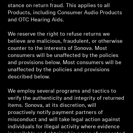
AMBEO Soundbars and Subs
stance on return fraud. This applies to all
Products, including Consumer Audio Products
Discover AMBEO
and OTC Hearing Aids.
AMBEO Parts & Accessories
We reserve the right to refuse returns we
believe are malicious, fraudulent, or otherwise
counter to the interests of Sonova. Most
consumers will be unaffected by the policies
Explore
and provisions below. Most consumers will be
unaffected by the policies and provisions
About Us
described below.
Innovations
We employ several programs and tactics to
verify the authenticity and integrity of returned
Sound Space
items. Sonova, at its discretion, will
proactively notify payment partners of
misconduct and will take legal action against
individuals for illegal activity where evidence
Support