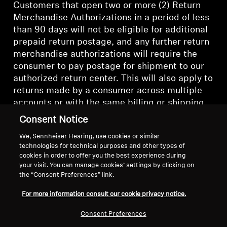
Customers that open two or more (2) Return
Merchandise Authorizations in a period of less
than 90 days will not be eligible for additional
prepaid return postage, and any further return
merchandise authorizations will require the
consumer to pay postage for shipment to our
authorized return center. This will also apply to
returns made by a consumer across multiple
accounts or with the same billing or shipping
credentials.
Consent Notice
We, Sennheiser Hearing, use cookies or similar
technologies for technical purposes and other types of
cookies in order to offer you the best experience during
your visit. You can manage cookies’ settings by clicking on
Back to Top
the “Consent Preferences” link.
For more information consult our cookie privacy notice.
Support
Consent Preferences