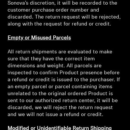
Sonova’s discretion, it will be recorded to the
customer purchase order number and
discarded. The return request will be rejected,
along with the request for refund or credit.
Empty or Misused Parcels
All return shipments are evaluated to make
sure that they have the correct item
dimensions and weight. All parcels are
inspected to confirm Product presence before
a refund or credit is issued to the purchaser. If
Login required
an empty parcel or parcel containing items
Log in to your account to add products to your
unrelated to the original ordered Product is
wishlist and view your previously saved items.
sent to our authorized return center, it will be
discarded, we will reject the return request
Login
and we will not issue a refund or credit.
Modified or Unidentifiable Return Shipping