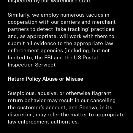
inspected by our warehouse staff.
Similarly, we employ numerous tactics in
cooperation with our carriers and merchant
partners to detect ‘fake tracking’ practices
and, as appropriate, will work with them to
submit all evidence to the appropriate law
enforcement agencies (including, but not
limited to, the FBI and the US Postal
Inspection Service).
Return Policy Abuse or Misuse
Suspicious, abusive, or otherwise flagrant
return behavior may result in our cancelling
the customer’s account, and Sonova, in its
discretion, may refer the matter to appropriate
law enforcement authorities.