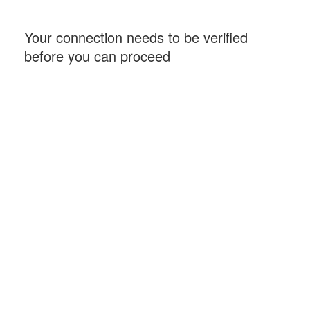
Your connection needs to be verified
before you can proceed