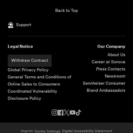
Skip to content
Back to Top
Support
Legal Notice
Our Company
About Us
Withdraw Contract
Career at Sonova
Press Contacts
Global Privacy Policy
Newsroom
General Terms and Conditions of
Sennheiser Consumer
Online Sales to Consumers
Brand Ambassadors
Coordinated Vulnerability
Disclosure Policy
Imprint
Digital Accessibility Statement
Cookie Settings