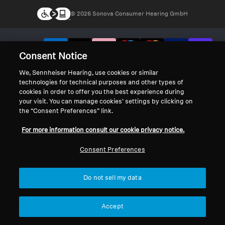
© 2026 Sonova Consumer Hearing GmbH
We accept:
Consent Notice
We, Sennheiser Hearing, use cookies or similar
technologies for technical purposes and other types of
cookies in order to offer you the best experience during
your visit. You can manage cookies’ settings by clicking on
the “Consent Preferences” link.
For more information consult our cookie privacy notice.
Consent Preferences
Do not sell my data
Accept