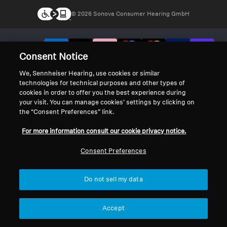
© 2026 Sonova Consumer Hearing GmbH
We accept:
Consent Notice
We, Sennheiser Hearing, use cookies or similar
technologies for technical purposes and other types of
cookies in order to offer you the best experience during
your visit. You can manage cookies’ settings by clicking on
the “Consent Preferences” link.
For more information consult our cookie privacy notice.
Consent Preferences
Do not sell my data
Accept