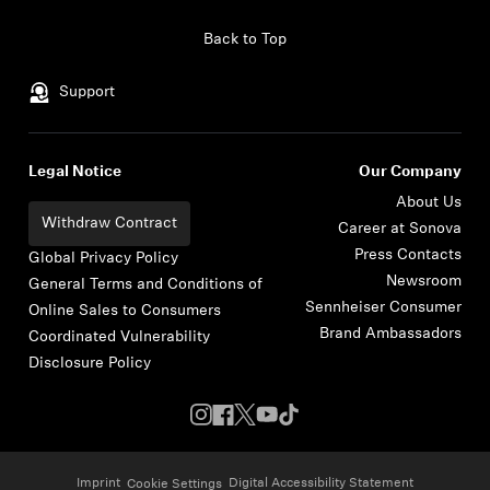
Skip to content
Back to Top
Support
Legal Notice
Our Company
About Us
Withdraw Contract
Career at Sonova
Press Contacts
Global Privacy Policy
Newsroom
General Terms and Conditions of
Sennheiser Consumer
Online Sales to Consumers
Brand Ambassadors
Coordinated Vulnerability
Disclosure Policy
Imprint
Digital Accessibility Statement
Cookie Settings