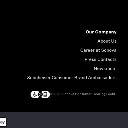
Our Company
About Us
Career at Sonova
Press Contacts
Newsroom
Sennheiser Consumer Brand Ambassadors
© 2026 Sonova Consumer Hearing GmbH