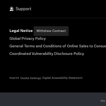
Skip to content
Support
Legal Notice
Withdraw Contract
Global Privacy Policy
General Terms and Conditions of Online Sales to Cons
Coordinated Vulnerability Disclosure Policy
Imprint
Digital Accessibility Statement
Cookie Settings
We 