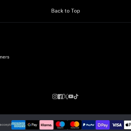
Back to Top
umers
accept: