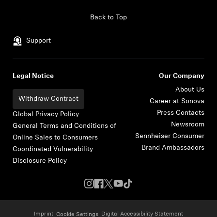
Skip to content
Back to Top
Support
Legal Notice
Our Company
About Us
Withdraw Contract
Career at Sonova
Press Contacts
Global Privacy Policy
Newsroom
General Terms and Conditions of
Sennheiser Consumer
Online Sales to Consumers
Brand Ambassadors
Coordinated Vulnerability
Disclosure Policy
Imprint
Digital Accessibility Statement
Cookie Settings