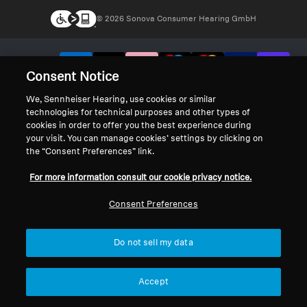
© 2026 Sonova Consumer Hearing GmbH
We accept:
Consent Notice
We, Sennheiser Hearing, use cookies or similar
technologies for technical purposes and other types of
cookies in order to offer you the best experience during
your visit. You can manage cookies’ settings by clicking on
the “Consent Preferences” link.
For more information consult our cookie privacy notice.
Consent Preferences
Do not sell my data
Accept