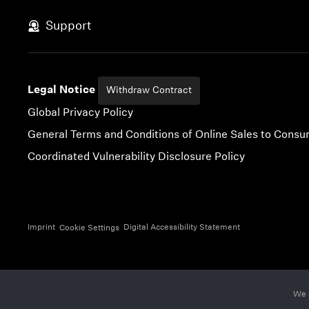
Skip to content
Support
Legal Notice
Withdraw Contract
Global Privacy Policy
General Terms and Conditions of Online Sales to Cons
Coordinated Vulnerability Disclosure Policy
Imprint
Digital Accessibility Statement
Cookie Settings
We 