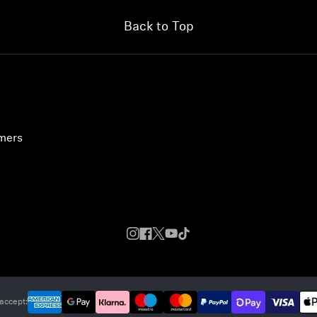
Back to Top
umers
accept: