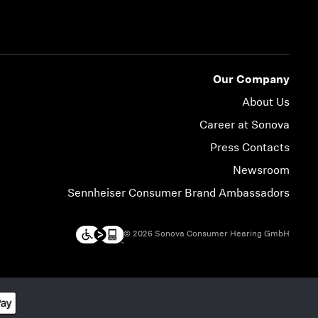
Our Company
About Us
Career at Sonova
Press Contacts
Newsroom
Sennheiser Consumer Brand Ambassadors
© 2026 Sonova Consumer Hearing GmbH