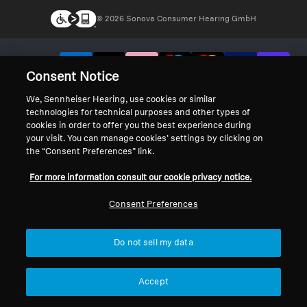
© 2026 Sonova Consumer Hearing GmbH
We accept:
Consent Notice
We, Sennheiser Hearing, use cookies or similar
technologies for technical purposes and other types of
cookies in order to offer you the best experience during
your visit. You can manage cookies’ settings by clicking on
the “Consent Preferences” link.
For more information consult our cookie privacy notice.
Consent Preferences
Do not sell my data
Accept