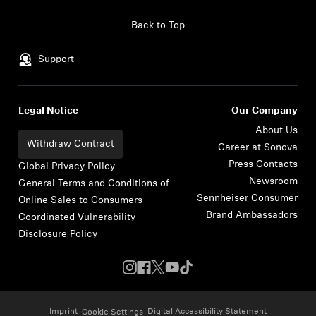
Skip to content
Back to Top
Support
Legal Notice
Our Company
About Us
Withdraw Contract
Career at Sonova
Press Contacts
Global Privacy Policy
Newsroom
General Terms and Conditions of
Sennheiser Consumer
Online Sales to Consumers
Brand Ambassadors
Coordinated Vulnerability
Disclosure Policy
Imprint
Digital Accessibility Statement
Cookie Settings