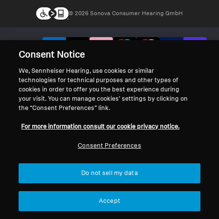
© 2026 Sonova Consumer Hearing GmbH
We accept:
Consent Notice
We, Sennheiser Hearing, use cookies or similar
technologies for technical purposes and other types of
cookies in order to offer you the best experience during
your visit. You can manage cookies’ settings by clicking on
the “Consent Preferences” link.
For more information consult our cookie privacy notice.
Consent Preferences
Do not sell my data
Accept