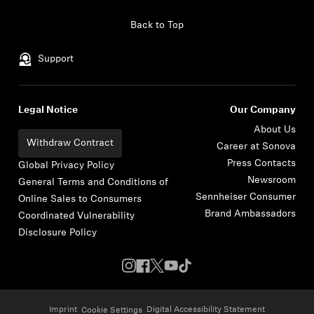
Skip to content
Back to Top
Support
Legal Notice
Our Company
About Us
Withdraw Contract
Career at Sonova
Press Contacts
Global Privacy Policy
Newsroom
General Terms and Conditions of
Sennheiser Consumer
Online Sales to Consumers
Brand Ambassadors
Coordinated Vulnerability
Disclosure Policy
Imprint
Digital Accessibility Statement
Cookie Settings