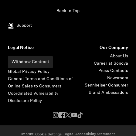
Skip to content
Back to Top
Support
Legal Notice
Our Company
About Us
Withdraw Contract
Career at Sonova
Press Contacts
Global Privacy Policy
Newsroom
General Terms and Conditions of
Sennheiser Consumer
Online Sales to Consumers
Brand Ambassadors
Coordinated Vulnerability
Disclosure Policy
Imprint
Digital Accessibility Statement
Cookie Settings