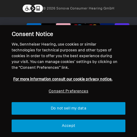
© 2026 Sonova Consumer Hearing GmbH
We accept:
Consent Notice
We, Sennheiser Hearing, use cookies or similar
technologies for technical purposes and other types of
cookies in order to offer you the best experience during
your visit. You can manage cookies’ settings by clicking on
the “Consent Preferences” link.
For more information consult our cookie privacy notice.
Consent Preferences
Do not sell my data
Accept