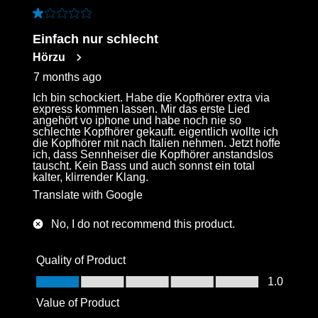
1 out of 5 stars.
Einfach nur schlecht
Hörzu
7 months ago
Ich bin schockiert. Habe die Kopfhörer extra via
express kommen lassen. Mir das erste Lied
angehört vo iphone und habe noch nie so
schlechte Kopfhörer gekauft. eigentlich wollte ich
die Kopfhörer mit nach Italien nehmen. Jetzt hoffe
ich, dass Sennheiser die Kopfhörer anstandslos
tauscht. Kein Bass und auch sonnst ein total
kalter, klirrender Klang.
Translate with Google
No, I do not recommend this product.
Quality of Product
Quality of Product, 1.0 out of 5
1.0
Value of Product