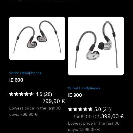
Refurbished
Refurbished
Wired Headphones
IE 600
Wired Headphones
4.6
(28)
IE 900
799,90 €
Lowest price in the last 30
5.0
(21)
days:
799,90 €
1.399,00 €
1.499,00 €
Lowest price in the last 30
days:
1.399,00 €