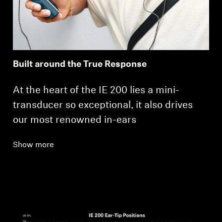
Built around the True Response
At the heart of the IE 200 lies a mini-
transducer so exceptional, it also drives
our most renowned in-ears
Show more