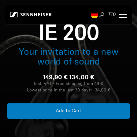
Skip to content
Total items
0
Open search mod
IE 200
Headphones
Your invitation to a new
Headphones by Connectivity
world of sound
Headphones by Style
149,90 €
134,00 €
Headphones by Purpose
Incl. VAT - Free shipping from 49 €
Lowest price in the last 30 days:
134,00 €
Headphones by Series
Add to Cart
Bluetooth Dongles
Featured Headphones