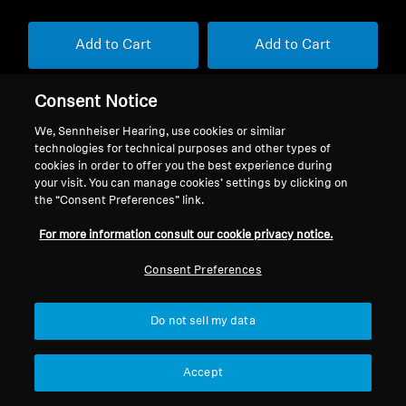
Add to Cart
Add to Cart
Consent Notice
We, Sennheiser Hearing, use cookies or similar
technologies for technical purposes and other types of
cookies in order to offer you the best experience during
your visit. You can manage cookies’ settings by clicking on
Back to Top
the “Consent Preferences” link.
For more information consult our cookie privacy notice.
Support
Consent Preferences
Legal Notice
Our Company
Do not sell my data
About Us
Withdraw Contract
Career at Sonova
Accept
Press Contacts
Global Privacy Policy
Newsroom
General Terms and Conditions of