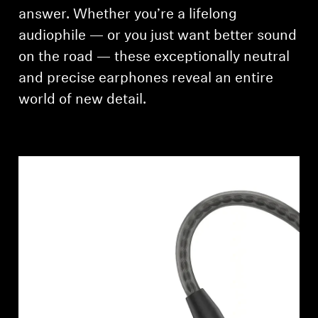
AMBEO Soundbars and Subs
answer. Whether you’re a lifelong
audiophile — or you just want better sound
Discover AMBEO
on the road — these exceptionally neutral
and precise earphones reveal an entire
AMBEO Parts & Accessories
world of new detail.
Explore
About Us
Innovations
Sound Space
Support