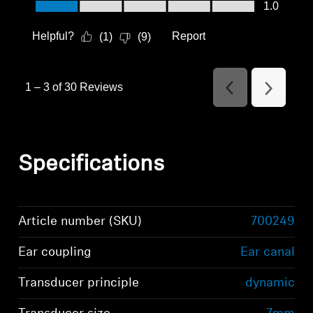
Value of Product, 1.0 out of 5
1.0
Helpful?
Report
(
1
)
(
9
)
1
–
3 of 30
Reviews
Previous
Next
Reviews
Reviews
Specifications
Article number (SKU)
700249
Ear coupling
Ear canal
Transducer principle
dynamic