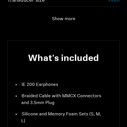
Transducer size
7mm
Show more
What's included
IE 200 Earphones
Braided Cable with MMCX Connectors
and 3.5mm Plug
Silicone and Memory Foam Sets (S, M,
L)