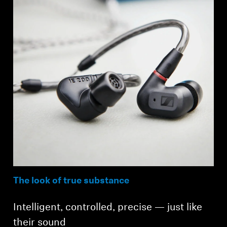
The look of true substance
Intelligent, controlled, precise — just like
their sound