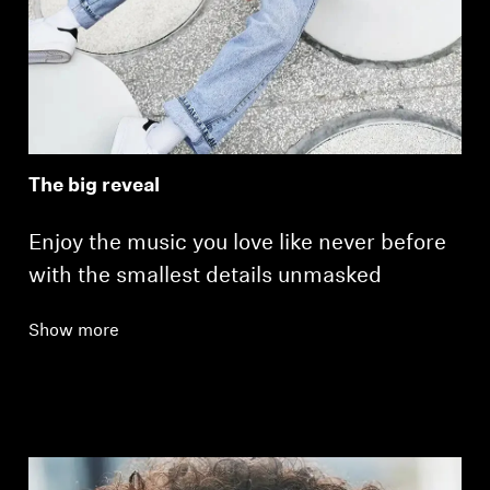
The big reveal
Enjoy the music you love like never before
with the smallest details unmasked
Show more