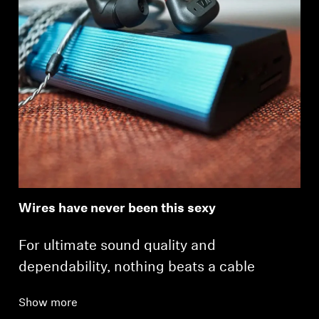
Wires have never been this sexy
For ultimate sound quality and
dependability, nothing beats a cable
Show more