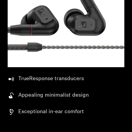
Professional
TrueResponse transducers
Appealing minimalist design
Exceptional in-ear comfort