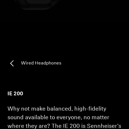
Headphone Parts & Accessories
Hearing
Hearing by Category
TV Hearing Headphones
Wired Headphones
Hearing Resources
Genuine Hearing Parts & Accessories
IE 200
Why not make balanced, high-fidelity
Soundbars
sound available to everyone, no matter
where they are? The IE 200 is Sennheiser’s