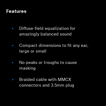
Features
Diffuse-field equalization for
amazingly balanced sound
Compact dimensions to fit any ear,
large or small
No peaks or troughs to cause
masking
Braided cable with MMCX
connectors and 3.5mm plug