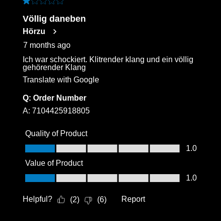
1 out of 5 stars.
Völlig daneben
Hörzu
7 months ago
Ich war schockiert. Klitrender klang und ein völlig
gehörender Klang
Translate with Google
Q:
Order Number
A:
7104425918805
Quality of Product
Quality of Product, 1.0 out of 5
1.0
Value of Product
Value of Product, 1.0 out of 5
1.0
Helpful?
Report
(
2
)
(
6
)