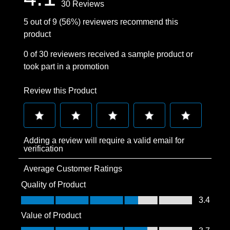
30 Reviews
5 out of 9 (56%) reviewers recommend this
product
0 of 30 reviewers received a sample product or
took part in a promotion
Review this Product
Select
Select
Select
Select
Select
Adding a review will require a valid email for
to
to
to
to
to
verification
rate
rate
rate
rate
rate
Average Customer Ratings
the
the
the
the
the
item
item
item
item
item
Quality of Product
with
with
with
with
with
Quality of Product, 3.4 out of 5
3.4
1
2
3
4
5
Value of Product
star.
stars.
stars.
stars.
stars.
Value of Product, 3.7 out of 5