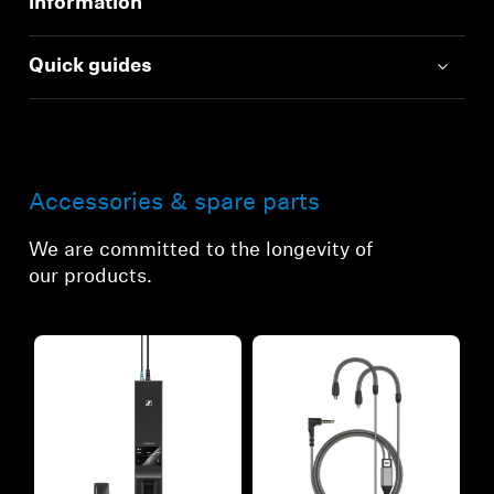
information
Quick guides
Accessories & spare parts
We are committed to the longevity of
our products.