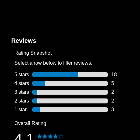
Reviews
Rating Snapshot
Select a row below to filter reviews.
5 stars
stars
18
18 reviews wi
4 stars
stars
5
5 reviews wit
3 stars
stars
2
2 reviews wit
2 stars
stars
2
2 reviews wit
1 star
stars
3
3 reviews wit
Overall Rating
4.1