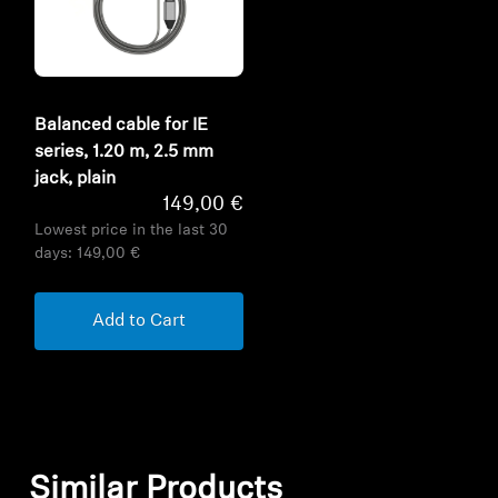
Balanced cable for IE
series, 1.20 m, 2.5 mm
jack, plain
149,00 €
Lowest price in the last 30
days:
149,00 €
Add to Cart
Similar Products