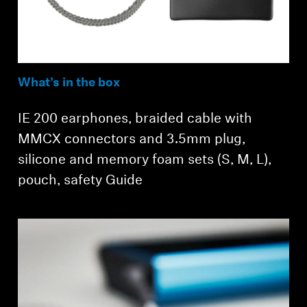
What’s in the box
IE 200 earphones, braided cable with
MMCX connectors and 3.5mm plug,
Login required
silicone and memory foam sets (S, M, L),
Log in to your account to add products to your
pouch, safety Guide
wishlist and view your previously saved items.
Login