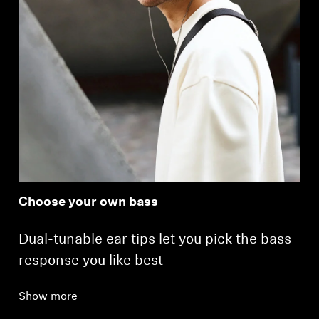
Choose your own bass
Dual-tunable ear tips let you pick the bass
response you like best
Show more