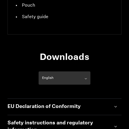
Pouch
Safety guide
Downloads
EU Declaration of Conformity
Safety instructions and regulatory