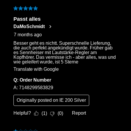
3
of
5 out of 5 stars.
30
Passt alles
Reviews
DaMoSchmidt
.
7 months ago
Besser geht es nichtt. Superschnelle Lieferung,
die auch perfekt angekündigt wurde. Früher gab
es Sennheiser mit Lautstärke-Regler am
Kopfhörer. Das vermisse ich - aber alles, was und
wie geleifert wurde, ist 5 Sterne
Translate with Google
Q:
Order Number
A:
7148299583829
Originally posted on
IE 200 Silver
Helpful?
Report
(
1
)
(
0
)