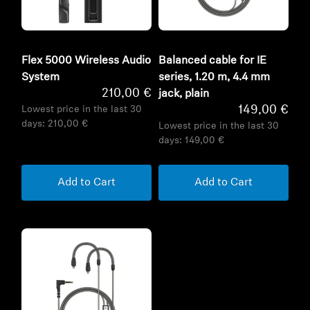
Flex 5000 Wireless Audio
Balanced cable for IE
System
series, 1.20 m, 4.4 mm
210,00 €
jack, plain
149,00 €
Lowest price in the last 30
days:
210,00 €
Lowest price in the last 30
days:
149,00 €
Add to Cart
Add to Cart