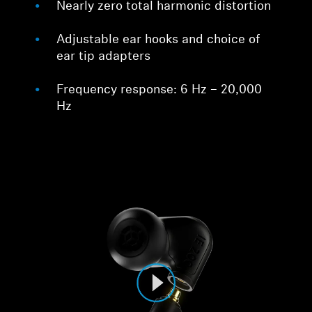
Nearly zero total harmonic distortion
Adjustable ear hooks and choice of
ear tip adapters
Frequency response: 6 Hz – 20,000
Hz