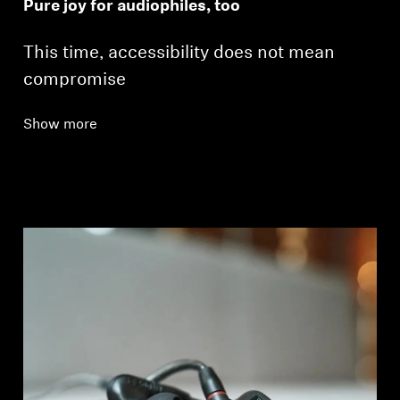
Pure joy for audiophiles, too
This time, accessibility does not mean
compromise
Show more