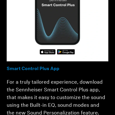
Smart Control Plus App
For a truly tailored experience, download
the Sennheiser Smart Control Plus app,
that makes it easy to customize the sound
using the Built-in EQ, sound modes and
the new Sound Personalization feature.