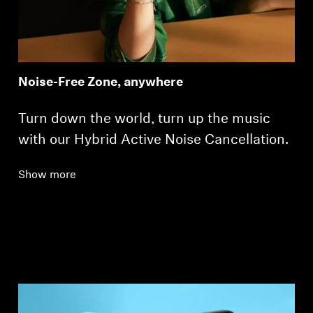
Noise-Free Zone, anywhere
Turn down the world, turn up the music
with our Hybrid Active Noise Cancellation.
Show more