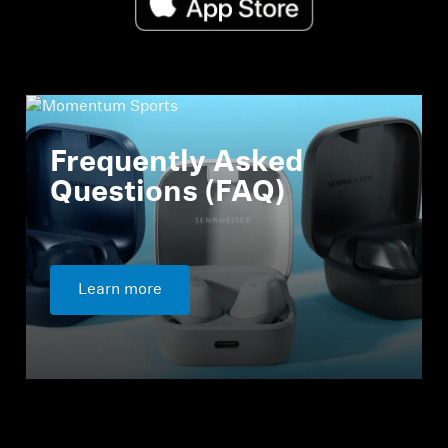
Frequently Asked
Questions (FAQ)
Learn more