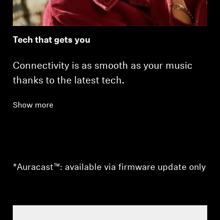
Tech that gets you
Connectivity is as smooth as your music
thanks to the latest tech.
Show more
*Auracast™: available via firmware update only