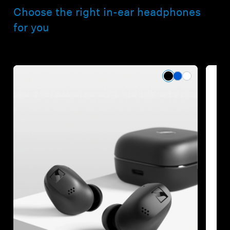
Choose the right in-ear headphones
for you