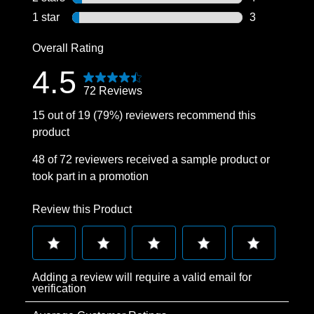
4 reviews wit
1 star
stars
3
3 reviews wit
Overall Rating
4.5
72 Reviews
15 out of 19 (79%) reviewers recommend this
product
48 of 72 reviewers received a sample product or
took part in a promotion
Review this Product
Select
Select
Select
Select
Select
Adding a review will require a valid email for
to
to
to
to
to
verification
rate
rate
rate
rate
rate