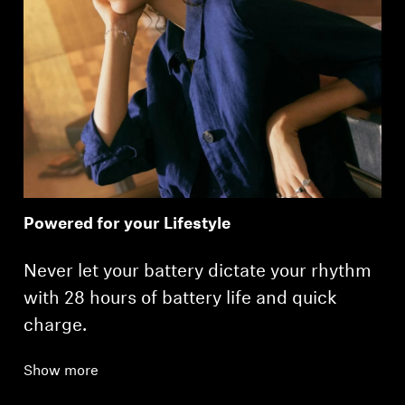
Powered for your Lifestyle
Never let your battery dictate your rhythm
with 28 hours of battery life and quick
charge.
Show more