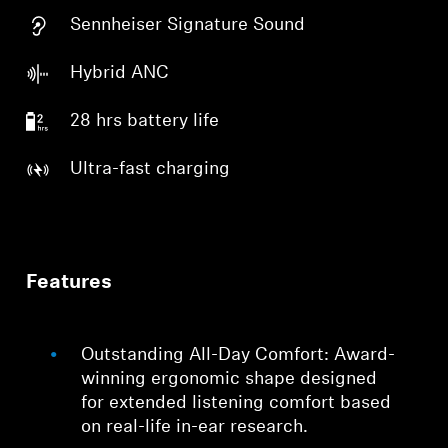
Sennheiser Signature Sound
Hybrid ANC
28 hrs battery life
Ultra-fast charging
Features
Outstanding All-Day Comfort: Award-
winning ergonomic shape designed
for extended listening comfort based
on real-life in-ear research.