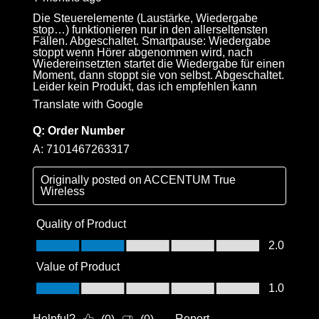
Die Steuerelemente (Laustärke, Wiedergabe
stop…) funktionieren nur in den allerseltensten
Fällen. Abgeschaltet. Smartpause: Wiedergabe
stoppt wenn Hörer abgenommen wird, nach
Wiedereinsetzten startet die Wiedergabe für einen
Moment, dann stoppt sie von selbst. Abgeschaltet.
Leider kein Produkt, das ich empfehlen kann
Translate with Google
Q:
Order Number
A:
7101467263317
Originally posted on
ACCENTUM True
Wireless
Quality of Product
Quality of Product, 2.0 out of 5
2.0
Value of Product
Value of Product, 1.0 out of 5
1.0
Helpful?
Report