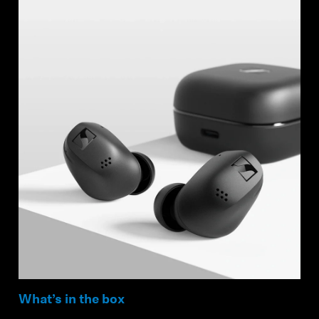
Login required
Log in to your account to add products to your
wishlist and view your previously saved items.
Login
What’s in the box