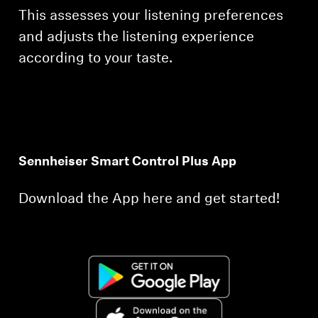
This assesses your listening preferences
and adjusts the listening experience
according to your taste.
Sennheiser Smart Control Plus App
Download the App here and get started!