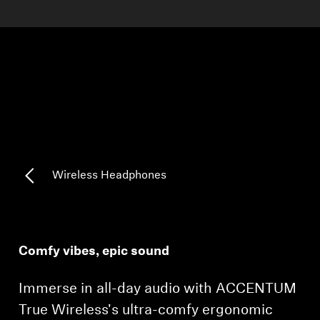
AMBEO Soundbars and Subs
Discover AMBEO
AMBEO Parts & Accessories
Explore
About Us
Wireless Headphones
Innovations
Sound Space
Comfy vibes, epic sound
Immerse in all-day audio with ACCENTUM
Support
True Wireless's ultra-comfy ergonomic