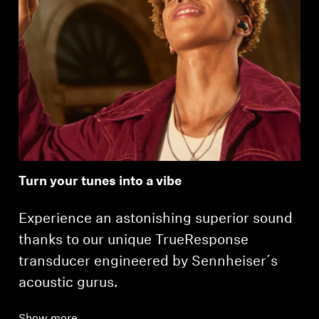
Turn your tunes into a vibe
Experience an astonishing superior sound
thanks to our unique TrueResponse
transducer engineered by Sennheiser´s
acoustic gurus.
Show more