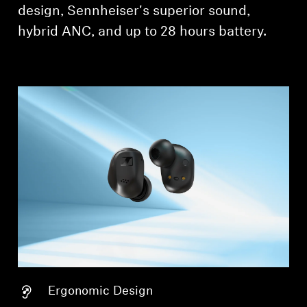
design, Sennheiser's superior sound,
Professional
hybrid ANC, and up to 28 hours battery.
Ergonomic Design