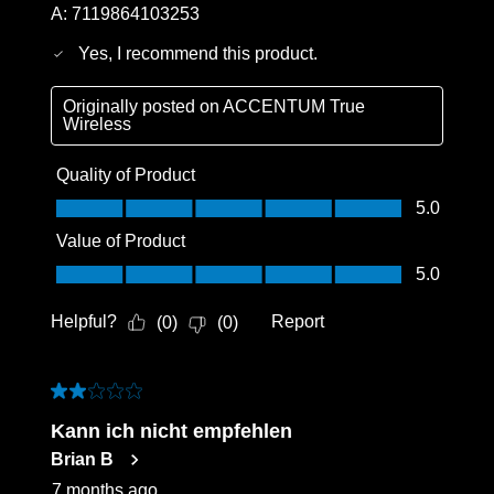
A:
7119864103253
Yes, I recommend this product.
Originally posted on
ACCENTUM True
Wireless
Quality of Product
Quality of Product, 5.0 out of 5
5.0
Value of Product
Value of Product, 5.0 out of 5
5.0
Helpful?
Report
(
0
)
(
0
)
2 out of 5 stars.
Kann ich nicht empfehlen
Brian B
7 months ago