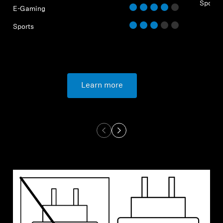
Sports
E-Gaming
Sports
Learn more