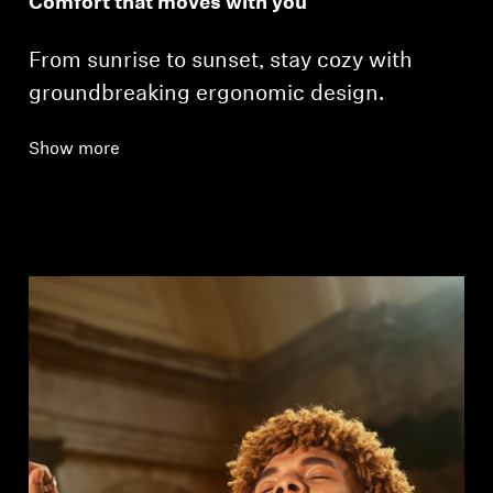
Comfort that moves with you
From sunrise to sunset, stay cozy with
groundbreaking ergonomic design.
Show more