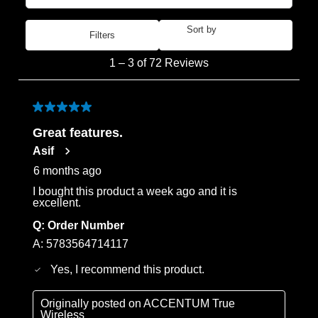
Sort by
Filters
Most Recent
1
1
–
3 of 72
Reviews
to
3
of
5 out of 5 stars.
72
Great features.
Reviews
Asif
.
6 months ago
I bought this product a week ago and it is
excellent.
Q:
Order Number
A:
5783564714117
Yes, I recommend this product.
Originally posted on
ACCENTUM True
Wireless