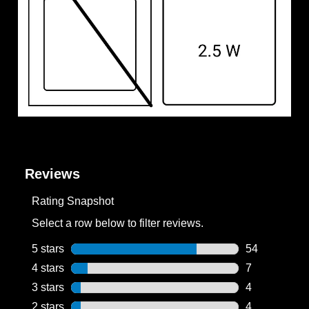
Reviews
Rating Snapshot
Select a row below to filter reviews.
5 stars
stars
54
54 reviews wi
4 stars
stars
7
7 reviews wit
3 stars
stars
4
4 reviews wit
2 stars
stars
4