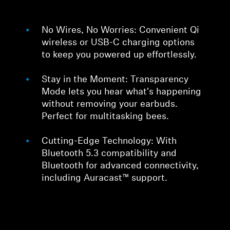
No Wires, No Worries: Convenient Qi
wireless or USB-C charging options
to keep you powered up effortlessly.
Stay in the Moment: Transparency
Mode lets you hear what's happening
without removing your earbuds.
Perfect for multitasking bees.
Cutting-Edge Technology: With
Bluetooth 5.3 compatibility and
Bluetooth for advanced connectivity,
including Auracast™ support.