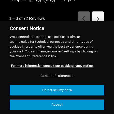
(
0
)
(
0
)
1
–
3 of 72
Reviews
Previous
Next
Reviews
Reviews
Consent Notice
We, Sennheiser Hearing, use cookies or similar
technologies for technical purposes and other types of
Specifications
cookies in order to offer you the best experience during
your visit. You can manage cookies’ settings by clicking on
the “Consent Preferences” link.
For more information consult our cookie privacy notice.
Article number (SKU)
700262
ACCENTUM True
Consent Preferences
Wireless Black
Do not sell my data
Article number (SKU)
700263
ACCENTUM True
Accept
Wireless White