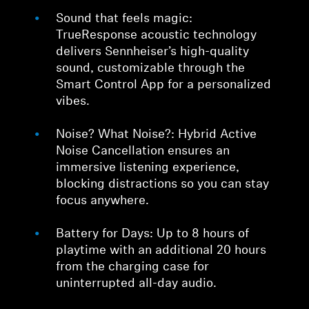
Sound that feels magic:
TrueResponse acoustic technology
delivers Sennheiser’s high-quality
sound, customizable through the
Smart Control App for a personalized
vibes.
Noise? What Noise?: Hybrid Active
Noise Cancellation ensures an
immersive listening experience,
blocking distractions so you can stay
focus anywhere.
Battery for Days: Up to 8 hours of
playtime with an additional 20 hours
from the charging case for
uninterrupted all-day audio.