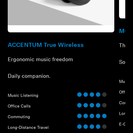
Refur
Refurbished
MOME
ACCENTUM True Wireless
The f
Ergonomic music freedom
⁠Soun
⁠Daily companion.
Music 
Office 
Music Listening
Commu
Office Calls
Long-D
Commuting
E-Gam
Long-Distance Travel