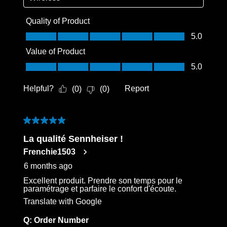
Quality of Product
Quality of Product, 5.0 out of 5
5.0
Value of Product
Value of Product, 5.0 out of 5
5.0
Helpful?
Report
(
0
)
(
0
)
5 out of 5 stars.
La qualité Sennheiser !
Frenchie1503
6 months ago
Excellent produit. Prendre son temps pour le
paramétrage et parfaire le confort d'écoute.
Translate with Google
Q:
Order Number