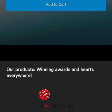
Add to Cart
Headphone Parts & Accessories
Hearing
Hearing by Category
TV Hearing Headphones
Hearing Resources
Our products: Winning awards and hearts
everywhere!
Genuine Hearing Parts & Accessories
Soundbars