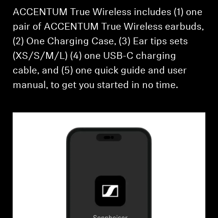
ACCENTUM True Wireless includes (1) one
pair of ACCENTUM True Wireless earbuds,
(2) One Charging Case, (3) Ear tips sets
(XS/S/M/L) (4) one USB-C charging
cable, and (5) one quick guide and user
manual, to get you started in no time.