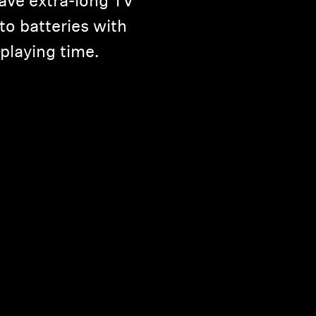
ave extra-long TV
to batteries with
 playing time.