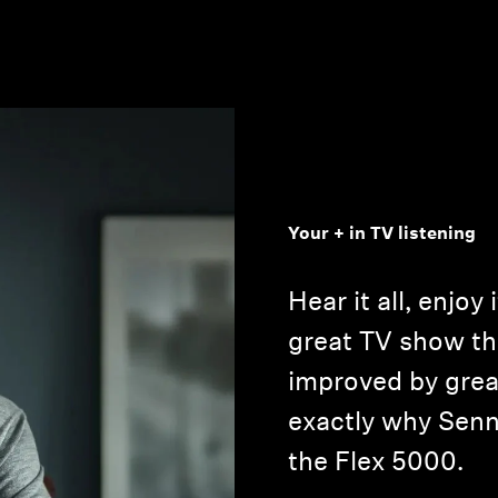
Your + in TV listening
Hear it all, enjoy 
great TV show th
improved by grea
exactly why Senn
the Flex 5000.