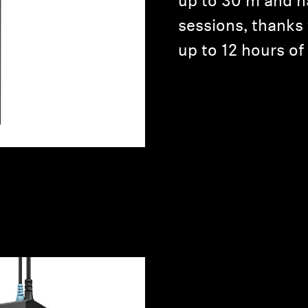
up to 30 m and h
sessions, thanks 
up to 12 hours of