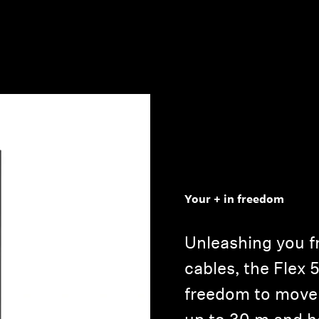
Your + in freedom
Unleashing you fr
cables, the Flex 
freedom to move 