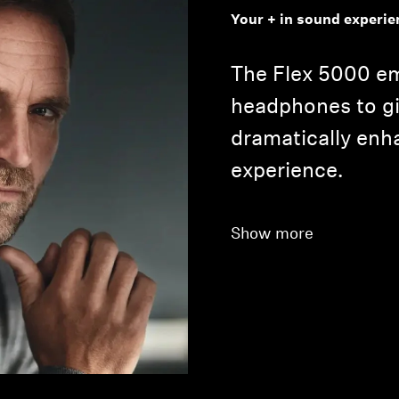
Your + in sound experie
The Flex 5000 e
headphones to gi
dramatically en
experience.
Login required
Log in to your account to add products to your wishlist and
Show more
view your previously saved items.
Login