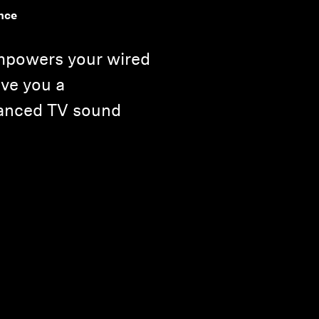
nce
mpowers your wired
ve you a
hanced TV sound