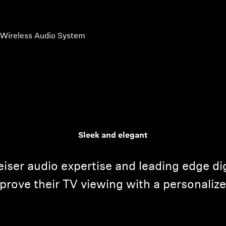
 Wireless Audio System
Sleek and elegant
iser audio expertise and leading edge dig
prove their TV viewing with a personalize