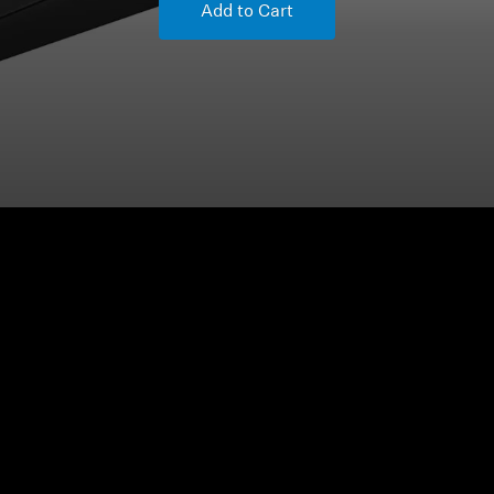
Add to Cart