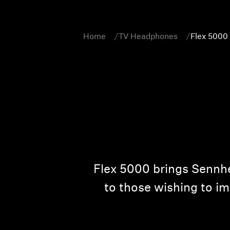
Home
TV Headphones
Flex 5000
Flex 5000 brings Sennhe
to those wishing to im