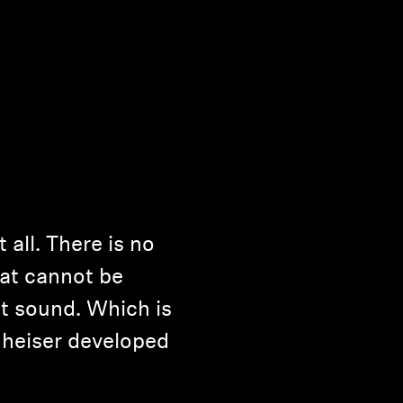
it all. There is no
at cannot be
t sound. Which is
heiser developed