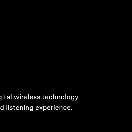
ital wireless technology
d listening experience.