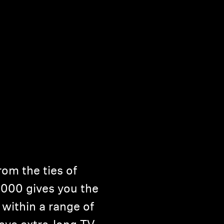
om the ties of
5000 gives you the
within a range of