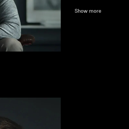
Show more