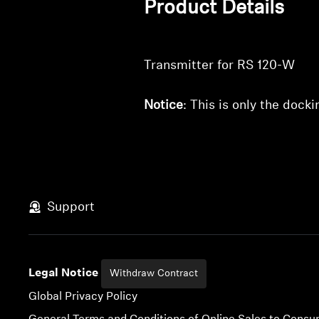
Product Details
Transmitter for RS 120-W
Notice
: This is only the dock
Support
Legal Notice
Withdraw Contract
Global Privacy Policy