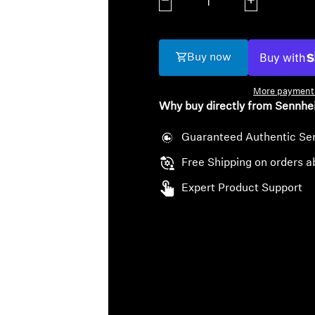
Decrease quantity
Increase quanti
Buy now
More payment 
Why buy directly from Sennhe
Guaranteed Authentic Se
Free Shipping on orders a
Expert Product Support