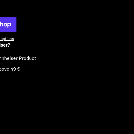
ty
options
iser?
nnheiser Product
bove 49 €