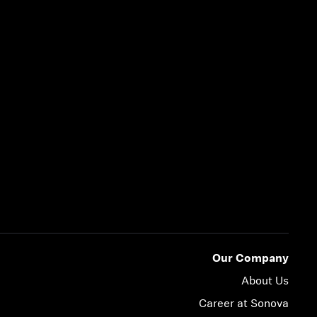
Our Company
About Us
Career at Sonova