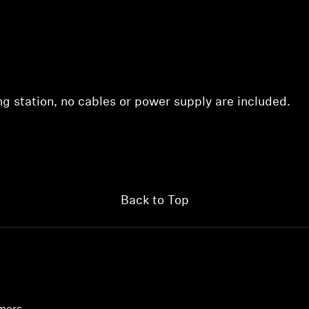
ing station, no cables or power supply are included.
Back to Top