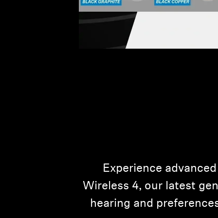
Experience advanced
Wireless 4, our latest ge
hearing and preferences