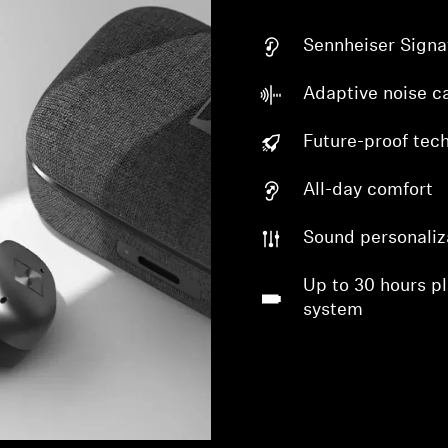
Sennheiser Signa
Adaptive noise ca
Future-proof tec
All-day comfort
Sound personaliz
Up to 30 hours p
system