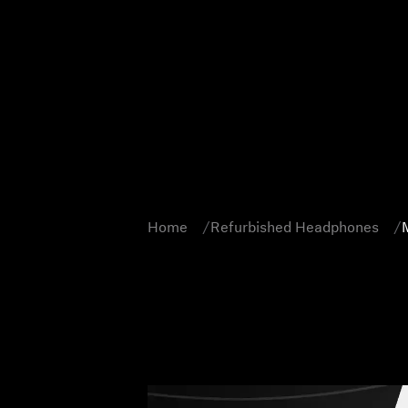
Home
Refurbished Headphones