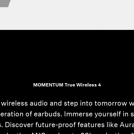
MOMENTUM True Wireless 4
 wireless audio and step into tomorro
neration of earbuds. Immerse yourself in 
. Discover future-proof features like Au