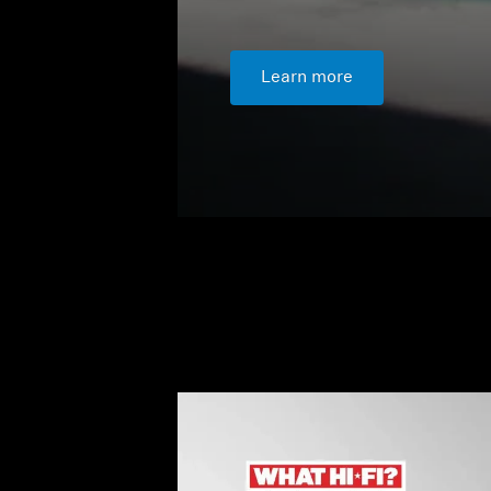
Learn more