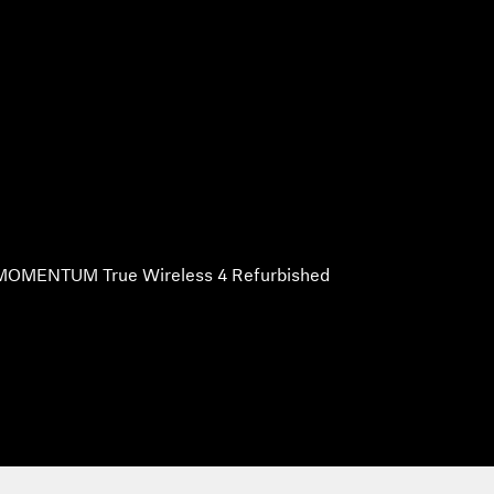
MOMENTUM True Wireless 4 Refurbished