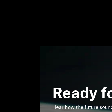
Ready f
Hear how the future sou