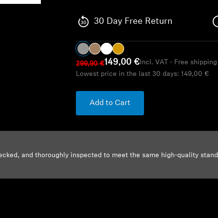
30 Day Free Return
149,00 €
Incl. VAT - Free shippin
299,90 €
Lowest price in the last 30 days:
149,00 €
Add to Cart
ecked, and thoroughly inspected to meet the same high-quality stan