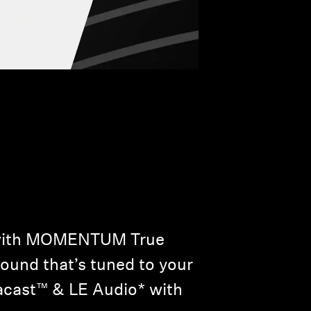
w with MOMENTUM True
sound that’s tuned to your
racast™ & LE Audio* with