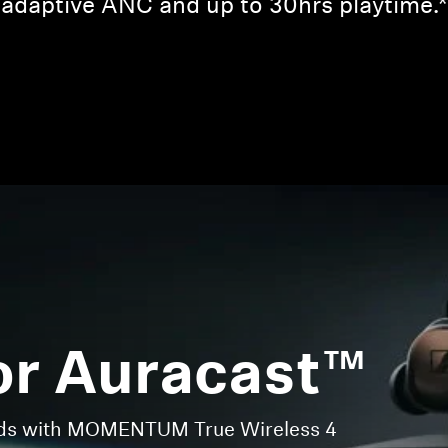
adaptive ANC and up to 30hrs playtime.*
Login required
Log in to your account to add products to your wishlist and
view your previously saved items.
Login
or Auracast™
nds with MOMENTUM True Wireless 4