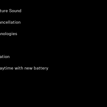
ture Sound
ncellation
hnologies
ation
laytime with new battery