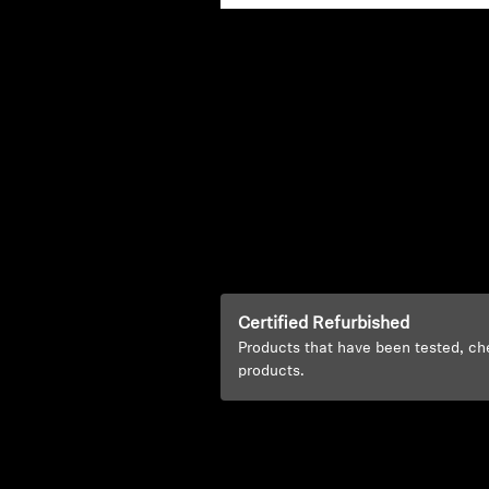
Certified Refurbished
Products that have been tested, ch
products.