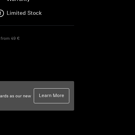
Limited Stock
g from 49 €
Learn More
dards as our new