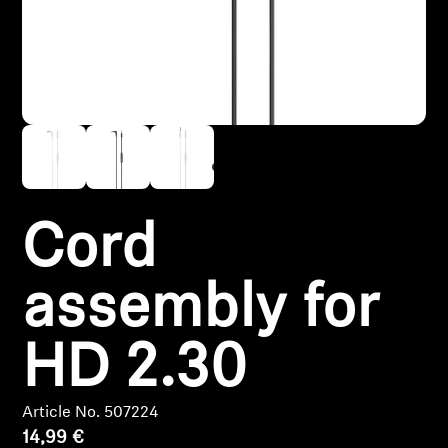
Headphone Parts & Accessories
Hearing
Hearing by Category
TV Hearing Headphones
Cord
Hearing Resources
assembly for
Genuine Hearing Parts & Accessories
HD 2.30
Soundbars
Article No. 507224
14,99 €