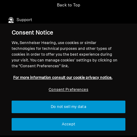
Back to Top
Support
Consent Notice
Legal Notice
Our Company
We, Sennheiser Hearing, use cookies or similar
technologies for technical purposes and other types of
About Us
cookies in order to offer you the best experience during
Withdraw Contract
Career at Sonova
your visit. You can manage cookies’ settings by clicking on
Press Contacts
the “Consent Preferences” link.
Global Privacy Policy
Newsroom
General Terms and Conditions of
For more information consult our cookie privacy notice.
Sennheiser Consumer
Online Sales to Consumers
Brand Ambassadors
Coordinated Vulnerability
Consent Preferences
Disclosure Policy
Do not sell my data
Accept
Imprint
Digital Accessibility Statement
Cookie Settings