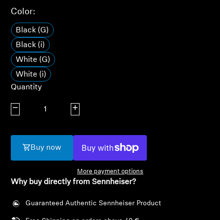
AMBEO Soundbars and Subs
Color:
Discover AMBEO
Black (G)
Black (i)
AMBEO Parts & Accessories
White (G)
White (i)
Quantity
Explore
Decrease quantity
Increase quantity
About Us
Innovations
Buy now
Sound Space
More payment options
Why buy directly from Sennheiser?
Guaranteed Authentic Sennheiser Product
Support
Login required