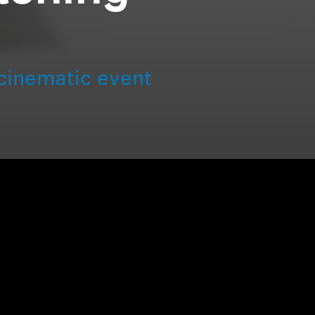
cinematic event