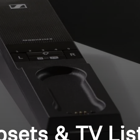
Login required
Log in to your account to add products to your wishlist and
view your previously saved items.
Login
osets & TV Lis