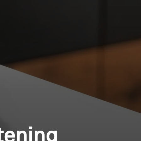
tening