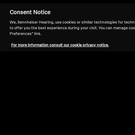
Consent Notice
We, Sennheiser Hearing, use cookies or similar technologies for techn
to offer you the best experience during your visit. You can manage coo
Preferences” link.
Bring your favori
For more information consult our cookie privacy notice.
Sennheiser TV Listening Systems 
control
and
near-zero latency
for 
to 100 feet away with maximum c
event.