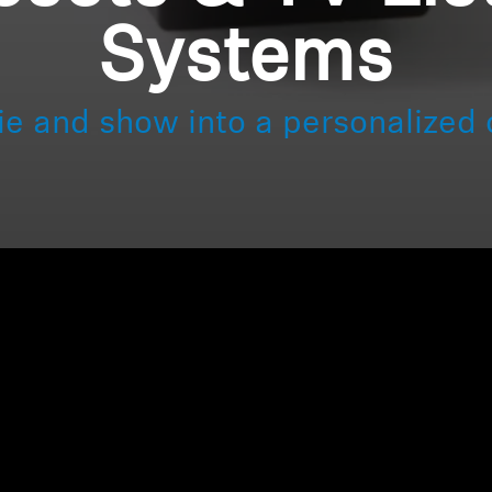
Systems
ie and show into a personalized 