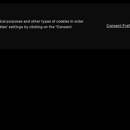
ical purposes and other types of cookies in order
Consent Pre
kies’ settings by clicking on the “Consent
te shows & movies back to l
solve the "volume wars" with
personalized, independ
perfect lip-sync.
Enjoy powerful,
balanced Sennheiser
omfort,
making every movie and show a personalized 