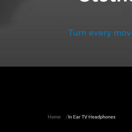
Turn every mov
Home
In Ear TV Headphones