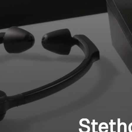
Steth