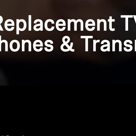
Replacement T
ones & Trans