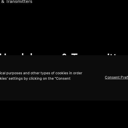
& Transmitters
Headphones & Transmitter
ical purposes and other types of cookies in order
Consent Pre
kies’ settings by clicking on the “Consent