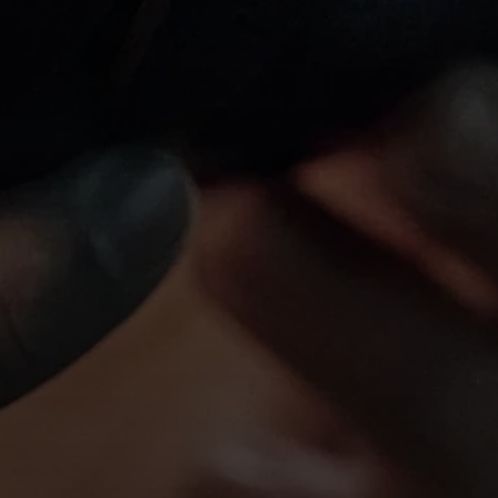
Login required
Log in to your account to add products to your wishlist and
view your previously saved items.
Login