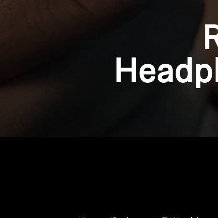
Headph