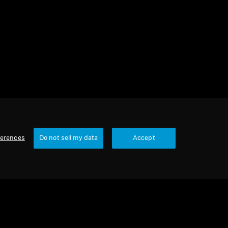
s
1 item
Sort
ferences
Do not sell my data
Accept