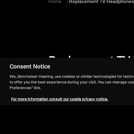
Home
Replacement TV Headphones 
Replacement TV 
Consent Notice
We, Sennheiser Hearing, use cookies or similar technologies for techn
to offer you the best experience during your visit. You can manage coo
Preferences” link.
For more information consult our cookie privacy notice.