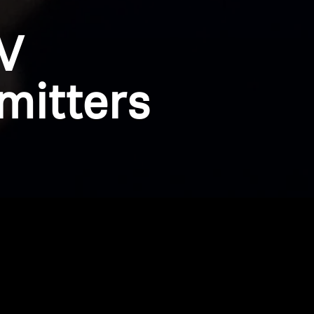
V
mitters