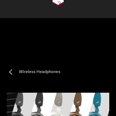
AMBEO Soundbars and Subs
Discover AMBEO
AMBEO Parts & Accessories
Explore
About Us
Wireless Headphones
Innovations
Sound Space
Support