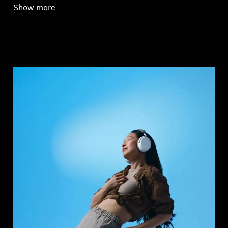
Show more