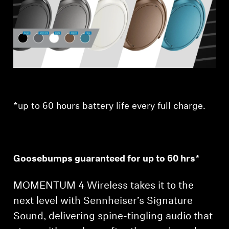
Professional
*up to 60 hours battery life every full charge.
Goosebumps guaranteed for up to 60 hrs*
MOMENTUM 4 Wireless takes it to the
next level with Sennheiser’s Signature
Sound, delivering spine-tingling audio that