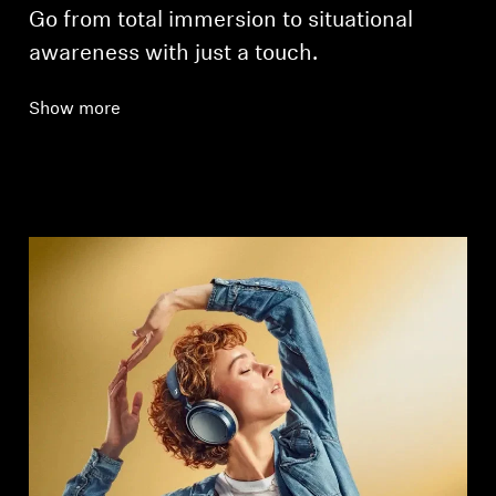
Go from total immersion to situational
awareness with just a touch.
Show more