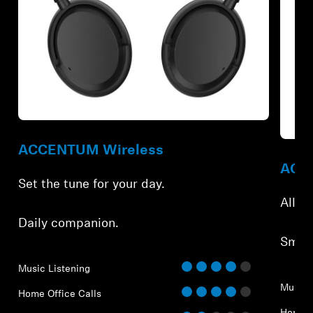
Refurbished
Refur
ACCENTUM Wireless
ACCE
Set the tune for your day.
All-d
Daily companion.
Smar
Music Listening
Music 
Home Office Calls