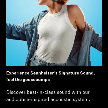
Experience Sennheiser’s Signature Sound,
feel the goosebumps
Discover best-in-class sound with our
audiophile-inspired accoustic system.