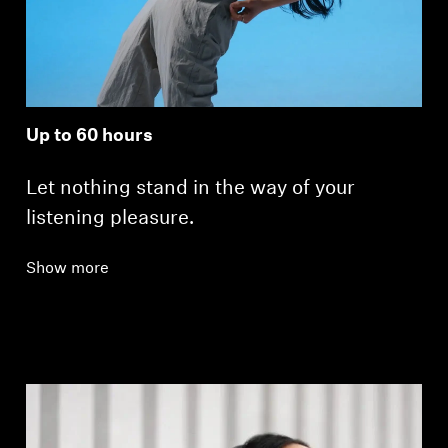
Up to 60 hours
Let nothing stand in the way of your
listening pleasure.
Show more