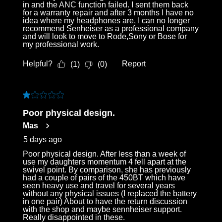
in and the ANC function failed. I sent them back
for a warranty repair and after 3 months I have no
idea where my headphones are, I can no longer
recommend Senheiser as a professional company
and will look to move to Rode,Sony or Bose for
my professional work.
Helpful?
Report
(
1
)
(
0
)
1 out of 5 stars.
Poor physical design.
Mas
5 days ago
Poor physical design. After less than a week of
use my daughters momentum 4 fell apart at the
swivel point. By comparison, she has previously
had a couple of pairs of the 450BT which have
seen heavy use and travel for several years
without any physical issues (I replaced the battery
in one pair) About to have the return discussion
with the shop and maybe sennheiser support.
Really disappointed in these.