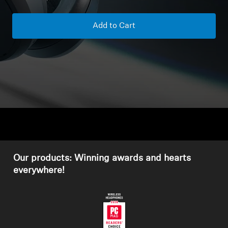
Headphone Parts & Accessories
Add to Cart
Hearing
Hearing by Category
TV Hearing Headphones
Hearing Resources
Our products: Winning awards and hearts
Genuine Hearing Parts & Accessories
everywhere!
Soundbars