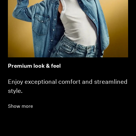
Premium look & feel
Enjoy exceptional comfort and streamlined
style.
Show more