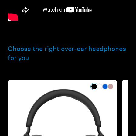
Choose the right over-ear headphones
for you