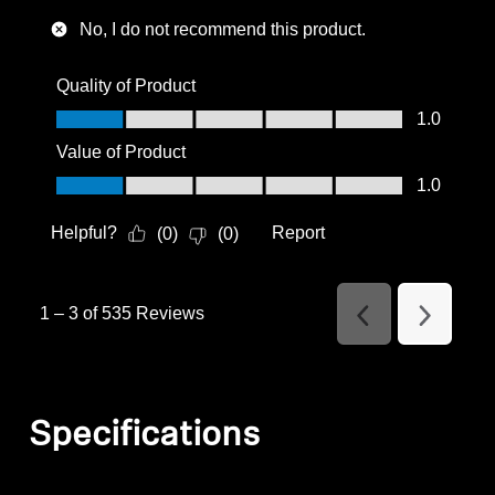
No, I do not recommend this product.
Quality of Product
Quality of Product, 1.0 out of 5
1.0
Value of Product
Value of Product, 1.0 out of 5
1.0
Helpful?
Report
(
0
)
(
0
)
1
–
3 of 535
Reviews
Previous
Next
Reviews
Reviews
Specifications