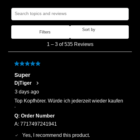
Search topics and reviews search region
Sort by
Filters
Most Recent
1
1
–
3 of 535
Reviews
to
3
of
5 out of 5 stars.
535
Super
Reviews
DjTiger
.
3 days ago
Top Kopfhörer. Würde ich jederzeit wieder kaufen
.
Q:
Order Number
A:
7717497241941
Yes, I recommend this product.