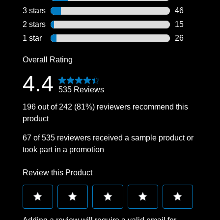
76 reviews wi
3 stars
stars
46
46 reviews wi
2 stars
stars
15
15 reviews wi
1 star
stars
26
26 reviews wi
Overall Rating
4.4
535 Reviews
196 out of 242 (81%) reviewers recommend this
product
67 of 535 reviewers received a sample product or
took part in a promotion
Review this Product
Select
Select
Select
Select
Select