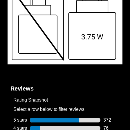
Reviews
Rating Snapshot
Select a row below to filter reviews.
5 stars
stars
372
372 reviews w
4 stars
stars
76