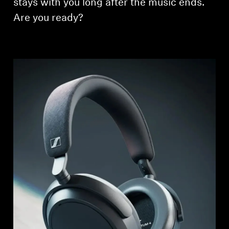
stays with you long after the music ends.
Are you ready?