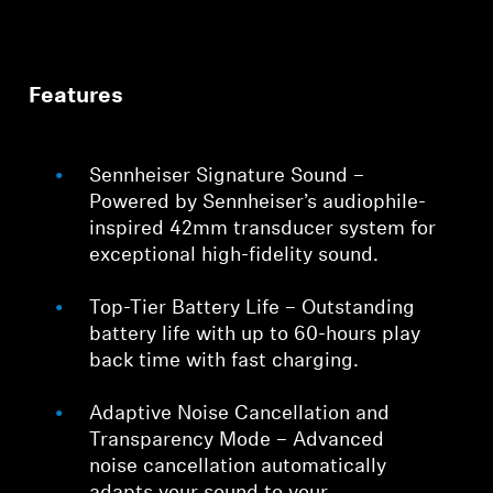
Features
Sennheiser Signature Sound –
Powered by Sennheiser’s audiophile-
inspired 42mm transducer system for
exceptional high-fidelity sound.
Top-Tier Battery Life – Outstanding
battery life with up to 60-hours play
back time with fast charging.
Adaptive Noise Cancellation and
Transparency Mode – Advanced
noise cancellation automatically