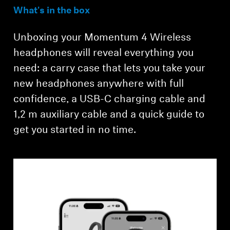
What's in the box
Unboxing your Momentum 4 Wireless
headphones will reveal everything you
need: a carry case that lets you take your
new headphones anywhere with full
confidence, a USB-C charging cable and
Login required
1,2 m auxiliary cable and a quick guide to
get you started in no time.
Log in to your account to add products to your
wishlist and view your previously saved items.
Login