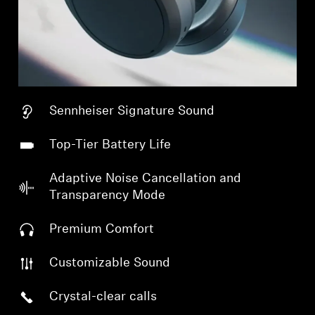
Sennheiser Signature Sound
Top-Tier Battery Life
Adaptive Noise Cancellation and
Transparency Mode
Premium Comfort
Customizable Sound
Crystal-clear calls