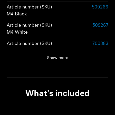
Article number (SKU)
509266
M4 Black
Article number (SKU)
509267
M4 White
Article number (SKU)
700383
M4 Graphite
Show more
Article number (SKU)
800074
M4 Brown
What's included