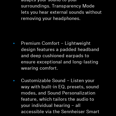
adapts your sound to your
surroundings. Transparency Mode
lets you hear external sounds without
removing your headphones.
Premium Comfort – Lightweight
design features a padded headband
and deep cushioned earpads to
ensure exceptional and long-lasting
wearing comfort.
Customizable Sound – Listen your
way with built-in EQ, presets, sound
modes, and Sound Personalization
feature, which tailors the audio to
your individual hearing – all
accessible via the Sennheiser Smart