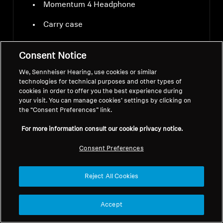
Momentum 4 Headphone
Carry case
USB-C charging cable
Consent Notice
Audio cable 3.5 mm and 2.5 mm jacks
We, Sennheiser Hearing, use cookies or similar
technologies for technical purposes and other types of
Airplane adapter
cookies in order to offer you the best experience during
your visit. You can manage cookies’ settings by clicking on
the “Consent Preferences” link.
For more information consult our cookie privacy notice.
Consent Preferences
Downloads
Reject All Cookies
Accept