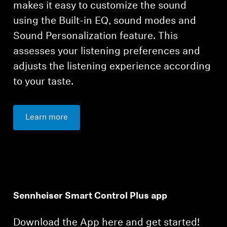
makes it easy to customize the sound
using the Built-in EQ, sound modes and
Sound Personalization feature. This
assesses your listening preferences and
adjusts the listening experience according
to your taste.
Learn more
Sennheiser Smart Control Plus app
Download the App here and get started!