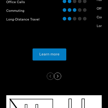
Home O
Office Calls
Office 
Commuting
Commu
Long-Distance Travel
Long-D
Learn more