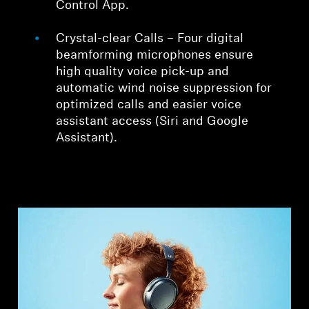
Control App.
Crystal-clear Calls – Four digital
beamforming microphones ensure
high quality voice pick-up and
automatic wind noise suppression for
optimized calls and easier voice
assistant access (Siri and Google
Assistant).