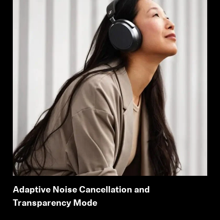
Adaptive Noise Cancellation and
Transparency Mode