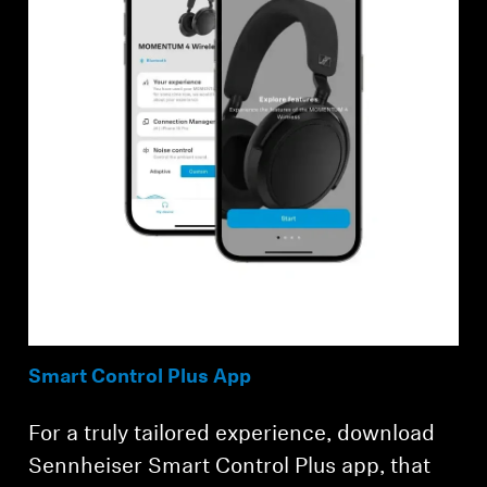
Smart Control Plus App
For a truly tailored experience, download
Sennheiser Smart Control Plus app, that