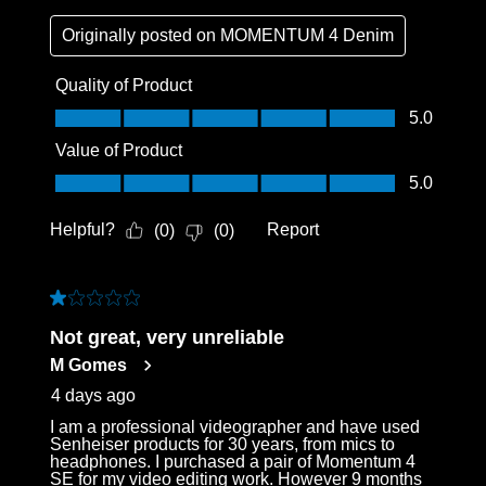
Originally posted on
MOMENTUM 4 Denim
Quality of Product
Quality of Product, 5.0 out of 5
5.0
Value of Product
Value of Product, 5.0 out of 5
5.0
Helpful?
Report
(
0
)
(
0
)
1 out of 5 stars.
Not great, very unreliable
M Gomes
4 days ago
I am a professional videographer and have used
Senheiser products for 30 years, from mics to
headphones. I purchased a pair of Momentum 4
SE for my video editing work. However 9 months