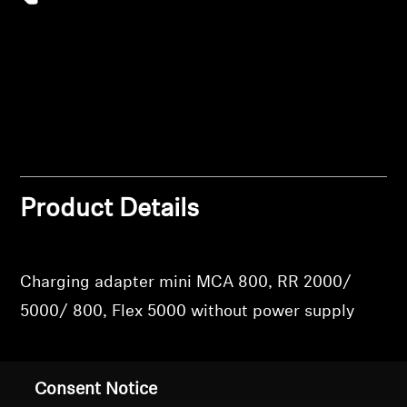
Login
Professional
Product Details
Charging adapter mini MCA 800, RR 2000/
5000/ 800, Flex 5000 without power supply
Consent Notice