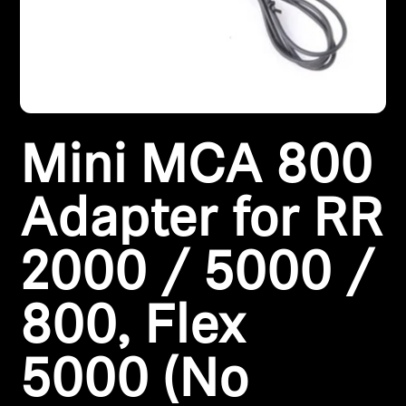
Headphone Parts & Accessories
Hearing
Mini MCA 800
Hearing by Category
TV Hearing Headphones
Adapter for RR
Hearing Resources
2000 / 5000 /
Genuine Hearing Parts & Accessories
800, Flex
5000 (No
Soundbars