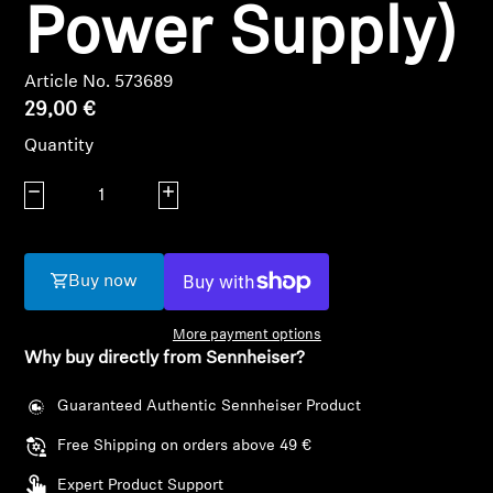
AMBEO Soundbars and Subs
Power Supply)
Discover AMBEO
Article No. 573689
29,00 €
AMBEO Parts & Accessories
Quantity
Decrease quantity
Increase quantity
Explore
About Us
Buy now
Innovations
More payment options
Why buy directly from Sennheiser?
Sound Space
Guaranteed Authentic Sennheiser Product
Login required
Free Shipping on orders above 49 €
Log in to your account to add products to your
Support
wishlist and view your previously saved items.
Expert Product Support