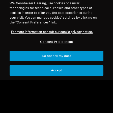
Back to Top
We, Sennheiser Hearing, use cookies or similar
technologies for technical purposes and other types of
cookies in order to offer you the best experience during
Support
your visit. You can manage cookies’ settings by clicking on
the “Consent Preferences” link.
Legal Notice
Our Company
For more information consult our cookie privacy notice.
About Us
Consent Preferences
Withdraw Contract
Career at Sonova
Press Contacts
Global Privacy Policy
Do not sell my data
Newsroom
General Terms and Conditions of
Sennheiser Consumer
Online Sales to Consumers
Brand Ambassadors
Coordinated Vulnerability
Accept
Disclosure Policy
Imprint
Digital Accessibility Statement
Cookie Settings
© 2026 Sonova Consumer Hearing GmbH