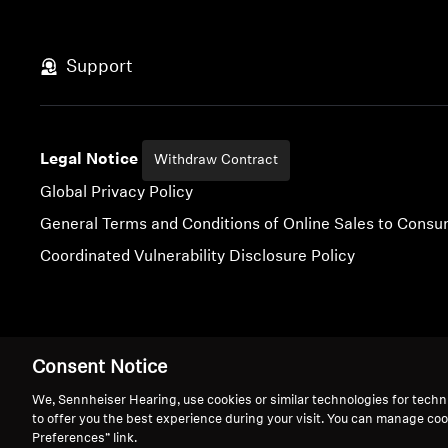
Support
Legal Notice
Withdraw Contract
Global Privacy Policy
General Terms and Conditions of Online Sales to Cons
Coordinated Vulnerability Disclosure Policy
Imprint
Digital Accessibility Statement
Cookie Settings
Consent Notice
We, Sennheiser Hearing, use cookies or similar technologies for techn
to offer you the best experience during your visit. You can manage coo
Preferences” link.