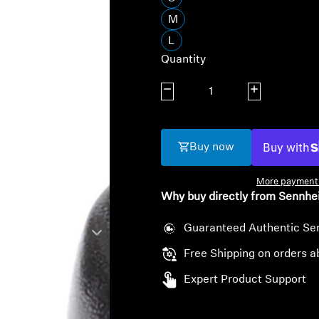
M
L
Quantity
Decrease quantity
Increase quanti
Buy now
More payment 
Why buy directly from Sennhe
Guaranteed Authentic Se
Free Shipping on orders a
Expert Product Support