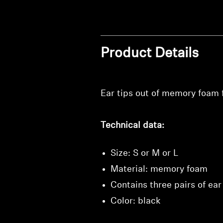
Product Details
Ear tips out of memory foam fo
Technical data:
Size: S or M or L
Material: memory foam
Contains three pairs of ear 
Color: black