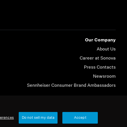
Our Company
About Us
Career at Sonova
Press Contacts
Newsroom
Sennheiser Consumer Brand Ambassadors
© 2026 Sonova Consumer Hearing GmbH
ferences
Do not sell my data
Accept