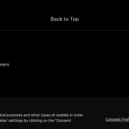
Back to Top
umers
ical purposes and other types of cookies in order
Consent Pre
kies’ settings by clicking on the “Consent