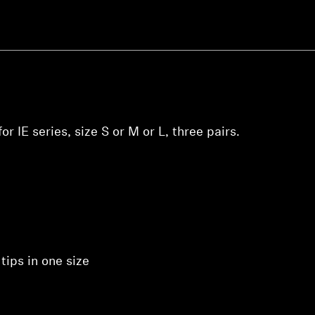
Login required
Log in to your account to add products to your wishlist and
view your previously saved items.
Login
r IE series, size S or M or L, three pairs.
tips in one size