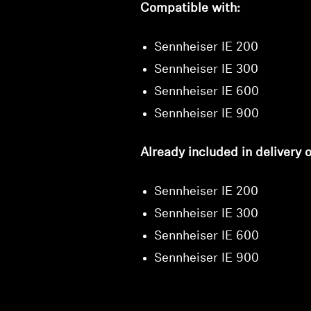
Compatible with:
Sennheiser IE 200
Sennheiser IE 300
Sennheiser IE 600
Sennheiser IE 900
Already included in delivery o
Sennheiser IE 200
Sennheiser IE 300
Sennheiser IE 600
Sennheiser IE 900