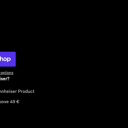
ty
options
iser?
nnheiser Product
bove 49 €