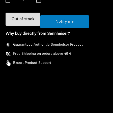
AMBEO Soundbars and Subs
Discover AMBEO
Out of stock
Notify me
AMBEO Parts & Accessories
Why buy directly from Sennheiser?
Guaranteed Authentic Sennheiser Product
Explore
Free Shipping on orders above 49 €
About Us
Expert Product Support
Innovations
Login required
Sound Space
Log in to your account to add products to your
wishlist and view your previously saved items.
Support
Login