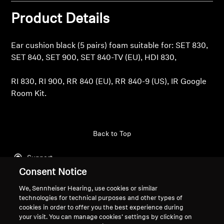
Product Details
Professional
Ear cushion black (5 pairs) foam suitable for: SET 830,
SET 840, SET 900, SET 840-TV (EU), HDI 830,
RI 830, RI 900, RR 840 (EU), RR 840-9 (US), IR Google
Room Kit.
Back to Top
Support
Consent Notice
We, Sennheiser Hearing, use cookies or similar
Legal Notice
Our Company
technologies for technical purposes and other types of
cookies in order to offer you the best experience during
About Us
your visit. You can manage cookies’ settings by clicking on
Withdraw Contract
Career at Sonova